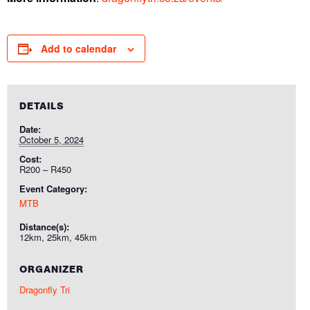
Add to calendar
DETAILS
Date:
October 5, 2024
Cost:
R200 – R450
Event Category:
MTB
Distance(s):
12km, 25km, 45km
ORGANIZER
Dragonfly Tri