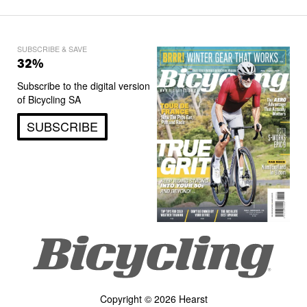
SUBSCRIBE & SAVE
32%
Subscribe to the digital version
of Bicycling SA
SUBSCRIBE
Copyright © 2026 Hearst