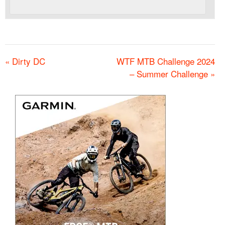
«
Dirty DC
WTF MTB Challenge 2024
– Summer Challenge
»