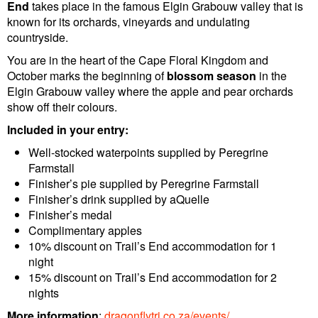
End
takes place in the famous Elgin Grabouw valley that is
known for its orchards, vineyards and undulating
countryside.
You are in the heart of the Cape Floral Kingdom and
October marks the beginning of
blossom season
in the
Elgin Grabouw valley where the apple and pear orchards
show off their colours.
Included in your entry:
Well-stocked waterpoints supplied by Peregrine
Farmstall
Finisher’s pie supplied by Peregrine Farmstall
Finisher’s drink supplied by aQuelle
Finisher’s medal
Complimentary apples
10% discount on Trail’s End accommodation for 1
night
15% discount on Trail’s End accommodation for 2
nights
More information
:
dragonflytri.co.za/events/