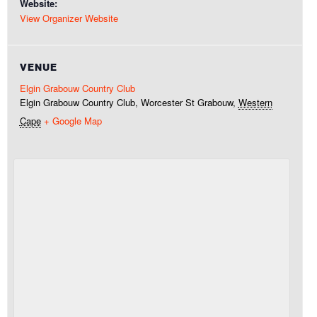
Website:
View Organizer Website
VENUE
Elgin Grabouw Country Club
Elgin Grabouw Country Club, Worcester St
Grabouw
,
Western
Cape
+ Google Map