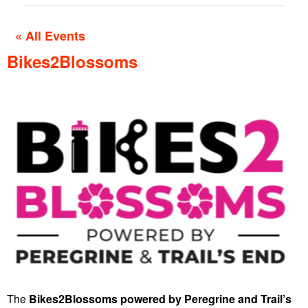
« All Events
Bikes2Blossoms
The
Bikes2Blossoms
powered by Peregrine and Trail’s