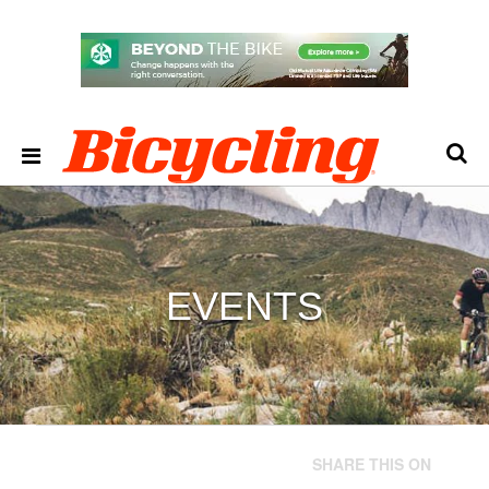
EVENTS
SHARE THIS ON