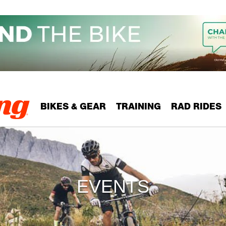
BIKES & GEAR
TRAINING
RAD RIDES
EVENTS