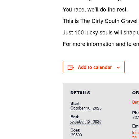
You race, we’ll do the rest.
This is The Dirty South Gravel
Just 100 lucky souls will snap u
For more information and to ent
Add to calendar
DETAILS
OR
Dir
Start:
October 10, 2025
Ph
End:
+27
October 12, 2025
Ema
Cost:
inf
R9500
za