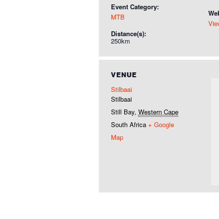
Event Category:
Web
MTB
Vie
Distance(s):
250km
VENUE
Stilbaai
Stilbaai
Still Bay
,
Western Cape
South Africa
+ Google
Map