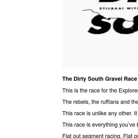
The Dirty South Gravel Race
This is the race for the Explore
The rebels, the ruffians and the
This race is unlike any other. I
This race is everything you’ve 
Flat out segment racing. Flat ou