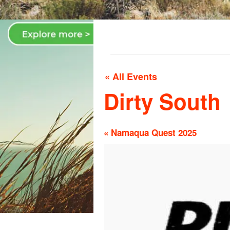
« All Events
Dirty South
«
Namaqua Quest 2025