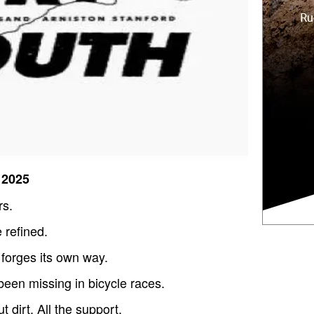
 2025
rs.
 refined.
t forges its own way.
been missing in bicycle races.
t dirt. All the support.