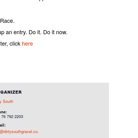
 Race.
p an entry. Do it. Do it now.
er, click
here
GANIZER
ty South
one:
 76 792 2203
il:
o@dirtysouthgravel.co.