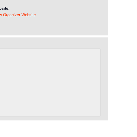
site:
w Organizer Website