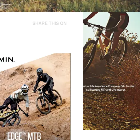
SHARE THIS ON