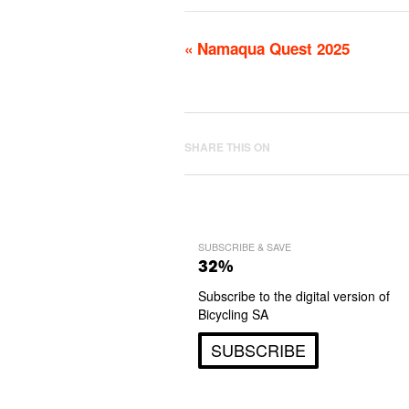
«
Namaqua Quest 2025
SHARE THIS ON
SUBSCRIBE & SAVE
32%
Subscribe to the digital version of
Bicycling SA
SUBSCRIBE