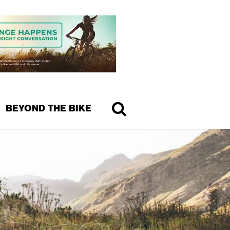
BEYOND THE BIKE