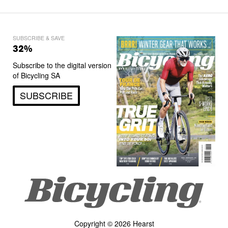
SUBSCRIBE & SAVE
32%
Subscribe to the digital version
of Bicycling SA
SUBSCRIBE
Copyright © 2026 Hearst