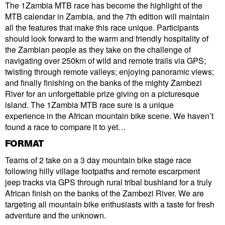
The 1Zambia MTB race has become the highlight of the
MTB calendar in Zambia, and the 7th edition will maintain
all the features that make this race unique. Participants
should look forward to the warm and friendly hospitality of
the Zambian people as they take on the challenge of
navigating over 250km of wild and remote trails via GPS;
twisting through remote valleys; enjoying panoramic views;
and finally finishing on the banks of the mighty Zambezi
River for an unforgettable prize giving on a picturesque
island. The 1Zambia MTB race sure is a unique
experience in the African mountain bike scene. We haven’t
found a race to compare it to yet…
FORMAT
Teams of 2 take on a 3 day mountain bike stage race
following hilly village footpaths and remote escarpment
jeep tracks via GPS through rural tribal bushland for a truly
African finish on the banks of the Zambezi River. We are
targeting all mountain bike enthusiasts with a taste for fresh
adventure and the unknown.