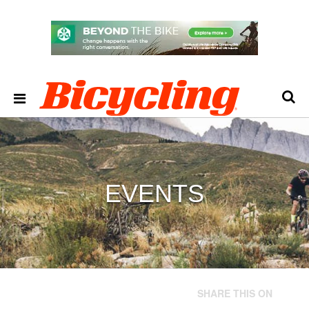
EVENTS
SHARE THIS ON