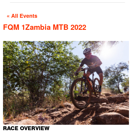
« All Events
FQM 1Zambia MTB 2022
RACE OVERVIEW