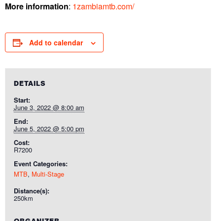
More information
:
1zambiamtb.com/
Add to calendar
DETAILS
Start:
June 3, 2022 @ 8:00 am
End:
June 5, 2022 @ 5:00 pm
Cost:
R7200
Event Categories:
MTB
,
Multi-Stage
Distance(s):
250km
ORGANIZER