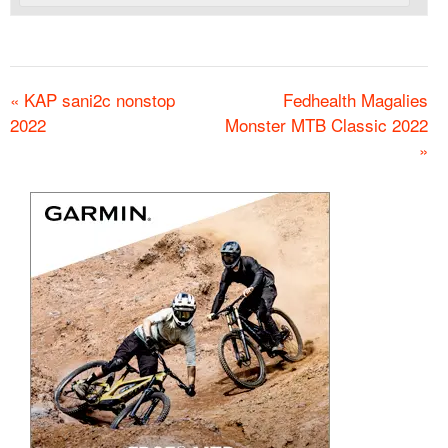
«
KAP sani2c nonstop
Fedhealth Magalies
2022
Monster MTB Classic 2022
»