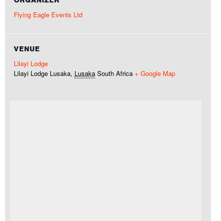
Flying Eagle Events Ltd
VENUE
Lilayi Lodge
Lilayi Lodge
Lusaka
,
Lusaka
South Africa
+ Google Map