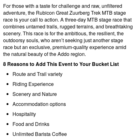
For those with a taste for challenge and raw, unfiltered
adventure, the Rubicon Great Zuurberg Trek MTB stage
race is your call to action. A three-day MTB stage race that
combines untamed trails, rugged terrains, and breathtaking
scenery. This race is for the ambitious, the resilient, the
outdoorsy souls, who aren’t seeking just another stage
race but an exclusive, premium-quality experience amid
the natural beauty of the Addo region.
8 Reasons to Add This Event to Your Bucket List
Route and Trail variety
Riding Experience
Scenery and Nature
Accommodation options
Hospitality
Food and Drinks
Unlimited Barista Coffee