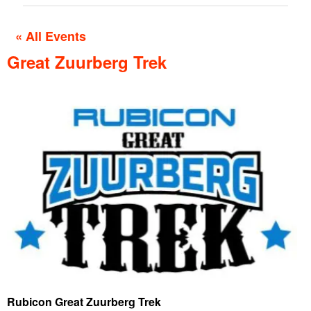
« All Events
Great Zuurberg Trek
Rubicon Great Zuurberg Trek