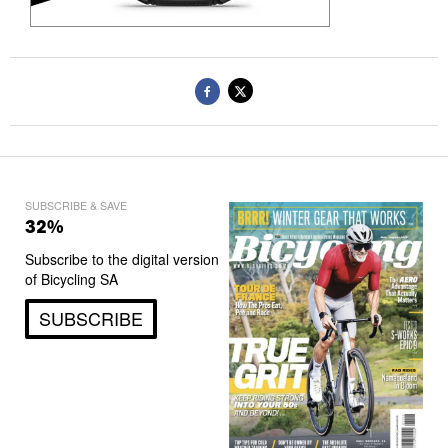
SUBSCRIBE & SAVE
32%
Subscribe to the digital version
of Bicycling SA
SUBSCRIBE