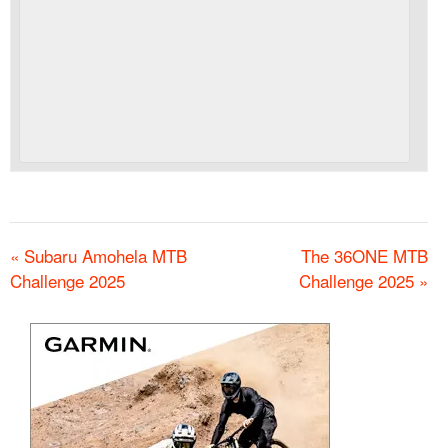
«
Subaru Amohela MTB
The 36ONE MTB
Challenge 2025
Challenge 2025
»