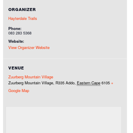
ORGANIZER
Hayterdale Trails
Phone:
083 283 5368
Website:
View Organizer Website
VENUE
Zuurberg Mountain Village
Zuurberg Mountain Village, R335
Addo
,
Eastern Cape
6105
+
Google Map