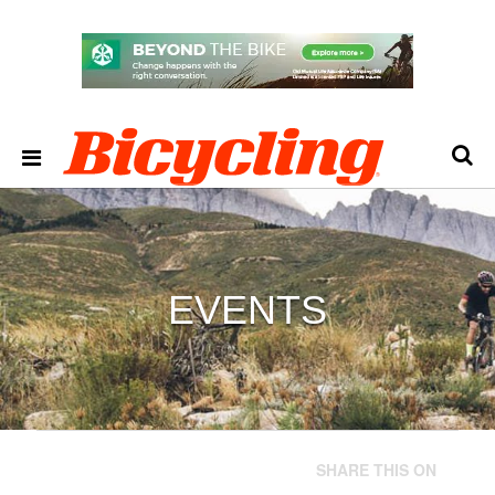
EVENTS
SHARE THIS ON