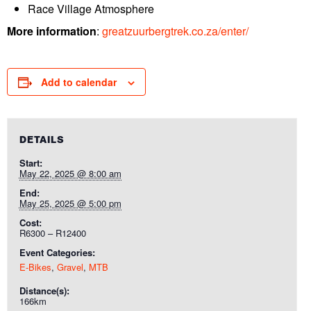
Race Village Atmosphere
More information
:
greatzuurbergtrek.co.za/enter/
Add to calendar
DETAILS
Start:
May 22, 2025 @ 8:00 am
End:
May 25, 2025 @ 5:00 pm
Cost:
R6300 – R12400
Event Categories:
E-Bikes
,
Gravel
,
MTB
Distance(s):
166km