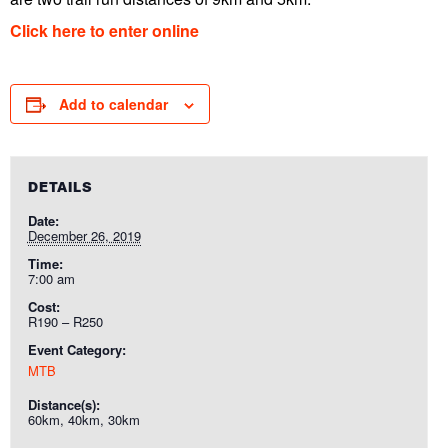
Click here to enter online
Add to calendar
DETAILS
Date:
December 26, 2019
Time:
7:00 am
Cost:
R190 – R250
Event Category:
MTB
Distance(s):
60km, 40km, 30km