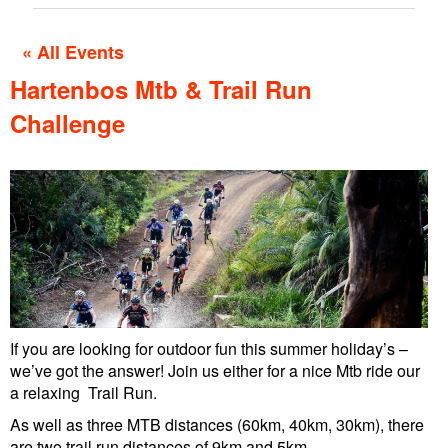
« All Events
Hartenbos Mtb & Trail Run
Challenge
If you are looking for outdoor fun this summer holiday’s –
we’ve got the answer! Join us either for a nice Mtb ride our
a relaxing Trail Run.
As well as three MTB distances (60km, 40km, 30km), there
are two trail run distances of 9km and 5km.