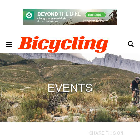
EVENTS
SHARE THIS ON