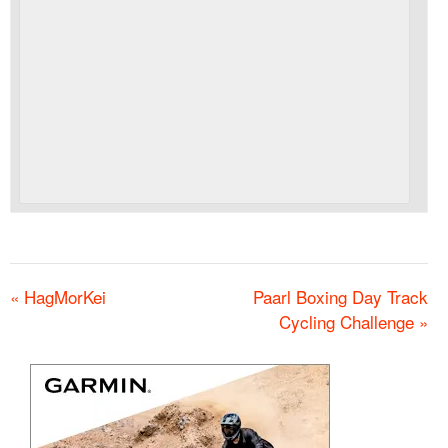
«
HagMorKei
Paarl Boxing Day Track
Cycling Challenge
»