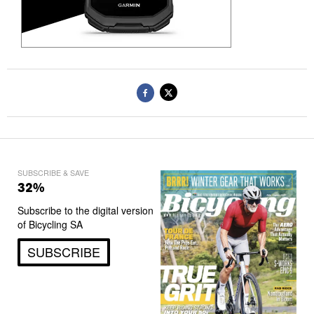
SUBSCRIBE & SAVE
32%
Subscribe to the digital version
of Bicycling SA
SUBSCRIBE