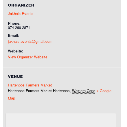
ORGANIZER
Jakhals Events
Phone:
074 260 2871
Email:
jakhals.events@gmail.com
Website:
View Organizer Website
VENUE
Hartenbos Farmers Market
Hartenbos Farmers Market
Hartenbos
,
Western Cape
+ Google
Map