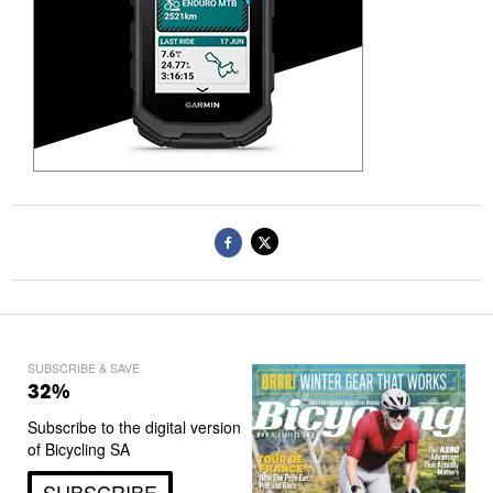
SUBSCRIBE & SAVE
32%
Subscribe to the digital version
of Bicycling SA
SUBSCRIBE