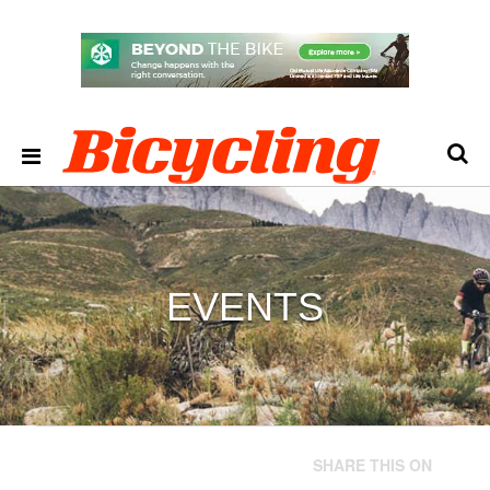
EVENTS
SHARE THIS ON