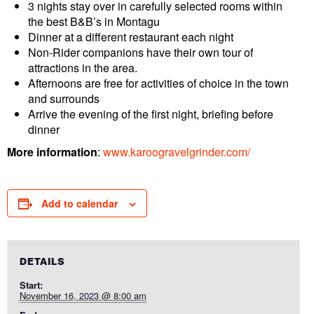
3 nights stay over in carefully selected rooms within
the best B&B’s in Montagu
Dinner at a different restaurant each night
Non-Rider companions have their own tour of
attractions in the area.
Afternoons are free for activities of choice in the town
and surrounds
Arrive the evening of the first night, briefing before
dinner
More information
:
www.karoogravelgrinder.com/
Add to calendar
DETAILS
Start:
November 16, 2023 @ 8:00 am