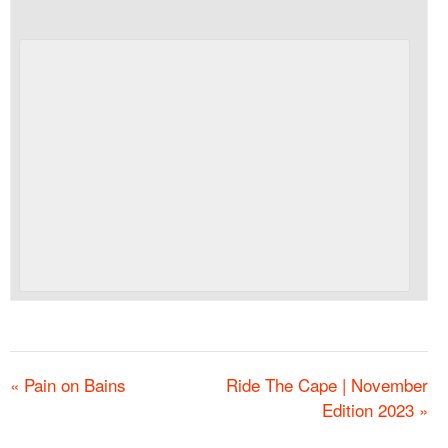
«
Pain on Bains
Ride The Cape | November
Edition 2023
»