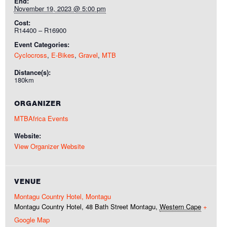
End:
November 19, 2023 @ 5:00 pm
Cost:
R14400 – R16900
Event Categories:
Cyclocross
,
E-Bikes
,
Gravel
,
MTB
Distance(s):
180km
ORGANIZER
MTBAfrica Events
Website:
View Organizer Website
VENUE
Montagu Country Hotel, Montagu
Montagu Country Hotel, 48 Bath Street
Montagu
,
Western Cape
+
Google Map