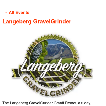
« All Events
Langeberg GravelGrinder
The Langeberg GravelGrinder Graaff Reinet, a 3 day,