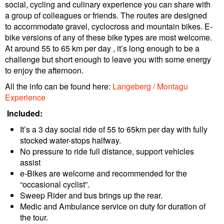
social, cycling and culinary experience you can share with
a group of colleagues or friends. The routes are designed
to accommodate gravel, cyclocross and mountain bikes. E-
bike versions of any of these bike types are most welcome.
At around 55 to 65 km per day , it’s long enough to be a
challenge but short enough to leave you with some energy
to enjoy the afternoon.
All the info can be found here:
Langeberg / Montagu
Experience
Included:
It’s a 3 day social ride of 55 to 65km per day with fully
stocked water-stops halfway.
No pressure to ride full distance, support vehicles
assist
e-Bikes are welcome and recommended for the
“occasional cyclist”.
Sweep Rider and bus brings up the rear.
Medic and Ambulance service on duty for duration of
the tour.