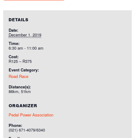
DETAILS
Date:
December 1, 2019
Time:
6:30 am - 11:00 am
Cost:
R125 – R375
Event Category:
Road Race
Distance(s):
86km, 51km
ORGANIZER
Pedal Power Association
Phone:
(021) 671-4079/6340