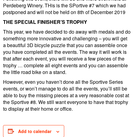
Perdeberg Winery. THis is the SPortive #7 which we had
postponed and will not be held on 8th of December 2019
THE SPECIAL FINISHER’S TROPHY
This year, we have decided to do away with medals and do
something more innovative and challenging – you will get
a beautiful 3D bicycle puzzle that you can assemble once
you have completed all the events. The way it will work is
that after each event, you will receive a few pieces of the
trophy … complete all eight events and you can assemble
the little road bike on a stand.
However, even you haven’t done all the Sportive Series
events, or won’t manage to do all the events, you’ll still be
able to buy the missing pieces at a very reasonable cost at
the Sportive #8. We still want everyone to have that trophy
to display at their home or office.
Add to calendar