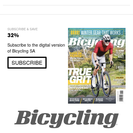
SUBSCRIBE & SAVE
32%
Subscribe to the digital version
of Bicycling SA
SUBSCRIBE