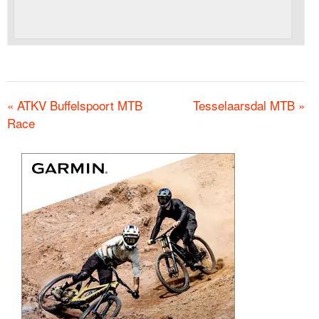
«
ATKV Buffelspoort MTB
Tesselaarsdal MTB
»
Race