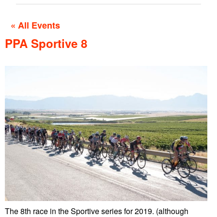
« All Events
PPA Sportive 8
The 8th race in the Sportive series for 2019. (although