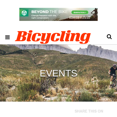
EVENTS
SHARE THIS ON