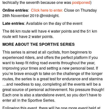
techically the seventh because one was
postponed
)
Online entries
:
Click here to enter.
Close on Thursday
28th November 2019 @midnight.
Late entries
: Available on the day of the event
The 86 km route will have 4 water points and the 51 km
route will have 2 water points.
MORE ABOUT THE SPORTIVE SERIES
This series is aimed at all cyclists, from beginners to
experienced riders, and offers the perfect platform if you
want to keep fit riding road events throughout the year,
improving your times and setting a new personal best. If
you’re brave enough to take on the challenge of the longer
routes, the series is a great test for endurance and stamina
…and needless to say, completing all the events will be a
great source of personal achievement. No pressure though!
Each one is also a standalone event, so you don’t have to
enter all in the Sportive Series.
Following this event, there will be one more event held at