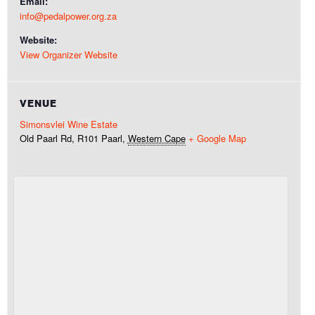
Email:
info@pedalpower.org.za
Website:
View Organizer Website
VENUE
Simonsvlei Wine Estate
Old Paarl Rd, R101
Paarl
,
Western Cape
+ Google Map