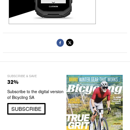
SUBSCRIBE & SAVE
32%
Subscribe to the digital version
of Bicycling SA
SUBSCRIBE