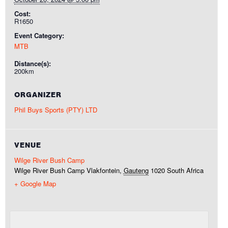
Cost:
R1650
Event Category:
MTB
Distance(s):
200km
ORGANIZER
Phil Buys Sports (PTY) LTD
VENUE
Wilge River Bush Camp
Wilge River Bush Camp
Vlakfontein
,
Gauteng
1020
South Africa
+ Google Map