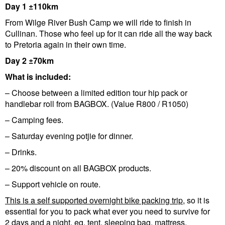
Day 1 ±110km
From Wilge River Bush Camp we will ride to finish in
Cullinan. Those who feel up for it can ride all the way back
to Pretoria again in their own time.
Day 2 ±70km
What is included:
– Choose between a limited edition tour hip pack or
handlebar roll from BAGBOX. (Value R800 / R1050)
– Camping fees.
– Saturday evening potjie for dinner.
– Drinks.
– 20% discount on all BAGBOX products.
– Support vehicle on route.
This is a self supported overnight bike packing trip
, so it is
essential for you to pack what ever you need to survive for
2 days and a night, eg. tent, sleeping bag, mattress,