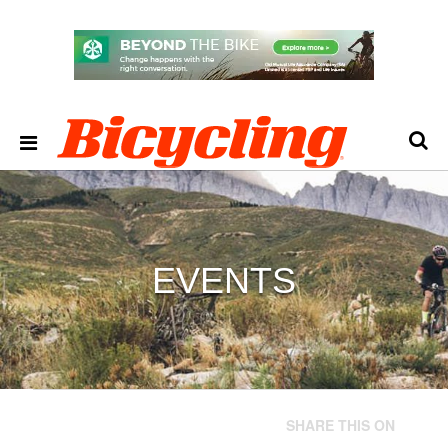
EVENTS
SHARE THIS ON