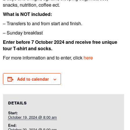
snacks, nutrition, coffee ect.
What is NOT included:
– Transfers to and from start and finish.
– Sunday breakfast
Enter before 7 October 2024 and receive free unique
tour T-shirt and socks.
For more information and to enter, click
here
Add to calendar
DETAILS
Start:
October 19, 2024 @ 8:00 am
End:
October 20, 2024 @ 5:00 pm