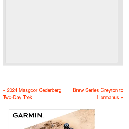
«
2024 Masgcor Cederberg
Brew Series Greyton to
Two-Day Trek
Hermanus
»