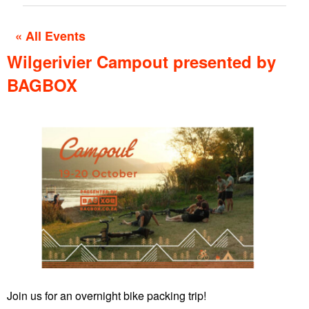
« All Events
Wilgerivier Campout presented by
BAGBOX
Join us for an overnight bike packing trip!