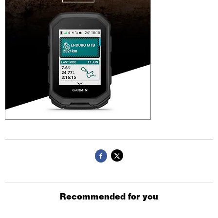
Recommended for you