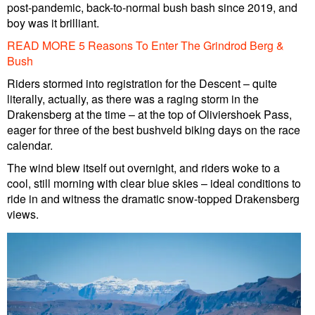
post-pandemic, back-to-normal bush bash since 2019, and
boy was it brilliant.
READ MORE 5 Reasons To Enter The Grindrod Berg &
Bush
Riders stormed into registration for the Descent – quite
literally, actually, as there was a raging storm in the
Drakensberg at the time – at the top of Oliviershoek Pass,
eager for three of the best bushveld biking days on the race
calendar.
The wind blew itself out overnight, and riders woke to a
cool, still morning with clear blue skies – ideal conditions to
ride in and witness the dramatic snow-topped Drakensberg
views.