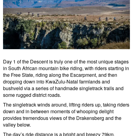
Day 1 of the Descent is truly one of the most unique stages
in South African mountain bike riding, with riders starting in
the Free State, riding along the Escarpment, and then
dropping down into KwaZulu-Natal farmlands and
bushveld via a series of handmade singletrack trails and
some rugged district roads.
The singletrack winds around, lifting riders up, taking riders
down and in between moments of whooping delight
provides tremendous views of the Drakensberg and the
valley below.
The day’s ride distance is a bright and breezy 79km,