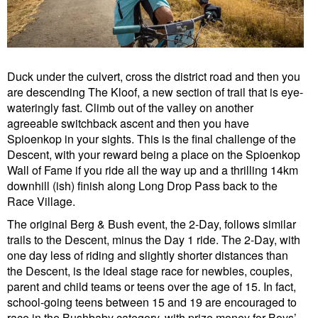
Duck under the culvert, cross the district road and then you
are descending The Kloof, a new section of trail that is eye-
wateringly fast. Climb out of the valley on another
agreeable switchback ascent and then you have
Spioenkop in your sights. This is the final challenge of the
Descent, with your reward being a place on the Spioenkop
Wall of Fame if you ride all the way up and a thrilling 14km
downhill (ish) finish along Long Drop Pass back to the
Race Village.
The original Berg & Bush event, the 2-Day, follows similar
trails to the Descent, minus the Day 1 ride. The 2-Day, with
one day less of riding and slightly shorter distances than
the Descent, is the ideal stage race for newbies, couples,
parent and child teams or teens over the age of 15. In fact,
school-going teens between 15 and 19 are encouraged to
race in the Bushbaby category, with prize money for Boys’