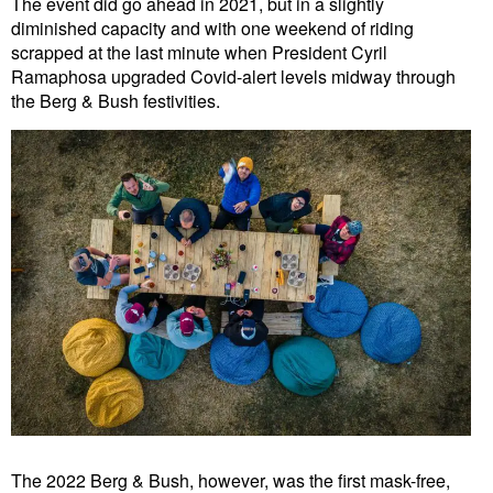
The event did go ahead in 2021, but in a slightly
diminished capacity and with one weekend of riding
scrapped at the last minute when President Cyril
Ramaphosa upgraded Covid-alert levels midway through
the Berg & Bush festivities.
The 2022 Berg & Bush, however, was the first mask-free,