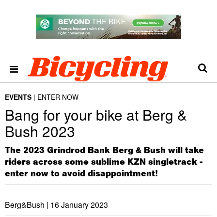
EVENTS
ENTER NOW
Bang for your bike at Berg &
Bush 2023
The 2023 Grindrod Bank Berg & Bush will take
riders across some sublime KZN singletrack -
enter now to avoid disappointment!
Berg&Bush |
16 January 2023