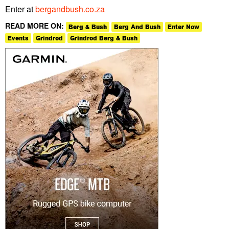
Enter at
bergandbush.co.za
READ MORE ON:
Berg & Bush
Berg And Bush
Enter Now
Events
Grindrod
Grindrod Berg & Bush