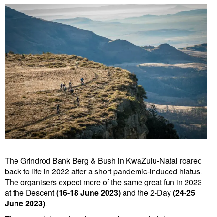
The Grindrod Bank Berg & Bush in KwaZulu-Natal roared
back to life in 2022 after a short pandemic-induced hiatus.
The organisers expect more of the same great fun in 2023
at the Descent
(16-18 June 2023)
and the 2-Day
(24-25
June 2023)
.