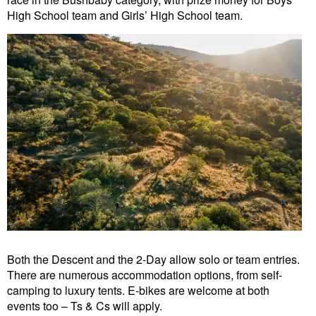
High School team and Girls’ High School team.
Both the Descent and the 2-Day allow solo or team entries.
There are numerous accommodation options, from self-
camping to luxury tents. E-bikes are welcome at both
events too – Ts & Cs will apply.