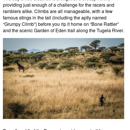
providing just enough of a challenge for the racers and
ramblers alike. Climbs are all manageable, with a few
famous stings in the tail (including the aptly named
“Grumpy Climb”) before you rip it home on “Bone Rattler”
and the scenic Garden of Eden trail along the Tugela River.