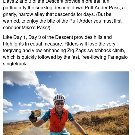
Days 2 and 3 of the Descent provide more trail fun,
particularly the snaking descent down Puff Adder Pass, a
gnarly, narrow alley that descends for days. (But be
warned, to enjoy the bite of the Puff Adder you must first
conquer Mike’s Pass!).
Like Day 1, Day 3 of the Descent provides hills and
highlights in equal measure. Riders will love the very
forgiving and view-enhancing Zig Zags switchback climb,
which is quickly followed by the fast, free-flowing Fanagalo
singletrack.