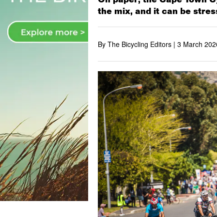
the mix, and it can be stres
By The Bicycling Editors |
3 March 202