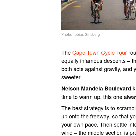
Photo: Tobias Ginsberg
The
Cape Town Cycle Tour
rou
equally infamous descents – t
both acts against gravity, and 
sweeter.
k
Nelson Mandela Boulevard
time to warm up, this one alwa
The best strategy is to scrambl
up onto the freeway, so that y
your own pace. Then settle int
wind – the middle section is pro