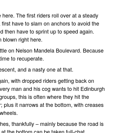
here. The first riders roll over at a steady
k first have to slam on anchors to avoid the
d then have to sprint up to speed again.
blown right here.
little on Nelson Mandela Boulevard. Because
 time to recuperate.
escent, and a nasty one at that.
in, with dropped riders getting back on
every man and his cog wants to hit Edinburgh
 groups, this is often where they hit the
; plus it narrows at the bottom, with creases
 wheels.
hes, thankfully – mainly because the road is
r at the bottom can be taken full-chat.