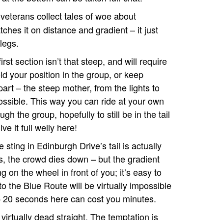
eterans collect tales of woe about
tches it on distance and gradient – it just
legs.
rst section isn’t that steep, and will require
d your position in the group, or keep
art – the steep mother, from the lights to
possible. This way you can ride at your own
gh the group, hopefully to still be in the tail
ve it full welly here!
e sting in Edinburgh Drive’s tail is actually
hts, the crowd dies down – but the gradient
 on the wheel in front of you; it’s easy to
to the Blue Route will be virtually impossible
– 20 seconds here can cost you minutes.
 virtually dead straight. The temptation is