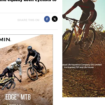
SHARE THIS ON