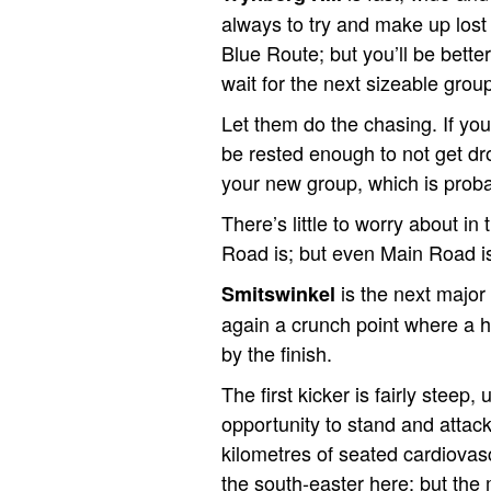
always to try and make up los
Blue Route; but you’ll be better
wait for the next sizeable grou
Let them do the chasing. If yo
be rested enough to not get dr
your new group, which is prob
There’s little to worry about 
Road is; but even Main Road is 
is the next major
Smitswinkel
again a crunch point where a h
by the finish.
The first kicker is fairly steep,
opportunity to stand and attack 
kilometres of seated cardiovascul
the south-easter here; but the 