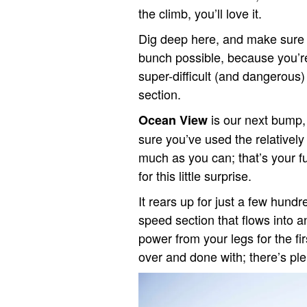
the climb, you’ll love it.
Dig deep here, and make sure y
bunch possible, because you’re 
super-difficult (and dangerous
section.
is our next bump,
Ocean View
sure you’ve used the relatively
much as you can; that’s your fue
for this little surprise.
It rears up for just a few hund
speed section that flows into 
power from your legs for the firs
over and done with; there’s pl