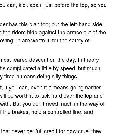
you can, kick again just before the top, so you
der has this plan too; but the left-hand side
s the riders hide against the armco out of the
ing up are worth it, for the safety of
d most feared descent on the day. In theory
 it’s complicated a little by speed, but much
 tired humans doing silly things.
t, if you can, even if it means going harder
will be worth it to kick hard over the top and
 with. But you don’t need much in the way of
f the brakes, hold a controlled line, and
that never get full credit for how cruel they