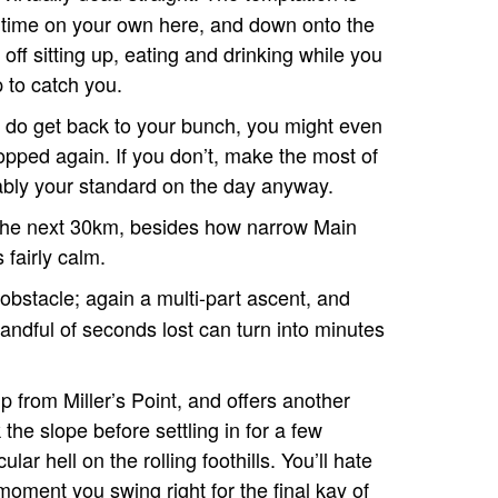
t time on your own here, and down onto the
 off sitting up, eating and drinking while you
p to catch you.
u do get back to your bunch, you might even
opped again. If you don’t, make the most of
ably your standard on the day anyway.
in the next 30km, besides how narrow Main
fairly calm.
 obstacle; again a multi-part ascent, and
andful of seconds lost can turn into minutes
 up from Miller’s Point, and offers another
the slope before settling in for a few
ar hell on the rolling foothills. You’ll hate
moment you swing right for the final kay of