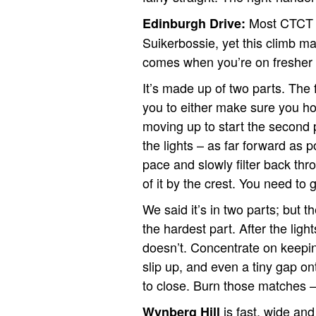
Most CTCT v
Edinburgh Drive:
Suikerbossie, yet this climb m
a
comes when you’re on fresher 
It’s made up of two parts. The fi
you to either make sure you hol
moving up to start the second p
the lights – as far forward as 
pace and slowly filter back throu
of it by the crest. You need to gi
We said it’s in two parts; but th
the hardest part. After the lig
doesn’t. Concentrate on keeping
slip up, and even a tiny gap on
to close. Burn those matches 
is fast, wide and
Wynberg Hill