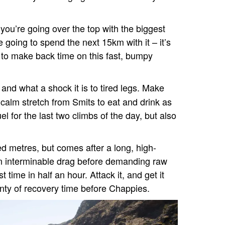
ou’re going over the top with the biggest
going to spend the next 15km with it – it’s
) to make back time on this fast, bumpy
 and what a shock it is to tired legs. Make
 calm stretch from Smits to eat and drink as
l for the last two climbs of the day, but also
red metres, but comes after a long, high-
an interminable drag before demanding raw
t time in half an hour. Attack it, and get it
enty of recovery time before Chappies.