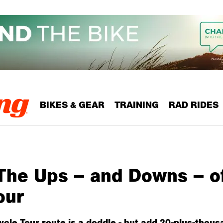
BIKES & GEAR
TRAINING
RAD RIDES
The Ups – and Downs – o
our
le Tour route is a doddle - but add 20-plus-thousa