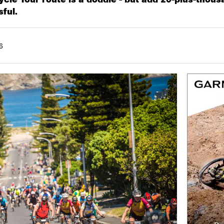
sful.
6