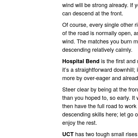
wind will be strong already. If 
can descend at the front.
Of course, every single other ri
of the road is normally open, a
wind. The matches you burn mov
descending relatively calmly.
is the first an
Hospital Bend
it’s a straightforward downhill;
more by over-eager and already
Steer clear by being at the fron
than you hoped to, so early. It 
then have the full road to work
descending skills here; let go o
enjoy the rest.
has two tough small rises 
UCT