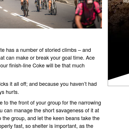
te has a number of storied climbs – and
hat can make or break your goal time. Ace
your finish-line Coke will be that much
icks it all off; and because you haven’t had
ys hurts.
e to the front of your group for the narrowing
ou can manage the short savageness of it at
o the group, and let the keen beans take the
perly fast, so shelter is important, as the