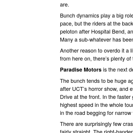
are.
Bunch dynamics play a big role 
pace, but the riders at the bac
peloton after Hospital Bend, an
Many a sub-whatever has been 
Another reason to overdo it a 
from here on, there’s plenty of
is the next d
Paradise Motors
The bunch tends to be huge aga
after UCT’s horror show, and 
Drive at the front. In the faster
highest speed in the whole tour
in the road begging for narrow
There are surprisingly few cras
fairly straight. The right-hande