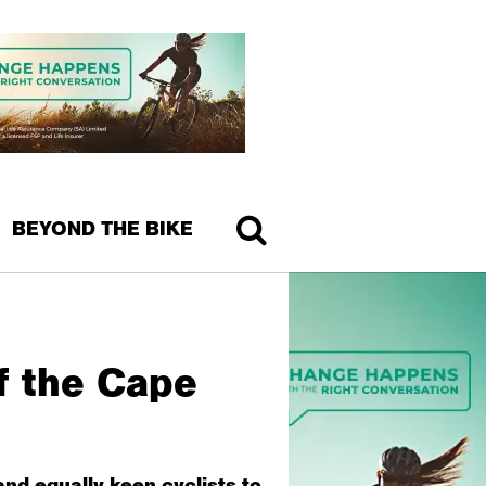
BEYOND THE BIKE
f the Cape
nd equally keen cyclists to