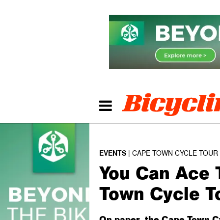
EVENTS
CAPE TOWN CYCLE TOUR
You Can Ace 
Town Cycle T
On paper, the Cape Town Cyc