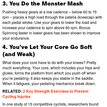
3. You Do the Monster Mash
Pushing heavy gears at a low cadence – below 60 to 75
rpm – places a high load through the patella (kneecap) with
each pedal stroke. Use your gears to lower the load and
increase your cadence to spin above 80 rpm. Bonus:
Spinning faster in lower gears has been shown to improve
your endurance.
4. You’ve Let Your Core Go Soft
(and Weak)
What does your core have to do with your knees? Pretty
much everything. Your core, which includes your hips and
glutes, forms the platform from which you push off when
you’re pedaling. It also keeps you stable in the saddle.
When it fatigues, your pedaling mechanics break down.
RELATED:
2 Key Strength Exercises to Prevent
Cycling Injuries
In one study of 15 competitive cyclists, researchers found