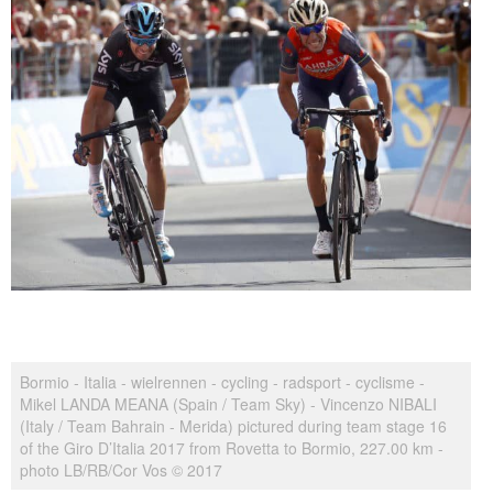
Bormio - Italia - wielrennen - cycling - radsport - cyclisme -
Mikel LANDA MEANA (Spain / Team Sky) - Vincenzo NIBALI
(Italy / Team Bahrain - Merida) pictured during team stage 16
of the Giro D’Italia 2017 from Rovetta to Bormio, 227.00 km -
photo LB/RB/Cor Vos © 2017