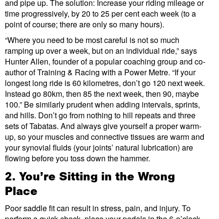
and pipe up. The solution: Increase your riding mileage or
time progressively, by 20 to 25 per cent each week (to a
point of course; there are only so many hours).
“Where you need to be most careful is not so much
ramping up over a week, but on an individual ride,” says
Hunter Allen, founder of a popular coaching group and co-
author of Training & Racing with a Power Metre. “If your
longest long ride is 60 kilometres, don’t go 120 next week.
Instead go 80km, then 85 the next week, then 90, maybe
100.” Be similarly prudent when adding intervals, sprints,
and hills. Don’t go from nothing to hill repeats and three
sets of Tabatas. And always give yourself a proper warm-
up, so your muscles and connective tissues are warm and
your synovial fluids (your joints’ natural lubrication) are
flowing before you toss down the hammer.
2. You’re Sitting in the Wrong
Place
Poor saddle fit can result in stress, pain, and injury. To
perform a quick check, place your pedals in the 6-o’clock