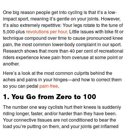
One big reason people get into cycling is that it’s a low-
impact sport, meaning it’s gentle on your joints. However,
it’s also extremely repetitive: Your legs rotate to the tune of
5,000-plus
revolutions per hour
. Little issues with bike fit or
technique compound over time to cause pronounced knee
pain, the most common lower-body complaint in our sport.
Research shows that more than 40 per cent of recreational
riders experience knee pain from overuse at some point or
another.
Here’s a look at the most common culprits behind the
aches and pains in your hinges—and how to correct them
so you can pedal
pain-free
.
1. You Go from Zero to 100
The number one way cyclists hurt their knees is suddenly
riding longer, faster, and/or harder than they have been.
Your connective tissues are not conditioned to bear the
load you’re putting on them, and your joints get inflamed