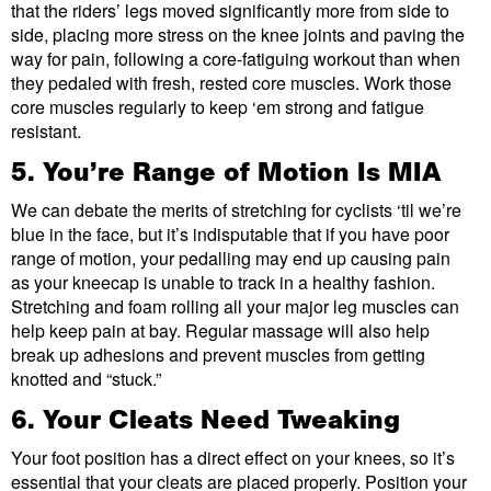
that the riders’ legs moved significantly more from side to
side, placing more stress on the knee joints and paving the
way for pain, following a core-fatiguing workout than when
they pedaled with fresh, rested core muscles. Work those
core muscles regularly to keep ‘em strong and fatigue
resistant.
5. You’re Range of Motion Is MIA
We can debate the merits of stretching for cyclists ‘til we’re
blue in the face, but it’s indisputable that if you have poor
range of motion, your pedalling may end up causing pain
as your kneecap is unable to track in a healthy fashion.
Stretching and foam rolling all your major leg muscles can
help keep pain at bay. Regular massage will also help
break up adhesions and prevent muscles from getting
knotted and “stuck.”
6. Your Cleats Need Tweaking
Your foot position has a direct effect on your knees, so it’s
essential that your cleats are placed properly. Position your