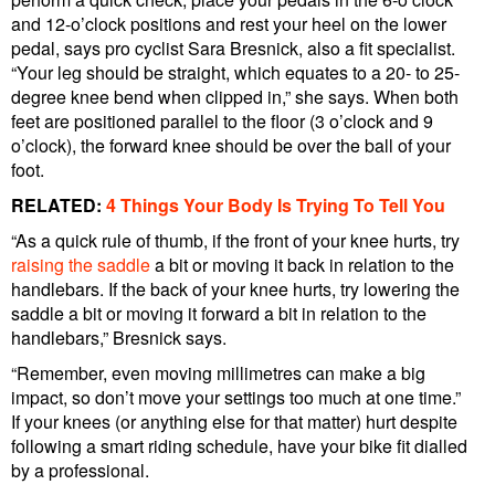
and 12-o’clock positions and rest your heel on the lower
pedal, says pro cyclist Sara Bresnick, also a fit specialist.
“Your leg should be straight, which equates to a 20- to 25-
degree knee bend when clipped in,” she says. When both
feet are positioned parallel to the floor (3 o’clock and 9
o’clock), the forward knee should be over the ball of your
foot.
RELATED:
4 Things Your Body Is Trying To Tell You
“As a quick rule of thumb, if the front of your knee hurts, try
raising the saddle
a bit or moving it back in relation to the
handlebars. If the back of your knee hurts, try lowering the
saddle a bit or moving it forward a bit in relation to the
handlebars,” Bresnick says.
“Remember, even moving millimetres can make a big
impact, so don’t move your settings too much at one time.”
If your knees (or anything else for that matter) hurt despite
following a smart riding schedule, have your bike fit dialled
by a professional.