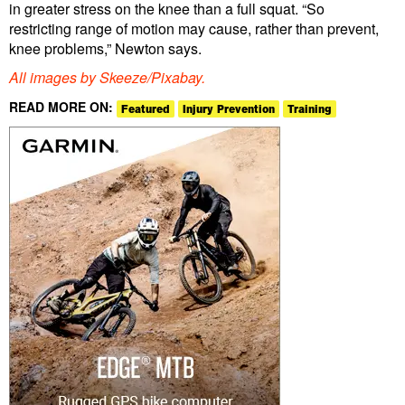
in greater stress on the knee than a full squat. “So
restricting range of motion may cause, rather than prevent,
knee problems,” Newton says.
All images by Skeeze/Pixabay.
READ MORE ON:
Featured
Injury Prevention
Training