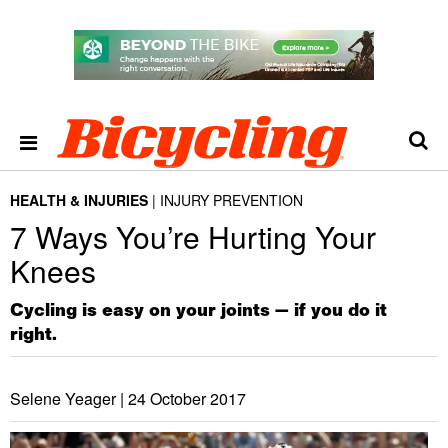
HEALTH & INJURIES
INJURY PREVENTION
7 Ways You’re Hurting Your
Knees
Cycling is easy on your joints — if you do it
right.
Selene Yeager |
24 October 2017