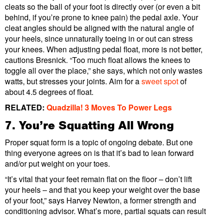
cleats so the ball of your foot is directly over (or even a bit
behind, if you’re prone to knee pain) the pedal axle. Your
cleat angles should be aligned with the natural angle of
your heels, since unnaturally toeing in or out can stress
your knees. When adjusting pedal float, more is not better,
cautions Bresnick. “Too much float allows the knees to
toggle all over the place,” she says, which not only wastes
watts, but stresses your joints. Aim for a
sweet spot
of
about 4.5 degrees of float.
RELATED:
Quadzilla! 3 Moves To Power Legs
7. You’re Squatting All Wrong
Proper squat form is a topic of ongoing debate. But one
thing everyone agrees on is that it’s bad to lean forward
and/or put weight on your toes.
“It’s vital that your feet remain flat on the floor – don’t lift
your heels – and that you keep your weight over the base
of your foot,” says Harvey Newton, a former strength and
conditioning advisor. What’s more, partial squats can result