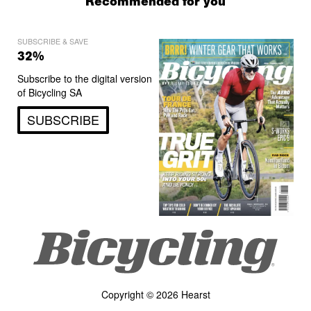
Recommended for you
SUBSCRIBE & SAVE
32%
Subscribe to the digital version
of Bicycling SA
SUBSCRIBE
Copyright © 2026 Hearst