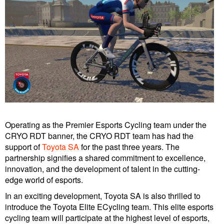
Operating as the Premier Esports Cycling team under the
CRYO RDT banner, the CRYO RDT team has had the
support of
Toyota SA
for the past three years. The
partnership signifies a shared commitment to excellence,
innovation, and the development of talent in the cutting-
edge world of esports.
In an exciting development, Toyota SA is also thrilled to
introduce the Toyota Elite ECycling team. This elite esports
cycling team will participate at the highest level of esports,