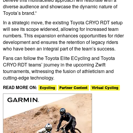
diverse audience and showcase the dynamic nature of
Toyota’s brand.”
In a strategic move, the existing Toyota CRYO RDT setup
will see its scope widened, allowing for increased team
numbers. This expansion enhances opportunities for rider
development and ensures the retention of legacy riders
who have been an integral part of the team’s success.
Fans can follow the Toyota Elite ECycling and Toyota
CRYO RDT teams’ journey in the upcoming Zwift
tournaments, witnessing the fusion of athleticism and
cutting-edge technology.
READ MORE ON:
Ecycling
Partner Content
Virtual Cycling