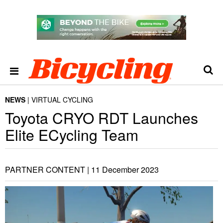
NEWS
VIRTUAL CYCLING
Toyota CRYO RDT Launches
Elite ECycling Team
PARTNER CONTENT |
11 December 2023