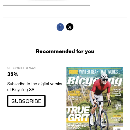
Recommended for you
SUBSCRIBE & SAVE
32%
Subscribe to the digital version
of Bicycling SA
SUBSCRIBE