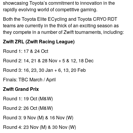
showcasing Toyota’s commitment to innovation in the
rapidly evolving world of competitive gaming.
Both the Toyota Elite ECycling and Toyota CRYO RDT
teams are currently in the thick of an exciting season as
they compete in a number of Zwift tournaments, including:
Zwift ZRL (Zwift Racing League)
Round 1: 17 & 24 Oct
Round 2: 14, 21 & 28 Nov + 5 & 12, 18 Dec
Round 3: 16, 23, 30 Jan + 6, 13, 20 Feb
Finals: TBC March / April
Zwift Grand Prix
Round 1: 19 Oct (M&W)
Round 2: 26 Oct (M&W)
Round 3: 9 Nov (M) & 16 Nov (W)
Round 4: 23 Nov (M) & 30 Nov (W)