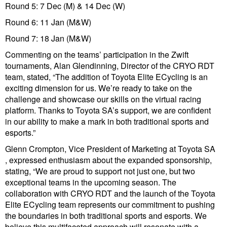
Round 5: 7 Dec (M) & 14 Dec (W)
Round 6: 11 Jan (M&W)
Round 7: 18 Jan (M&W)
Commenting on the teams’ participation in the Zwift
tournaments, Alan Glendinning, Director of the CRYO RDT
team, stated, “The addition of Toyota Elite ECycling is an
exciting dimension for us. We’re ready to take on the
challenge and showcase our skills on the virtual racing
platform. Thanks to Toyota SA’s support, we are confident
in our ability to make a mark in both traditional sports and
esports.”
Glenn Crompton, Vice President of Marketing at Toyota SA
, expressed enthusiasm about the expanded sponsorship,
stating, “We are proud to support not just one, but two
exceptional teams in the upcoming season. The
collaboration with CRYO RDT and the launch of the Toyota
Elite ECycling team represents our commitment to pushing
the boundaries in both traditional sports and esports. We
believe this multifaceted approach will resonate with a