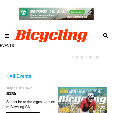
EVENTS
SHARE THIS ON
« All Events
SUBSCRIBE & SAVE
32%
Subscribe to the digital version
of Bicycling SA