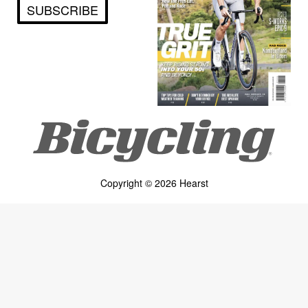
SUBSCRIBE
Copyright © 2026 Hearst