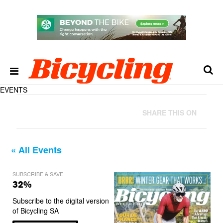
EVENTS
SHARE THIS ON
« All Events
SUBSCRIBE & SAVE
32%
Subscribe to the digital version
of Bicycling SA