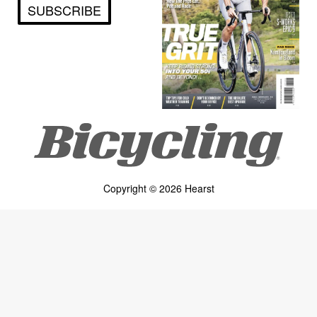
SUBSCRIBE
Copyright © 2026 Hearst