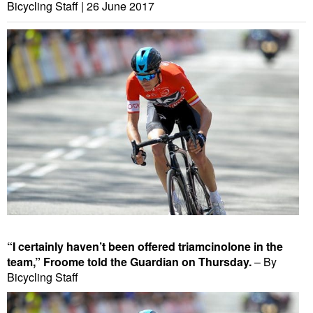
Bicycling Staff |
26 June 2017
“I certainly haven’t been offered triamcinolone in the
team,” Froome told the Guardian on Thursday.
– By
Bicycling Staff