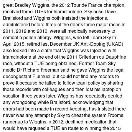
great Bradley Wiggins, the 2012 Tour de France champion,
received three TUEs for triamcinolone. Sky boss Dave
Brailsford and Wiggins both insisted the injections,
administered before three of the rider’s three major races in
2011, 2012 and 2013, were all medically necessary to
combat a pollen allergy. Wiggins, who left Team Sky in
April 2015, retired last December.UK Anti-Doping (UKAD)
also looked into a claim that Wiggins was injected with
triamcinolone at the end of the 2011 Criterium du Dauphine
race, without a TUE being obtained. Former Team Sky
medic Dr Richard Freeman said he gave Wiggins the legal
decongestant Fluimucil but could not find any records to
prove it because he failed to follow team policy by sharing
those records with colleagues and then lost his laptop on
vacation three years later. Wiggins has repeatedly denied
any wrongdoing while Brailsford, acknowledging that
errors had been made in record-keeping, has insisted there
never was any attempt by Sky to cheat the system.Froome,
runner-up to Wiggins in 2012, declined medication that
would have required a TUE en route to winning the 2015