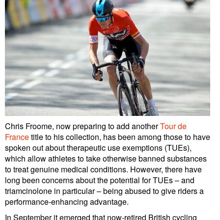
Chris Froome, now preparing to add another
Tour de
France
title to his collection, has been among those to have
spoken out about therapeutic use exemptions (TUEs),
which allow athletes to take otherwise banned substances
to treat genuine medical conditions. However, there have
long been concerns about the potential for TUEs – and
triamcinolone in particular – being abused to give riders a
performance-enhancing advantage.
In September it emerged that now-retired British cycling