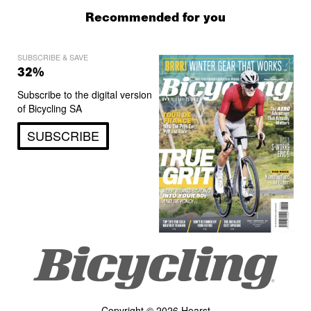
Recommended for you
SUBSCRIBE & SAVE
32%
Subscribe to the digital version
of Bicycling SA
SUBSCRIBE
Copyright © 2026 Hearst