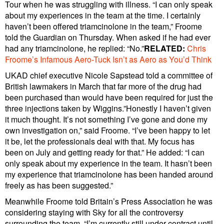
Tour when he was struggling with illness. “I can only speak
about my experiences in the team at the time. I certainly
haven’t been offered triamcinolone in the team,” Froome
told the Guardian on Thursday. When asked if he had ever
had any triamcinolone, he replied: “No.”
RELATED:
Chris
Froome’s Infamous Aero-Tuck Isn’t as Aero as You’d Think
UKAD chief executive Nicole Sapstead told a committee of
British lawmakers in March that far more of the drug had
been purchased than would have been required for just the
three injections taken by Wiggins.”Honestly I haven’t given
it much thought. It’s not something I’ve gone and done my
own investigation on,” said Froome. “I’ve been happy to let
it be, let the professionals deal with that. My focus has
been on July and getting ready for that.” He added: “I can
only speak about my experience in the team. It hasn’t been
my experience that triamcinolone has been handed around
freely as has been suggested.”
Meanwhile Froome told Britain’s Press Association he was
considering staying with Sky for all the controversy
surrounding the team. “I’m currently still under contract until