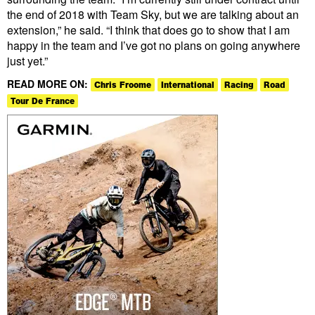
the end of 2018 with Team Sky, but we are talking about an
extension,” he said. “I think that does go to show that I am
happy in the team and I’ve got no plans on going anywhere
just yet.”
READ MORE ON:
Chris Froome
International
Racing
Road
Tour De France