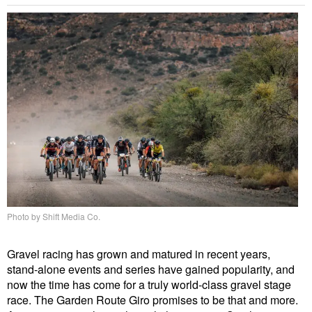
Photo by Shift Media Co.
Gravel racing has grown and matured in recent years,
stand-alone events and series have gained popularity, and
now the time has come for a truly world-class gravel stage
race. The Garden Route Giro promises to be that and more.