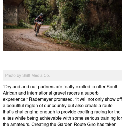
Photo by Shift Media Co.
“Dryland and our partners are really excited to offer South
African and international gravel racers a superb
experience,” Rademeyer promised. “It will not only show off
a beautiful region of our country but also create a route
that’s challenging enough to provide exciting racing for the
elites while being achievable with some serious training for
the amateurs. Creating the Garden Route Giro has taken