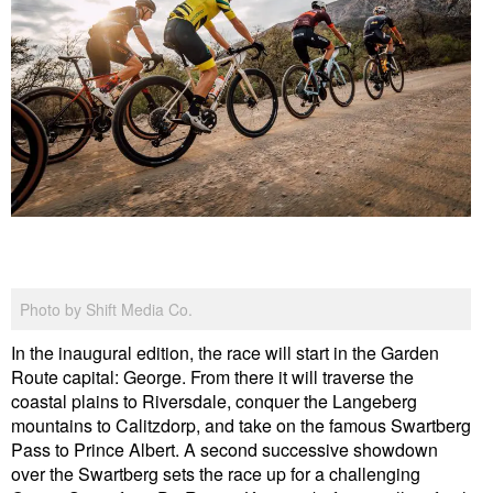
Photo by Shift Media Co.
In the inaugural edition, the race will start in the Garden
Route capital: George. From there it will traverse the
coastal plains to Riversdale, conquer the Langeberg
mountains to Calitzdorp, and take on the famous Swartberg
Pass to Prince Albert. A second successive showdown
over the Swartberg sets the race up for a challenging