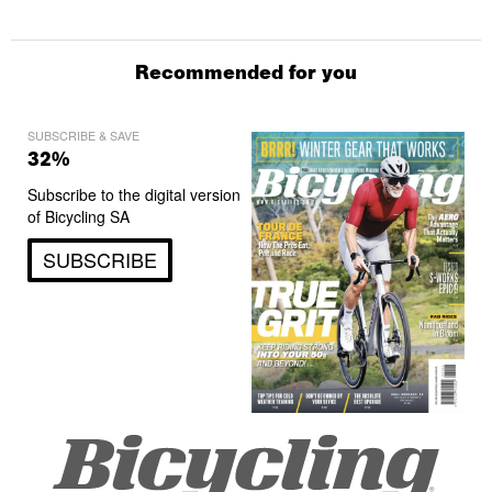
Recommended for you
SUBSCRIBE & SAVE
32%
Subscribe to the digital version
of Bicycling SA
SUBSCRIBE