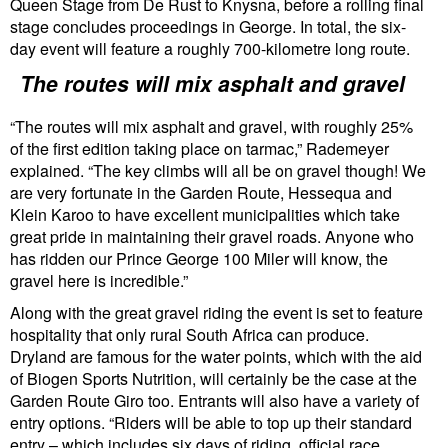
Queen Stage from De Rust to Knysna, before a rolling final
stage concludes proceedings in George. In total, the six-
day event will feature a roughly 700-kilometre long route.
The routes will mix asphalt and gravel
“The routes will mix asphalt and gravel, with roughly 25%
of the first edition taking place on tarmac,” Rademeyer
explained. “The key climbs will all be on gravel though! We
are very fortunate in the Garden Route, Hessequa and
Klein Karoo to have excellent municipalities which take
great pride in maintaining their gravel roads. Anyone who
has ridden our Prince George 100 Miler will know, the
gravel here is incredible.”
Along with the great gravel riding the event is set to feature
hospitality that only rural South Africa can produce.
Dryland are famous for the water points, which with the aid
of Biogen Sports Nutrition, will certainly be the case at the
Garden Route Giro too. Entrants will also have a variety of
entry options. “Riders will be able to top up their standard
entry – which includes six days of riding, official race