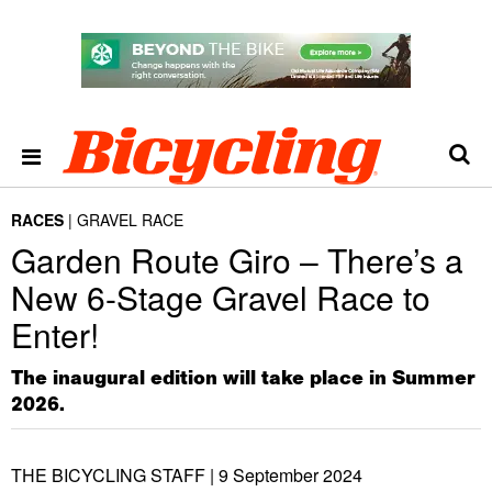
RACES
GRAVEL RACE
Garden Route Giro – There’s a
New 6-Stage Gravel Race to
Enter!
The inaugural edition will take place in Summer
2026.
THE BICYCLING STAFF |
9 September 2024