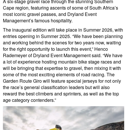
A six-stage gravel race through the stunning Southern
Cape region, featuring ascents of some of South Africa’s
most iconic gravel passes, and Dryland Event
Management’s famous hospitality.
The inaugural edition will take place in Summer 2026, with
entries opening in Summer 2025. “We have been planning
and working behind the scenes for two years now, waiting
for the right opportunity to launch this event,” Henco
Rademeyer of Dryland Event Management said. “We have
a lot of experience hosting mountain bike stage races and
will be bringing that expertise to gravel, then mixing it with
some of the most exciting elements of road racing. The
Garden Route Giro will feature special jerseys for not only
the race’s general classification leaders but will also
reward the best climbers and sprinters, as well as the top
age category contenders.”