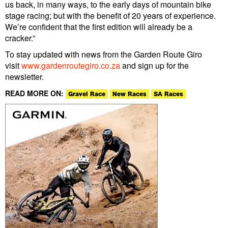
us back, in many ways, to the early days of mountain bike
stage racing; but with the benefit of 20 years of experience.
We’re confident that the first edition will already be a
cracker.”
To stay updated with news from the Garden Route Giro
visit
www.gardenroutegiro.co.za
and sign up for the
newsletter.
READ MORE ON:
Gravel Race
New Races
SA Races