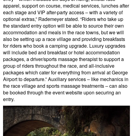
apparel, support on course, medical services, lunches after
each stage and VIP after-party access – with a variety of
optional extras,” Rademeyer stated. “Riders who take up
the standard entry option will be able to source their own
accommodation and meals in the race towns, but we will
also be setting up a race village and providing breakfasts
for riders who book a camping upgrade. Luxury upgrades
will include bed and breakfast or hotel accommodation
packages, a driver/sports massage therapist to support a
group of riders throughout the race, and all-inclusive
packages which cater for everything from arrival at George
Airport to departure.” Auxiliary services – like mechanics in
the race village and sports massage treatments – can also
be booked through the event website upon securing an
entry.