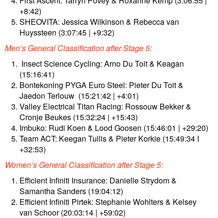
First Ascent: Tarryn Povey & Roxanne Kemp (3:06:55 |
+8:42)
SHEOVITA: Jessica Wilkinson & Rebecca van
Huyssteen (3:07:45 | +9:32)
Men’s General Classification after Stage 5:
⁠ Insect Science Cycling: Arno Du Toit & Keagan
(15:16:41)
Bontekoning PYGA Euro Steel: Pieter Du Toit &
Jaedon Terlouw ⁠ (15:21:42 | +4:01)
Valley Electrical Titan Racing: Rossouw Bekker &
Cronje Beukes (15:32:24 | +15:43)
⁠Imbuko: Rudi Koen & Lood Goosen (15:46:01 | +29:20)
Team ACT: Keegan Tullis & Pieter Korkie (15:49:34 I
+32:53)
Women’s General Classification after Stage 5:
Efficient Infiniti Insurance: Danielle Strydom &
Samantha Sanders (19:04:12)
Efficient Infiniti Pirtek: Stephanie Wohlters & Kelsey
van Schoor (20:03:14 | +59:02)