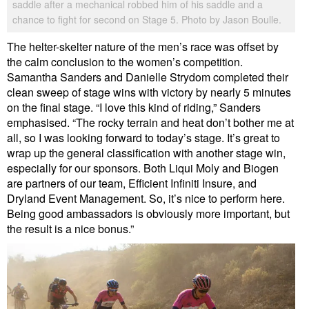
saddle after a mechanical robbed him of his saddle and a
chance to fight for second on Stage 5. Photo by Jason Boulle.
The helter-skelter nature of the men’s race was offset by
the calm conclusion to the women’s competition.
Samantha Sanders and Danielle Strydom completed their
clean sweep of stage wins with victory by nearly 5 minutes
on the final stage. “I love this kind of riding,” Sanders
emphasised. “The rocky terrain and heat don’t bother me at
all, so I was looking forward to today’s stage. It’s great to
wrap up the general classification with another stage win,
especially for our sponsors. Both Liqui Moly and Biogen
are partners of our team, Efficient Infiniti Insure, and
Dryland Event Management. So, it’s nice to perform here.
Being good ambassadors is obviously more important, but
the result is a nice bonus.”