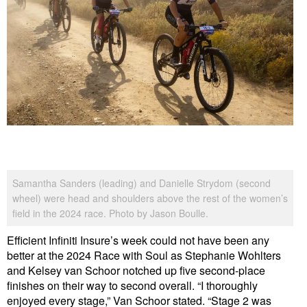
Samantha Sanders (leading) and Danielle Strydom (second
wheel) were head and shoulders above the rest of the women’s
field in the 2024 race. Photo by Jason Boulle.
Efficient Infiniti Insure’s week could not have been any
better at the 2024 Race with Soul as Stephanie Wohlters
and Kelsey van Schoor notched up five second-place
finishes on their way to second overall. “I thoroughly
enjoyed every stage,” Van Schoor stated. “Stage 2 was