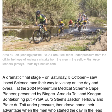
Arno du Toit (leading) put the PYGA Euro Steel team under pressure from the
off, in the hope of forcing a mistake from the men in the yellow First Ascent
leaders’ jerseys. Photo by Oakpics.com.
A dramatic final stage – on Saturday, 5 October – saw
Insect Science race their way to victory on the day and
overall, at the 2024 Momentum Medical Scheme Cape
Pioneer, presented by Biogen. Arno du Toit and Keagan
Bontekoning put PYGA Euro Steel’s Jaedon Terlouw and
Pieter du Toit under pressure, then drove home their
advantage when the men who started the day in the lead