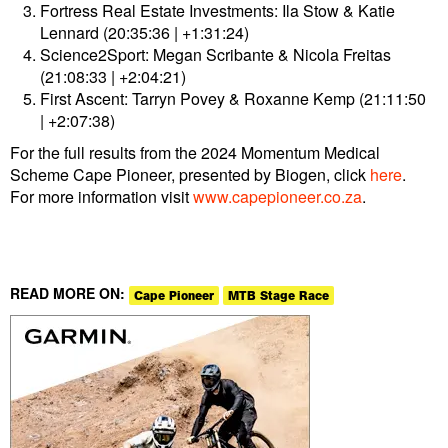
Fortress Real Estate Investments: Ila Stow & Katie
Lennard (20:35:36 | +1:31:24)
Science2Sport: Megan Scribante & Nicola Freitas
(21:08:33 | +2:04:21)
First Ascent: Tarryn Povey & Roxanne Kemp (21:11:50
| +2:07:38)
For the full results from the 2024 Momentum Medical
Scheme Cape Pioneer, presented by Biogen, click
here
.
For more information visit
www.capepioneer.co.za
.
READ MORE ON:
Cape Pioneer
MTB Stage Race