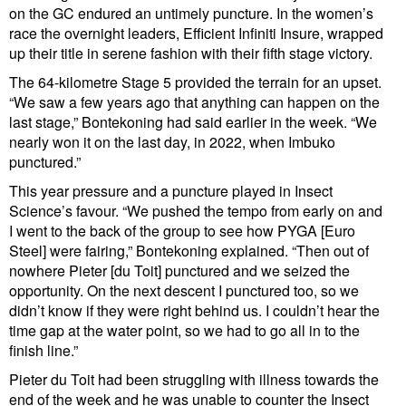
on the GC endured an untimely puncture. In the women’s
race the overnight leaders, Efficient Infiniti Insure, wrapped
up their title in serene fashion with their fifth stage victory.
The 64-kilometre Stage 5 provided the terrain for an upset.
“We saw a few years ago that anything can happen on the
last stage,” Bontekoning had said earlier in the week. “We
nearly won it on the last day, in 2022, when Imbuko
punctured.”
This year pressure and a puncture played in Insect
Science’s favour. “We pushed the tempo from early on and
I went to the back of the group to see how PYGA [Euro
Steel] were fairing,” Bontekoning explained. “Then out of
nowhere Pieter [du Toit] punctured and we seized the
opportunity. On the next descent I punctured too, so we
didn’t know if they were right behind us. I couldn’t hear the
time gap at the water point, so we had to go all in to the
finish line.”
Pieter du Toit had been struggling with illness towards the
end of the week and he was unable to counter the Insect