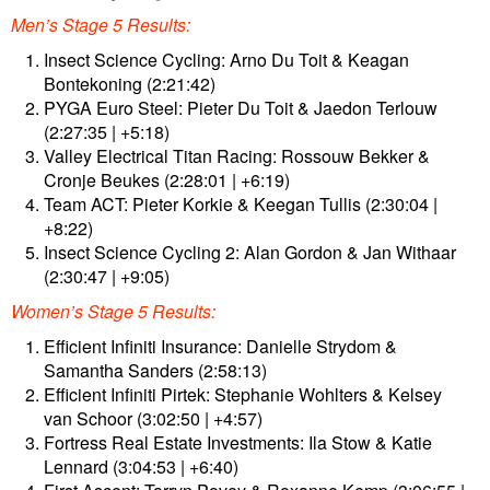
Men’s Stage 5 Results:
Insect Science Cycling: Arno Du Toit & Keagan
Bontekoning (2:21:42)
PYGA Euro Steel: Pieter Du Toit & Jaedon Terlouw
(2:27:35 | +5:18)
Valley Electrical Titan Racing: Rossouw Bekker &
Cronje Beukes (2:28:01 | +6:19)
Team ACT: Pieter Korkie & Keegan Tullis (2:30:04 |
+8:22)
Insect Science Cycling 2: Alan Gordon & Jan Withaar
(2:30:47 | +9:05)
Women’s Stage 5 Results:
Efficient Infiniti Insurance: Danielle Strydom &
Samantha Sanders (2:58:13)
Efficient Infiniti Pirtek: Stephanie Wohlters & Kelsey
van Schoor (3:02:50 | +4:57)
Fortress Real Estate Investments: Ila Stow & Katie
Lennard (3:04:53 | +6:40)