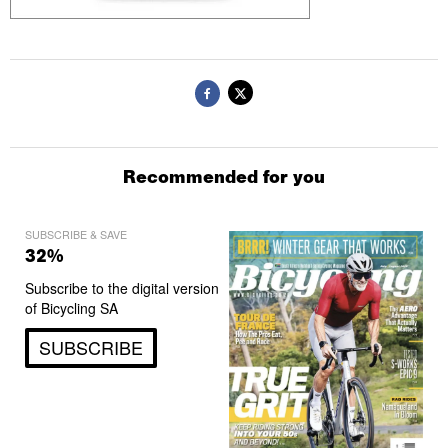
Recommended for you
SUBSCRIBE & SAVE
32%
Subscribe to the digital version
of Bicycling SA
SUBSCRIBE