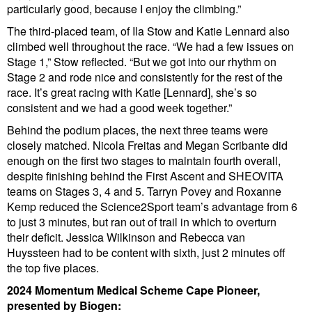
particularly good, because I enjoy the climbing.”
The third-placed team, of Ila Stow and Katie Lennard also
climbed well throughout the race. “We had a few issues on
Stage 1,” Stow reflected. “But we got into our rhythm on
Stage 2 and rode nice and consistently for the rest of the
race. It’s great racing with Katie [Lennard], she’s so
consistent and we had a good week together.”
Behind the podium places, the next three teams were
closely matched. Nicola Freitas and Megan Scribante did
enough on the first two stages to maintain fourth overall,
despite finishing behind the First Ascent and SHEOVITA
teams on Stages 3, 4 and 5. Tarryn Povey and Roxanne
Kemp reduced the Science2Sport team’s advantage from 6
to just 3 minutes, but ran out of trail in which to overturn
their deficit. Jessica Wilkinson and Rebecca van
Huyssteen had to be content with sixth, just 2 minutes off
the top five places.
2024 Momentum Medical Scheme Cape Pioneer,
presented by Biogen: