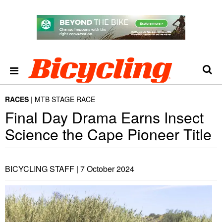
RACES
MTB STAGE RACE
Final Day Drama Earns Insect
Science the Cape Pioneer Title
BICYCLING STAFF |
7 October 2024