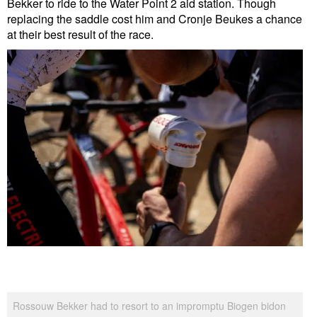
Bekker to ride to the Water Point 2 aid station. Though
replacing the saddle cost him and Cronje Beukes a chance
at their best result of the race.
Rossouw Bekker had to resort to an impromptu Biogen bidon