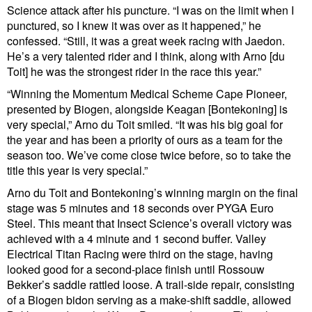
Science attack after his puncture. “I was on the limit when I
punctured, so I knew it was over as it happened,” he
confessed. “Still, it was a great week racing with Jaedon.
He’s a very talented rider and I think, along with Arno [du
Toit] he was the strongest rider in the race this year.”
“Winning the Momentum Medical Scheme Cape Pioneer,
presented by Biogen, alongside Keagan [Bontekoning] is
very special,” Arno du Toit smiled. “It was his big goal for
the year and has been a priority of ours as a team for the
season too. We’ve come close twice before, so to take the
title this year is very special.”
Arno du Toit and Bontekoning’s winning margin on the final
stage was 5 minutes and 18 seconds over PYGA Euro
Steel. This meant that Insect Science’s overall victory was
achieved with a 4 minute and 1 second buffer. Valley
Electrical Titan Racing were third on the stage, having
looked good for a second-place finish until Rossouw
Bekker’s saddle rattled loose. A trail-side repair, consisting
of a Biogen bidon serving as a make-shift saddle, allowed