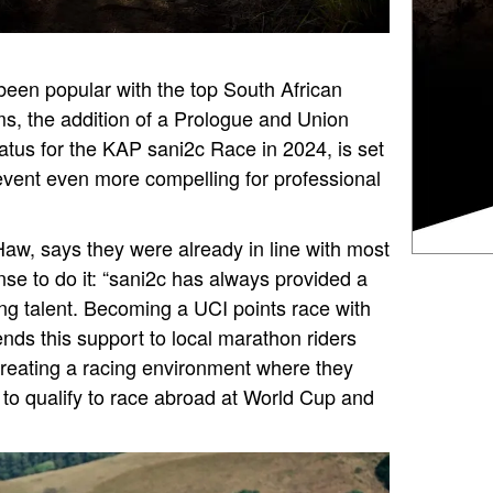
een popular with the top South African
s, the addition of a Prologue and Union
tatus for the KAP sani2c Race in 2024, is set
event even more compelling for professional
Haw, says they were already in line with most
nse to do it: “sani2c has always provided a
ng talent. Becoming a UCI points race with
nds this support to local marathon riders
 creating a racing environment where they
 to qualify to race abroad at World Cup and