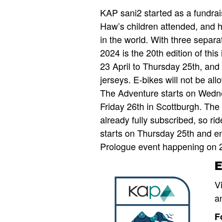
KAP sani2 started as a fundrais
Haw’s children attended, and h
in the world. With three separa
2024 is the 20th edition of this
23 April to Thursday 25th, and 
jerseys. E-bikes will not be al
The Adventure starts on Wednes
Friday 26th in Scottburgh. The
already fully subscribed, so r
starts on Thursday 25th and en
Prologue event happening on 2
V
a
F