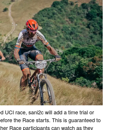
 UCI race, sani2c will add a time trial or
efore the Race starts. This is guaranteed to
other Race participants can watch as they