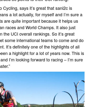
Cycling, says it’s great that sani2c is
ns a lot actually, for myself and I’m sure a
nts are quite important because it helps us
an races and World Champs. It also just
n the UCI overall rankings. So it’s great
get some international teams to come and do
nt. It’s definitely one of the highlights of all
een a highlight for a lot of years now. This is
and I’m looking forward to racing – I’m sure
ster.”