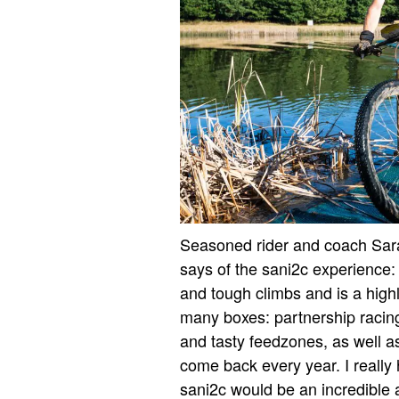
Seasoned rider and coach Sarah
says of the sani2c experience: “
and tough climbs and is a highl
many boxes: partnership racing;
and tasty feedzones, as well a
come back every year. I really 
sani2c would be an incredible 