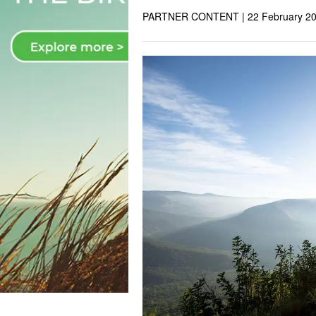
PARTNER CONTENT |
22 February 2