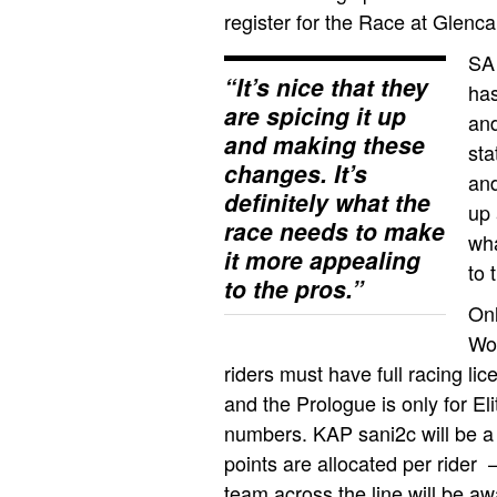
register for the Race at Glenca
SA
“It’s nice that they
has
are spicing it up
and
and making these
sta
changes. It’s
and
definitely what the
up 
race needs to make
wha
it more appealing
to 
to the pros.”
Onl
Wom
riders must have full racing li
and the Prologue is only for E
numbers. KAP sani2c will be a
points are allocated per rider 
team across the line will be aw