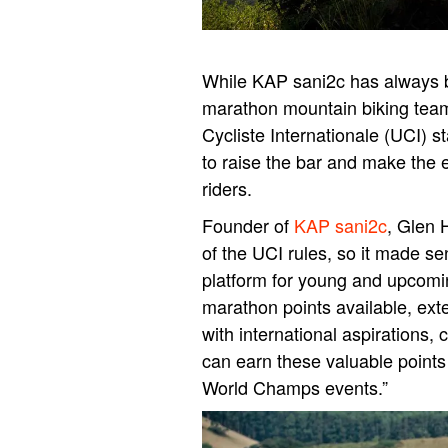
While KAP sani2c has always b
marathon mountain biking team
Cycliste Internationale (UCI) s
to raise the bar and make the 
riders.
Founder of
KAP sani2c
, Glen 
of the UCI rules, so it made se
platform for young and upcomi
marathon points available, exte
with international aspirations,
can earn these valuable points
World Champs events.”