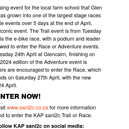
ing event for the local farm school that Glen
as grown into one of the largest stage races
te events over 5 days at the end of April,
 iconic event. The Trail event is from Tuesday
is the e-bike race, with a podium and leader
lowed to enter the Race or Adventure events.
day 24th April at Glencairn, finishing on
 2024 edition of the Adventure event is
iders are encouraged to enter the Race, which
ds on Saturday 27th April, with the new
4 April.
ENTER NOW!
isit
www.sani2c.co.za
for more information
nd to enter the KAP sani2c Trail or Race.
ollow KAP sani2c on social media: