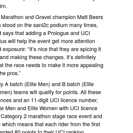
irn.
 Marathon and Gravel champion Matt Beers
 stood on the sani2c podium many times,
 says that adding a Prologue and UCI
tus will help the event get more attention
 exposure: “It’s nice that they are spicing it
and making these changes. It’s definitely
t the race needs to make it more appealing
the pros.”
y A batch (Elite Men) and B batch (Elite
en) teams will qualify for points. All these
cences and an 11-digit UCI licence number,
lite Men and Elite Women with UCI licence
 Category 2 marathon stage race event and
– which means that each rider from the first
arded 80 points to their UCI ranking.