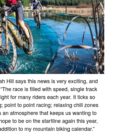
 Hill says this news is very exciting, and
The race is filled with speed, single track
ight for many riders each year. It ticks so
 point to point racing; relaxing chill zones
s an atmosphere that keeps us wanting to
hope to be on the startline again this year,
addition to my mountain biking calendar.”