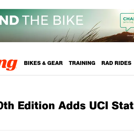
BIKES & GEAR
TRAINING
RAD RIDES
th Edition Adds UCI Stat