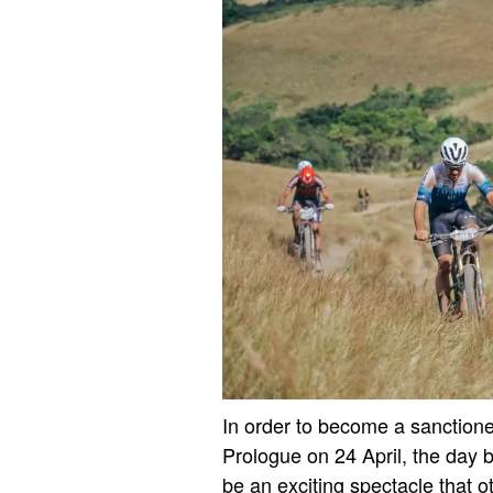
In order to become a sanctioned
Prologue on 24 April, the day b
be an exciting spectacle that 