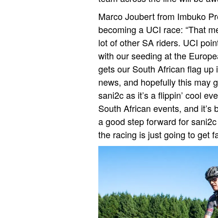
Marco Joubert from Imbuko Pro 
becoming a UCI race: “That mea
lot of other SA riders. UCI poi
with our seeding at the Europe
gets our South African flag up i
news, and hopefully this may 
sani2c as it’s a flippin’ cool eve
South African events, and it’s b
a good step forward for sani2c 
the racing is just going to get fa