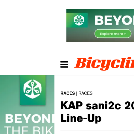
RACES
RACES
KAP sani2c 20
Line-Up