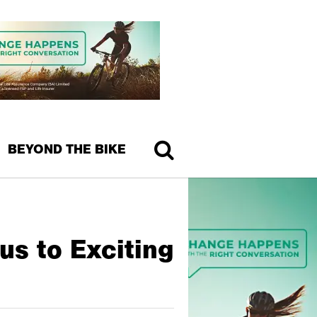
BEYOND THE BIKE
us to Exciting