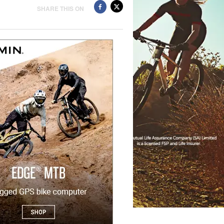
SHARE THIS ON