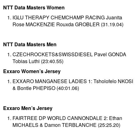
NTT Data Masters Women
IGLU THERAPY CHEMCHAMP RACING Juanita
Rose MACKENZIE Rouxda GROBLER (31.19.04)
NTT Data Masters Men
CZECHROCKETS&SWISSDIESEL Pavel GONDA
Tobias Luthi (23:40.55)
Exxaro Women’s Jersey
EXXARO MANGANESE LADIES 1: Tsholofelo NKOSI
& Bontle PHEPISO (40:01.06)
Exxaro Men’s Jersey
FAIRTREE DP WORLD CANNONDALE 2: Ethan
MICHAELS & Damon TERBLANCHE (25:25.20)