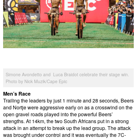
Simone Avondetto and Luca Braidot celebrate their stage win.
Photo by Nick Muzik/Cape Epic
Men’s Race
Trailing the leaders by just 1 minute and 28 seconds, Beers
and Nortje were aggressive early on as a crosswind on the
open gravel roads played into the powerful Beers’
strengths. At 14km, the two South Africans put in a strong
attack in an attempt to break up the lead group. The attack
was brought under control and it was eventually the 7C-