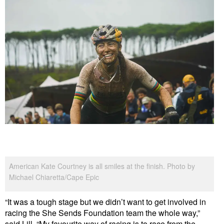
American Kate Courtney is all smiles at the finish. Photo by
Michael Chiaretta/Cape Epic
“It was a tough stage but we didn’t want to get involved in
racing the She Sends Foundation team the whole way,”
said Lill. “My favourite way of racing is to race from the