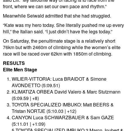
front, where we can set our own pace and rhythm.”
Meanwhile Seiwald admitted that she had struggled.
“Kate was my hero today. She literally pushed me up every
hill,” the Italian said. “I just didn’t have the legs today.”
On Saturday, the penultimate stage is a relatively short
76km but with 2460m of climbing while the women’s elite
race will be raced over 62km with 1850m of climbing.
RESULTS
Elite Men Stage
WILIER-VITTORIA: Luca BRAIDOT & Simone
AVONDETTO (5:09.51)
KLIMATIZA ORBEA David Valero & Marc Stutzmann
(5:09.59 | +8)
TOYOTA SPECIALIZED IMBUKO: Matt BEERS &
Tristan NORTJE (5:10.03 | +12)
CANYON Luca SCHWARZBAUER & Sam GAZE
(5:11.01 | +1:09)
5 TOYOTA SPECIALIZED IMBUKO 2 Marco Joubert &