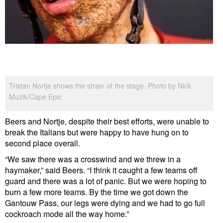
Tristan Nortje shows the strain of the stage. Photo by Nick
Muzik/Cape Epic
Beers and Nortje, despite their best efforts, were unable to
break the Italians but were happy to have hung on to
second place overall.
“We saw there was a crosswind and we threw in a
haymaker,” said Beers. “I think it caught a few teams off
guard and there was a lot of panic. But we were hoping to
burn a few more teams. By the time we got down the
Gantouw Pass, our legs were dying and we had to go full
cockroach mode all the way home.”