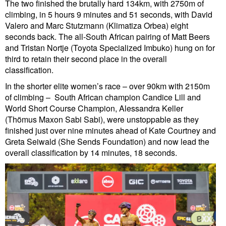
The two finished the brutally hard 134km, with 2750m of
climbing, in 5 hours 9 minutes and 51 seconds, with David
Valero and Marc Stutzmann (Klimatiza Orbea) eight
seconds back. The all-South African pairing of Matt Beers
and Tristan Nortje (Toyota Specialized Imbuko) hung on for
third to retain their second place in the overall
classification.
In the shorter elite women’s race – over 90km with 2150m
of climbing – South African champion Candice Lill and
World Short Course Champion, Alessandra Keller
(Thömus Maxon Sabi Sabi), were unstoppable as they
finished just over nine minutes ahead of Kate Courtney and
Greta Seiwald (She Sends Foundation) and now lead the
overall classification by 14 minutes, 18 seconds.