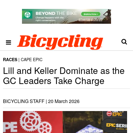
RACES
CAPE EPIC
Lill and Keller Dominate as the
GC Leaders Take Charge
BICYCLING STAFF |
20 March 2026