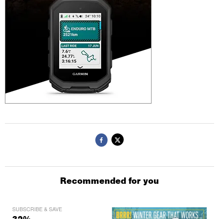
Recommended for you
SUBSCRIBE & SAVE