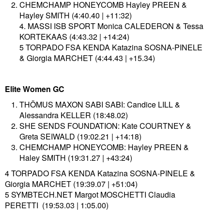
CHEMCHAMP HONEYCOMB Hayley PREEN &
Hayley SMITH (4:40.40 | +11:32)
4. MASSI ISB SPORT Monica CALEDERON & Tessa
KORTEKAAS (4:43.32 | +14:24)
5 TORPADO FSA KENDA Katazina SOSNA-PINELE
& Giorgia MARCHET (4:44.43 | +15.34)
Elite Women GC
THÖMUS MAXON SABI SABI: Candice LILL &
Alessandra KELLER (18:48.02)
SHE SENDS FOUNDATION: Kate COURTNEY &
Greta SEIWALD (19:02.21 | +14:18)
CHEMCHAMP HONEYCOMB: Hayley PREEN &
Haley SMITH (19:31.27 | +43:24)
4 TORPADO FSA KENDA Katazina SOSNA-PINELE &
Giorgia MARCHET (19:39.07 | +51:04)
5 SYMBTECH.NET Margot MOSCHETTI Claudia
PERETTI (19:53.03 | 1:05.00)