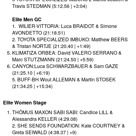
Travis STEDMAN (5:12.56 | +3:04)
Elite Men GC
1. WILIER-VITTORIA: Luca BRAIDOT & Simone
AVONDETTO (21:18.51)
2. TOYOTA SPECIALIZED IMBUKO: Matthew BEERS
& Tristan NORTJE (21:20.40 | +1:49)​
KLIMATIZA ORBEA: David VALERO SERRANO &
Marc STUTZMANN (21:24.50 | +5:59)
CANYON:Luca SCHWARZBAUER & Sam GAZE
(21:25.10 | +6:19)
5. BUFF-BH Wout ALLEMAN & Martin STOSEK
(21:34.25 | +15:34)
Elite Women Stage
THÖMUS MAXON SABI SABI: Candice LILL &
Alessandra KELLER (4:29.08)
2. SHE SENDS FOUNDATION: Kate COURTNEY &
Greta SEIWALD (4:38.37 | +9)