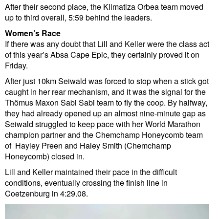
After their second place, the Klimatiza Orbea team moved
up to third overall, 5:59 behind the leaders.
Women’s Race
If there was any doubt that Lill and Keller were the class act
of this year’s Absa Cape Epic, they certainly proved it on
Friday.
After just 10km Seiwald was forced to stop when a stick got
caught in her rear mechanism, and it was the signal for the
Thömus Maxon Sabi Sabi team to fly the coop. By halfway,
they had already opened up an almost nine-minute gap as
Seiwald struggled to keep pace with her World Marathon
champion partner and the Chemchamp Honeycomb team
of Hayley Preen and Haley Smith (Chemchamp
Honeycomb) closed in.
Lill and Keller maintained their pace in the difficult
conditions, eventually crossing the finish line in
Coetzenburg in 4:29.08.