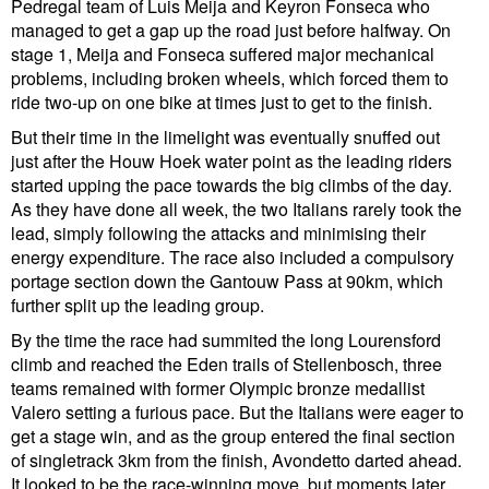
Pedregal team of Luis Meija and Keyron Fonseca who
managed to get a gap up the road just before halfway. On
stage 1, Meija and Fonseca suffered major mechanical
problems, including broken wheels, which forced them to
ride two-up on one bike at times just to get to the finish.
But their time in the limelight was eventually snuffed out
just after the Houw Hoek water point as the leading riders
started upping the pace towards the big climbs of the day.
As they have done all week, the two Italians rarely took the
lead, simply following the attacks and minimising their
energy expenditure. The race also included a compulsory
portage section down the Gantouw Pass at 90km, which
further split up the leading group.
By the time the race had summited the long Lourensford
climb and reached the Eden trails of Stellenbosch, three
teams remained with former Olympic bronze medallist
Valero setting a furious pace. But the Italians were eager to
get a stage win, and as the group entered the final section
of singletrack 3km from the finish, Avondetto darted ahead.
It looked to be the race-winning move, but moments later,