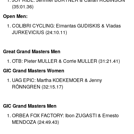
(35:01.36)
Open Men:
COLIBRI CYCLING: Eimantas GUDISKIS & Vladas
JURKEVICIUS (24:10.11)​
Great Grand Masters Men
OTB: Pieter MULLER & Corrie MULLER​ (31:21.41)
GIC Grand Masters Women
UAG EPIC: Martha KOEKEMOER & Jenny
RÖNNGREN (32:15.17)
GIC Grand Masters Men
ORBEA FOX FACTORY: Ibon ZUGASTI & Ernesto
MENDOZA (24:49.43)