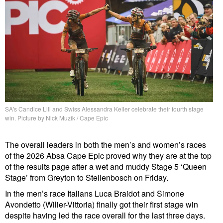
SA's Candice Lill and Swiss Alessandra Keller celebrate their fourth stage
win. Picture by Nick Muzik / Cape Epic
The overall leaders in both the men’s and women’s races
of the 2026 Absa Cape Epic proved why they are at the top
of the results page after a wet and muddy Stage 5 ‘Queen
Stage’ from Greyton to Stellenbosch on Friday.
In the men’s race Italians Luca Braidot and Simone
Avondetto (Wilier-Vittoria) finally got their first stage win
despite having led the race overall for the last three days.