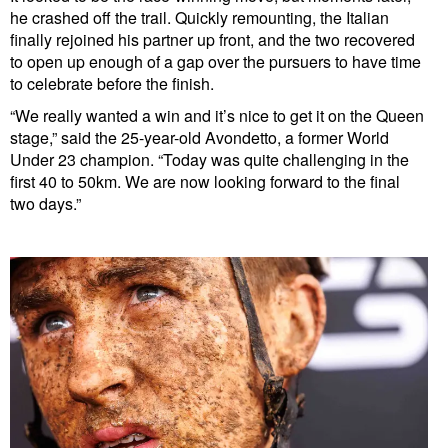
he crashed off the trail. Quickly remounting, the Italian
finally rejoined his partner up front, and the two recovered
to open up enough of a gap over the pursuers to have time
to celebrate before the finish.
“We really wanted a win and it’s nice to get it on the Queen
stage,” said the 25-year-old Avondetto, a former World
Under 23 champion. “Today was quite challenging in the
first 40 to 50km. We are now looking forward to the final
two days.”