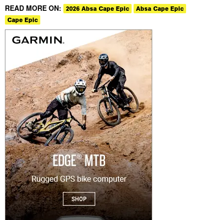
READ MORE ON:
2026 Absa Cape Epic
Absa Cape Epic
Cape Epic