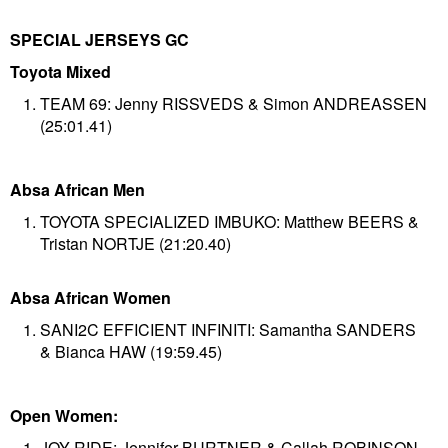
SPECIAL JERSEYS GC
Toyota Mixed
TEAM 69: Jenny RISSVEDS & Simon ANDREASSEN
(25:01.41)
Absa African Men
TOYOTA SPECIALIZED IMBUKO: Matthew BEERS &
Tristan NORTJE (21:20.40)
Absa African Women
SANI2C EFFICIENT INFINITI: Samantha SANDERS
& Bianca HAW (19:59.45)
Open Women:
JOY RIDE: Jennifer BURTNER & Callah ROBINSON