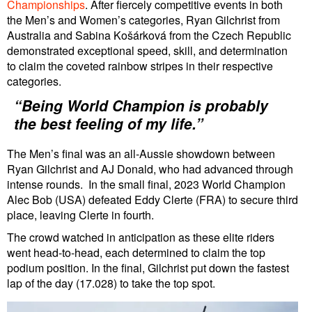
Championships
. After fiercely competitive events in both
the Men’s and Women’s categories, Ryan Gilchrist from
Australia and Sabina Košárková from the Czech Republic
demonstrated exceptional speed, skill, and determination
to claim the coveted rainbow stripes in their respective
categories.
“Being World Champion is probably
the best feeling of my life.”
The Men’s final was an all-Aussie showdown between
Ryan Gilchrist and AJ Donald, who had advanced through
intense rounds. In the small final, 2023 World Champion
Alec Bob (USA) defeated Eddy Clerte (FRA) to secure third
place, leaving Clerte in fourth.
The crowd watched in anticipation as these elite riders
went head-to-head, each determined to claim the top
podium position. In the final, Gilchrist put down the fastest
lap of the day (17.028) to take the top spot.