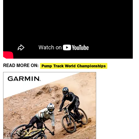
READ MORE ON:
Pump Track World Championships