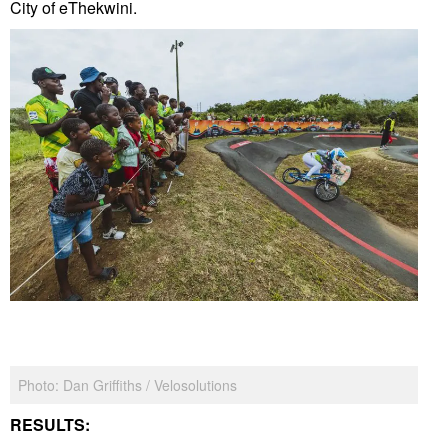
City of eThekwini.
Photo: Dan Griffiths / Velosolutions
RESULTS: