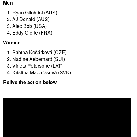
Men
Ryan Gilchrist (AUS)
AJ Donald (AUS)
Alec Bob (USA)
Eddy Clerte (FRA)
Women
Sabina Košárková (CZE)
Nadine Aeberhard (SUI)
Vineta Petersone (LAT)
Kristina Madarásová (SVK)
Relive the action below