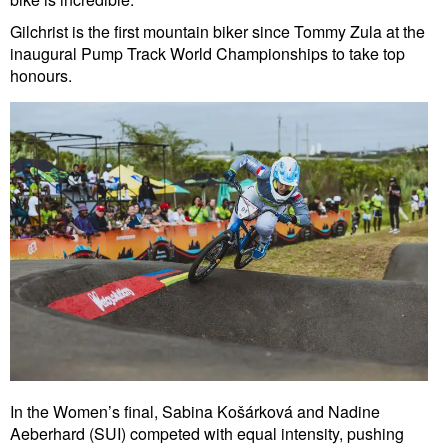
Gilchrist is the first mountain biker since Tommy Zula at the
inaugural Pump Track World Championships to take top
honours.
In the Women’s final, Sabina Košárková and Nadine
Aeberhard (SUI) competed with equal intensity, pushing