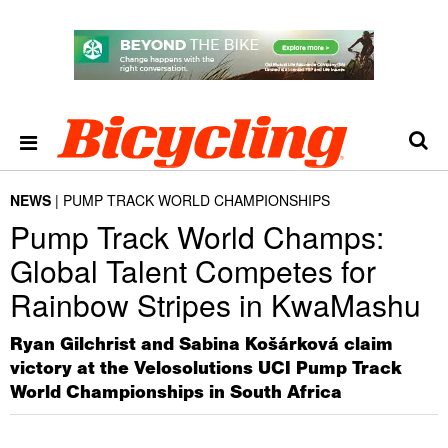
NEWS
PUMP TRACK WORLD CHAMPIONSHIPS
Pump Track World Champs:
Global Talent Competes for
Rainbow Stripes in KwaMashu
Ryan Gilchrist and Sabina Košárková claim
victory at the Velosolutions UCI Pump Track
World Championships in South Africa