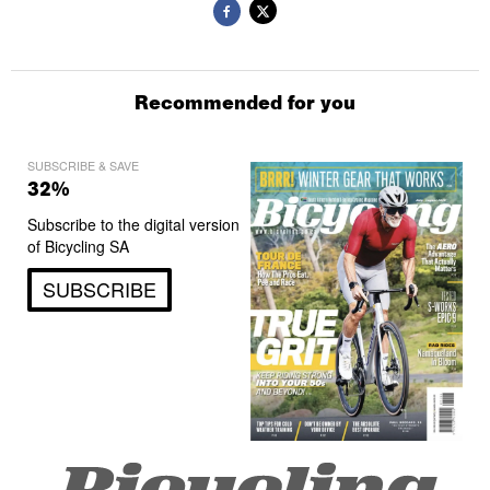
Recommended for you
SUBSCRIBE & SAVE
32%
Subscribe to the digital version
of Bicycling SA
SUBSCRIBE