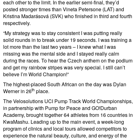
each other to the limit. In the earlier semi-final, they’d
posted stronger times than Vineta Petersone (LAT) and
Kristina Madarásová (SVK) who finished in third and fourth
respectively.
“My strategy was to stay consistent I was putting really
solid rounds in to break under 19 seconds. I was training a
lot more than the last two years – I knew what I was
missing was the mental side and I stayed really calm
during the races. To hear the Czech anthem on the podium
and get my rainbow stripes was very special. I still can’t
believe I’m World Champion!”
The highest-placed South African on the day was Dylan
th
Werner in 26
place.
The Velosolutions UCI Pump Track World Championships,
in partnership with Pump for Peace and GO!Durban
Academy, brought together 64 athletes from 16 countries in
KwaMashu. Leading up to the main event, a week-long
program of clinics and local tours allowed competitors to
experience the natural beauty, culture, and energy of the