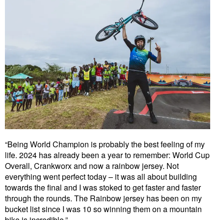
“Being World Champion is probably the best feeling of my
life. 2024 has already been a year to remember: World Cup
Overall, Crankworx and now a rainbow jersey. Not
everything went perfect today – it was all about building
towards the final and I was stoked to get faster and faster
through the rounds. The Rainbow jersey has been on my
bucket list since I was 10 so winning them on a mountain
bike is incredible.”