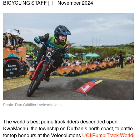
BICYCLING STAFF |
11 November 2024
Photo: Dan Griffiths / Velosolutions
The world’s best pump track riders descended upon
KwaMashu, the township on Durban’s north coast, to battle
for top honours at the Velosolutions
UCI Pump Track World