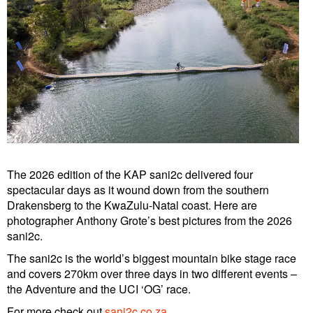
The 2026 edition of the KAP sani2c delivered four
spectacular days as it wound down from the southern
Drakensberg to the KwaZulu-Natal coast. Here are
photographer Anthony Grote’s best pictures from the 2026
sani2c.
The sani2c is the world’s biggest mountain bike stage race
and covers 270km over three days in two different events –
the Adventure and the UCI ‘OG’ race.
For more check out
sani2c.co.za