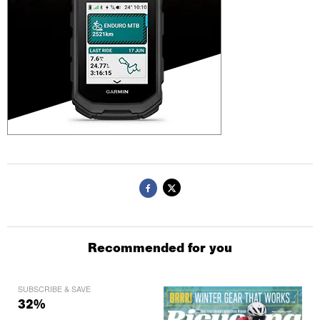
Recommended for you
SUBSCRIBE & SAVE
32%