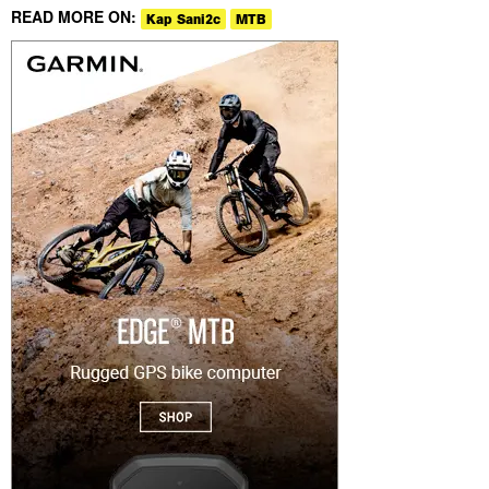
READ MORE ON:
Kap Sani2c
MTB