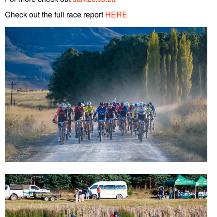
Check out the full race report
HERE