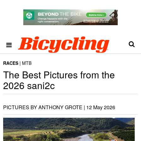
RACES
MTB
The Best Pictures from the
2026 sani2c
PICTURES BY ANTHONY GROTE |
12 May 2026