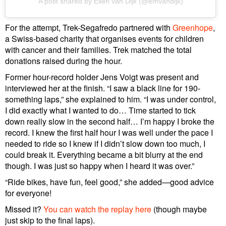
A post shared by Ellen van Dijk (@emvandijk)
For the attempt, Trek-Segafredo partnered with
Greenhope
,
a Swiss-based charity that organises events for children
with cancer and their families. Trek matched the total
donations raised during the hour.
Former hour-record holder Jens Voigt was present and
interviewed her at the finish. “I saw a black line for 190-
something laps,” she explained to him. “I was under control,
I did exactly what I wanted to do… Time started to tick
down really slow in the second half… I’m happy I broke the
record. I knew the first half hour I was well under the pace I
needed to ride so I knew if I didn’t slow down too much, I
could break it. Everything became a bit blurry at the end
though. I was just so happy when I heard it was over.”
“Ride bikes, have fun, feel good,” she added—good advice
for everyone!
Missed it?
You can watch the replay here
(though maybe
just skip to the final laps).