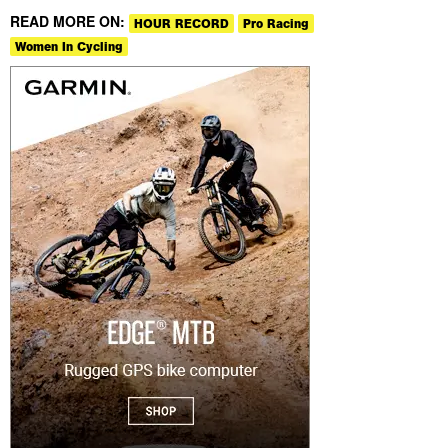
READ MORE ON:
HOUR RECORD
Pro Racing
Women In Cycling