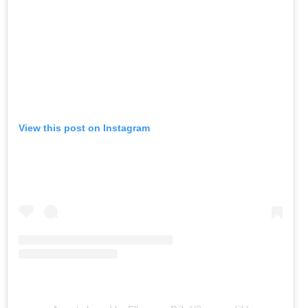
View this post on Instagram