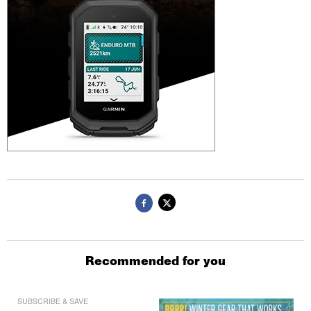
Recommended for you
SUBSCRIBE & SAVE