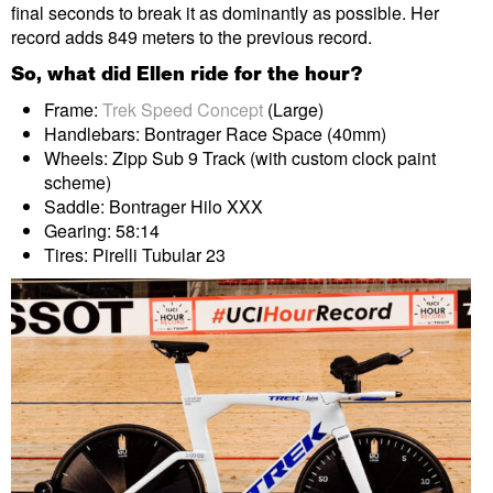
final seconds to break it as dominantly as possible. Her
record adds 849 meters to the previous record.
So, what did Ellen ride for the hour?
Frame:
Trek Speed Concept
(Large)
Handlebars: Bontrager Race Space (40mm)
Wheels: Zipp Sub 9 Track (with custom clock paint
scheme)
Saddle: Bontrager Hilo XXX
Gearing: 58:14
Tires: Pirelli Tubular 23