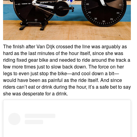
The finish after Van Dijk crossed the line was arguably as
hard as the last minutes of the hour itself, since she was
riding fixed gear bike and needed to ride around the track a
few more times just to slow back down. The force on her
legs to even just stop the bike—and cool down a bit—
would have been as painful as the ride itself. And since
riders can’t eat or drink during the hour, it’s a safe bet to say
she was desperate for a drink.