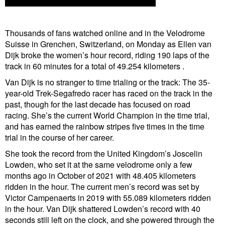
Thousands of fans watched online and in the Velodrome
Suisse in Grenchen, Switzerland, on Monday as Ellen van
Dijk broke the women’s hour record, riding 190 laps of the
track in 60 minutes for a total of 49.254 kilometers .
Van Dijk is no stranger to time trialing or the track: The 35-
year-old Trek-Segafredo racer has raced on the track in the
past, though for the last decade has focused on road
racing. She’s the current World Champion in the time trial,
and has earned the rainbow stripes five times in the time
trial in the course of her career.
She took the record from the United Kingdom’s Joscelin
Lowden, who set it at the same velodrome only a few
months ago in October of 2021 with 48.405 kilometers
ridden in the hour. The current men’s record was set by
Victor Campenaerts in 2019 with 55.089 kilometers ridden
in the hour. Van Dijk shattered Lowden’s record with 40
seconds still left on the clock, and she powered through the