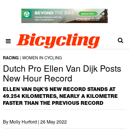
RACING
WOMEN IN CYCLING
Dutch Pro Ellen Van Dijk Posts
New Hour Record
ELLEN VAN DijK'S NEW RECORD STANDS AT
49.254 KILOMETRES, NEARLY A KILOMETRE
FASTER THAN THE PREVIOUS RECORD
By Molly Hurford |
26 May 2022