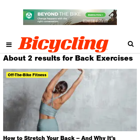
About 2 results for Back Exercises
Off-The-Bike Fitness
How to Stretch Your Back – And Why It’s