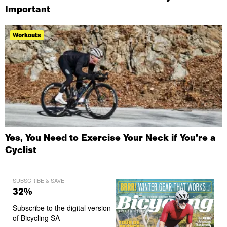
Important
Workouts
Yes, You Need to Exercise Your Neck if You’re a
Cyclist
SUBSCRIBE & SAVE
32%
Subscribe to the digital version
of Bicycling SA