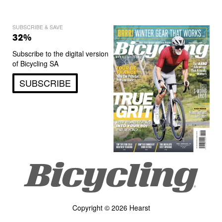
SUBSCRIBE & SAVE
32%
Subscribe to the digital version
of Bicycling SA
SUBSCRIBE
Copyright © 2026 Hearst