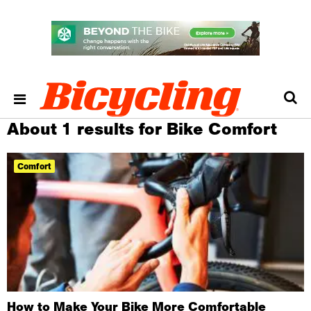
About 1 results for Bike Comfort
Comfort
How to Make Your Bike More Comfortable