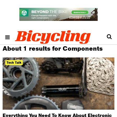
About 1 results for Components
Tech Talk
Everything You Need To Know About Electronic