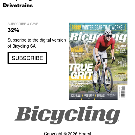
Drivetrains
SUBSCRIBE & SAVE
32%
Subscribe to the digital version
of Bicycling SA
SUBSCRIBE
Copyright © 2026 Hearst