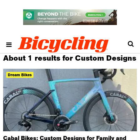
About 1 results for Custom Designs
Dream Bikes
Cabal Bikes: Custom Designs for Family and