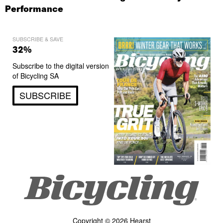
Performance
SUBSCRIBE & SAVE
32%
Subscribe to the digital version
of Bicycling SA
SUBSCRIBE
Copyright © 2026 Hearst