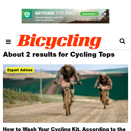
About 2 results for Cycling Tops
Expert Advice
How to Wash Your Cycling Kit, According to the