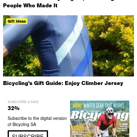
People Who Made It
Gift Ideas
Bicycling’s Gift Guide: Enjoy Climber Jersey
SUBSCRIBE & SAVE
32%
Subscribe to the digital version
of Bicycling SA
SUBSCRIBE