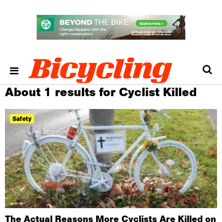
About 1 results for Cyclist Killed
Safety
The Actual Reasons More Cyclists Are Killed on