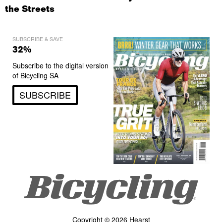
the Streets
SUBSCRIBE & SAVE
32%
Subscribe to the digital version
of Bicycling SA
SUBSCRIBE
Copyright © 2026 Hearst