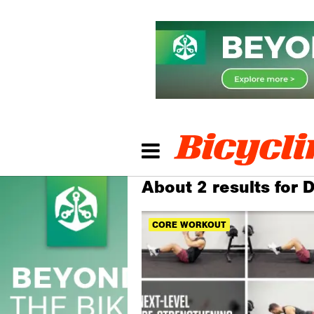
About 2 results for
CORE WORKOUT