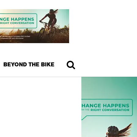
BEYOND THE BIKE