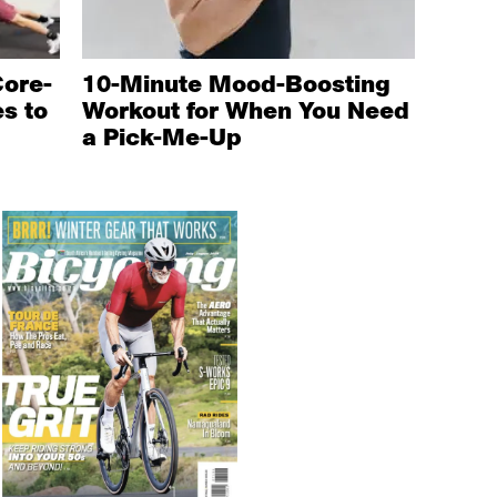
Core-
10-Minute Mood-Boosting
s to
Workout for When You Need
a Pick-Me-Up