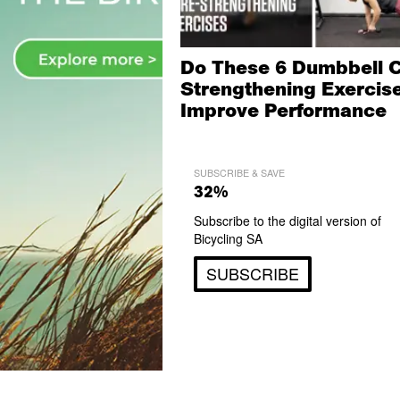
Do These 6 Dumbbell 
Strengthening Exercise
Improve Performance
SUBSCRIBE & SAVE
32%
Subscribe to the digital version of
Bicycling SA
SUBSCRIBE