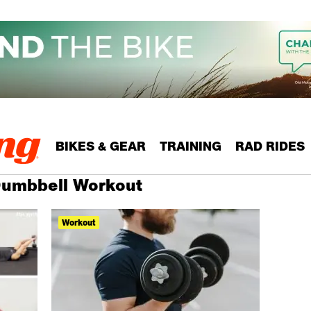
BIKES & GEAR
TRAINING
RAD RIDES
 Dumbbell Workout
Workout