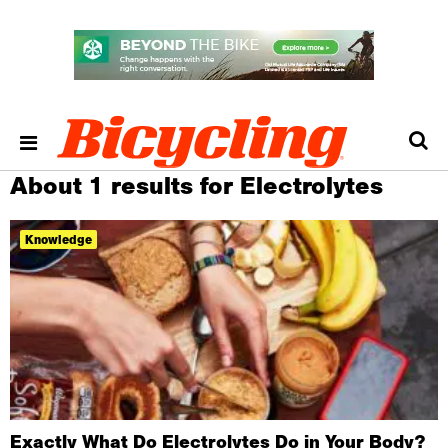
About 1 results for Electrolytes
Knowledge
Exactly What Do Electrolytes Do in Your Body?