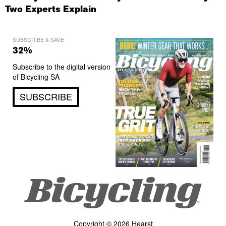
Two Experts Explain
SUBSCRIBE & SAVE
32%
Subscribe to the digital version
of Bicycling SA
SUBSCRIBE
Copyright © 2026 Hearst