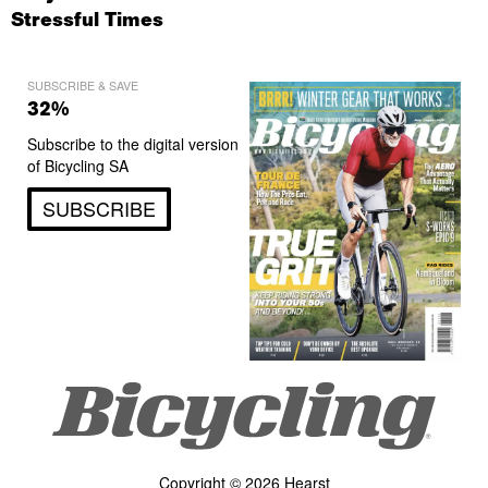
Stressful Times
SUBSCRIBE & SAVE
32%
Subscribe to the digital version
of Bicycling SA
SUBSCRIBE
Copyright © 2026 Hearst