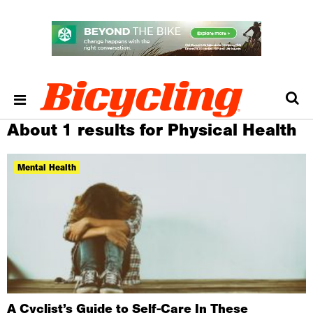
About 1 results for Physical Health
Mental Health
A Cyclist’s Guide to Self-Care In These