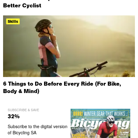
Better Cyclist
Skills
6 Things to Do Before Every Ride (For Bike,
Body & Mind)
SUBSCRIBE & SAVE
32%
Subscribe to the digital version
of Bicycling SA