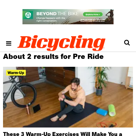
About 2 results for Pre Ride
Warm-Up
These 3 Warm-Up Exercises Will Make You a