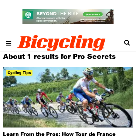
About 1 results for Pro Secrets
Cycling Tips
Learn From the Pros: How Tour de France