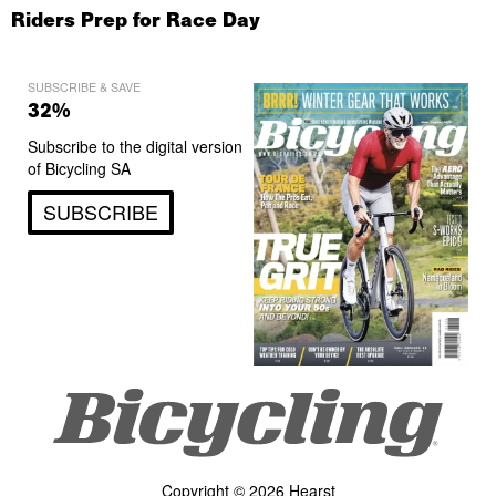
Riders Prep for Race Day
SUBSCRIBE & SAVE
32%
Subscribe to the digital version
of Bicycling SA
SUBSCRIBE
Copyright © 2026 Hearst