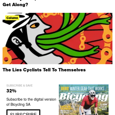
Get Along?
Column
The Lies Cyclists Tell To Themselves
SUBSCRIBE & SAVE
32%
Subscribe to the digital version
of Bicycling SA
SUBSCRIBE