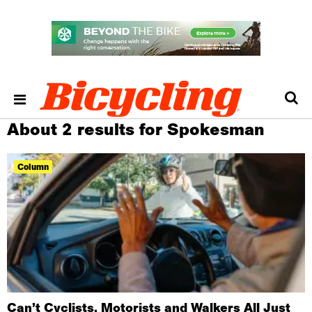
About 2 results for Spokesman
Column
Can’t Cyclists, Motorists and Walkers All Just