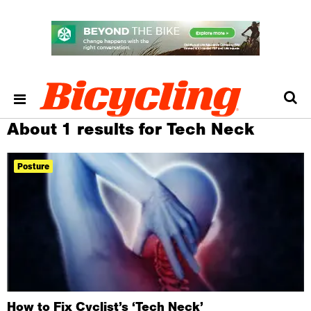
About 1 results for Tech Neck
Posture
How to Fix Cyclist’s ‘Tech Neck’