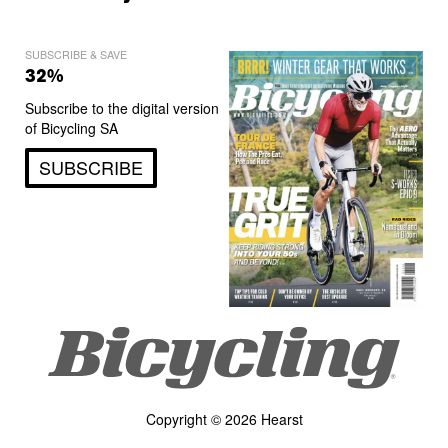
SUBSCRIBE & SAVE
32%
Subscribe to the digital version
of Bicycling SA
SUBSCRIBE
Copyright © 2026 Hearst