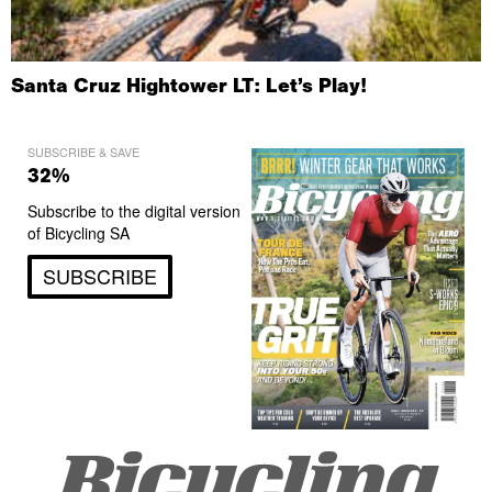
Santa Cruz Hightower LT: Let’s Play!
SUBSCRIBE & SAVE
32%
Subscribe to the digital version
of Bicycling SA
SUBSCRIBE