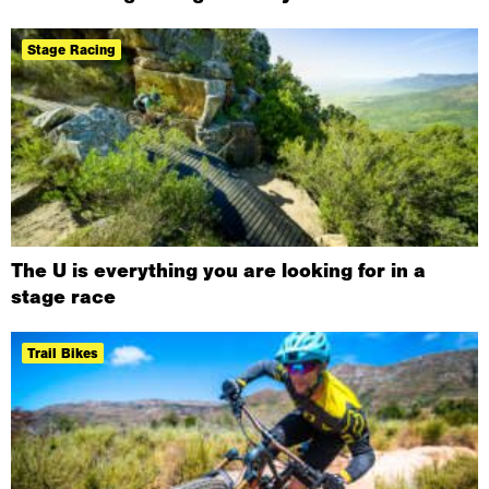
Stage Racing
The U is everything you are looking for in a
stage race
Trail Bikes