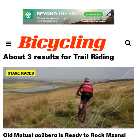
About 3 results for Trail Riding
STAGE RACES
Old Mutual go2berg is Ready to Rock Mzansi