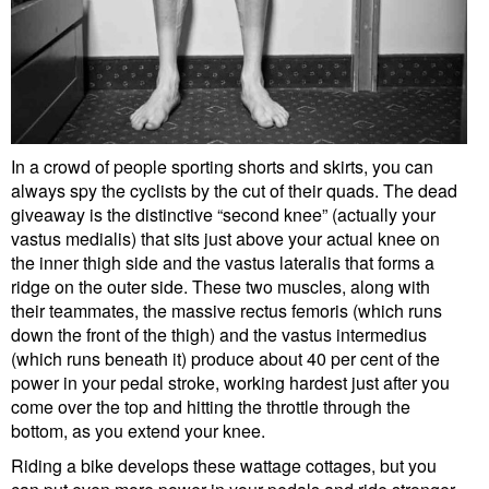
In a crowd of people sporting shorts and skirts, you can
always spy the cyclists by the cut of their quads. The dead
giveaway is the distinctive “second knee” (actually your
vastus medialis) that sits just above your actual knee on
the inner thigh side and the vastus lateralis that forms a
ridge on the outer side. These two muscles, along with
their teammates, the massive rectus femoris (which runs
down the front of the thigh) and the vastus intermedius
(which runs beneath it) produce about 40 per cent of the
power in your pedal stroke, working hardest just after you
come over the top and hitting the throttle through the
bottom, as you extend your knee.
Riding a bike develops these wattage cottages, but you