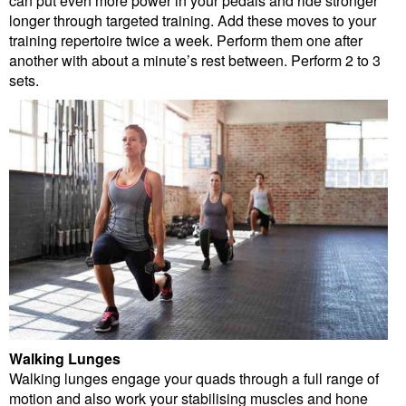
can put even more power in your pedals and ride stronger
longer through targeted training. Add these moves to your
training repertoire twice a week. Perform them one after
another with about a minute’s rest between. Perform 2 to 3
sets.
Walking Lunges
Walking lunges engage your quads through a full range of
motion and also work your stabilising muscles and hone