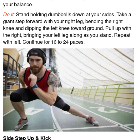
your balance.
Do it
: Stand holding dumbbells down at your sides. Take a
giant step forward with your right leg, bending the right
knee and dipping the left knee toward ground. Pull up with
the right, bringing your left leg along as you stand. Repeat
with left. Continue for 16 to 24 paces.
Side Step Up & Kick