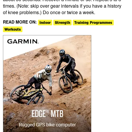
times. (Note: skip over gear intervals if you have a history
of knee problems.) Do once or twice a week.
READ MORE ON:
Indoor
Strength
Training Programmes
Workouts