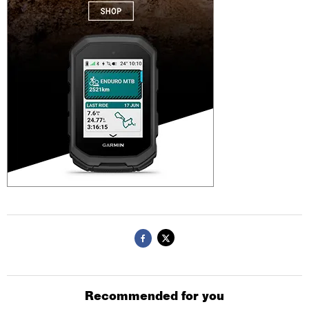
Recommended for you