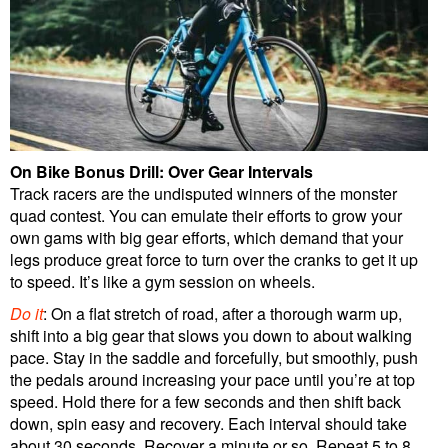
On Bike Bonus Drill: Over Gear Intervals
Track racers are the undisputed winners of the monster
quad contest. You can emulate their efforts to grow your
own gams with big gear efforts, which demand that your
legs produce great force to turn over the cranks to get it up
to speed. It’s like a gym session on wheels.
Do it
: On a flat stretch of road, after a thorough warm up,
shift into a big gear that slows you down to about walking
pace. Stay in the saddle and forcefully, but smoothly, push
the pedals around increasing your pace until you’re at top
speed. Hold there for a few seconds and then shift back
down, spin easy and recovery. Each interval should take
about 30 seconds. Recover a minute or so. Repeat 5 to 8