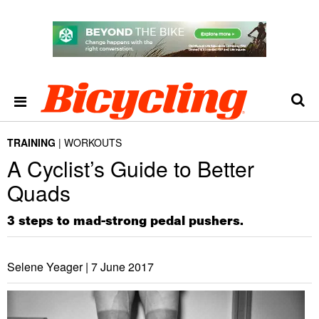
TRAINING
WORKOUTS
​A Cyclist’s Guide to Better
Quads
3 steps to mad-strong pedal pushers.
Selene Yeager |
7 June 2017