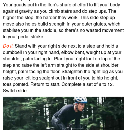
Your quads put in the lion’s share of effort to lift your body
against gravity as you climb stairs and do step ups. The
higher the step, the harder they work. This side step up
move also helps build strength in your outer glutes, which
stabilise you in the saddle, so there’s no wasted movement
in your pedal stroke.
Do it
: Stand with your right side next to a step and hold a
dumbbell in your right hand, elbow bent, weight up at your
shoulder, palm facing in. Plant your right foot on top of the
step and raise the left arm straight to the side at shoulder
height, palm facing the floor. Straighten the right leg as you
raise your left leg straight out in front of you to hip height,
toes pointed. Return to start. Complete a set of 8 to 12.
Switch side.