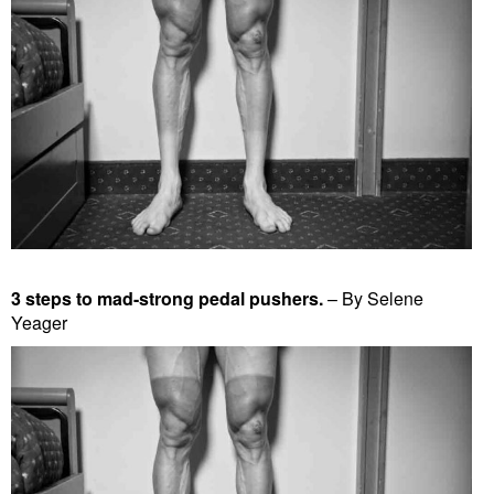
3 steps to mad-strong pedal pushers.
– By Selene
Yeager