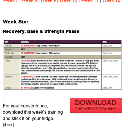
Week Six:
Recovery, Base & Strength Phase
.
For your convenience,
download this week’s training
and stick it on your fridge.
[/box]