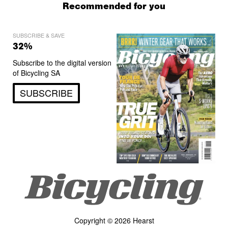
Recommended for you
SUBSCRIBE & SAVE
32%
Subscribe to the digital version
of Bicycling SA
SUBSCRIBE
Copyright © 2026 Hearst