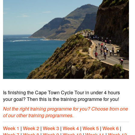
Is finishing the Cape Town Cycle Tour in under 4 hours
your goal? Then this is the training programme for you!
Not the right training programme for you?
Choose from one
of our other training programmes
.
Week 1
|
Week 2
|
Week 3
|
Week 4
|
Week 5
|
Week 6
|
Week 7
|
Week 8
|
Week 9
|
Week 10
|
Week 11
|
Week 12