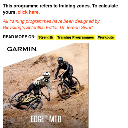
This programme refers to training zones. To calculate
yours,
click here.
All training programmes have been designed by
Bicycling’s Scientific Editor, Dr Jeroen Swart.
READ MORE ON:
Strength
Training Programmes
Workouts