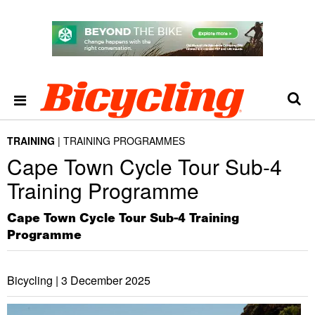
TRAINING
TRAINING PROGRAMMES
Cape Town Cycle Tour Sub-4
Training Programme
Cape Town Cycle Tour Sub-4 Training
Programme
Bicycling |
3 December 2025