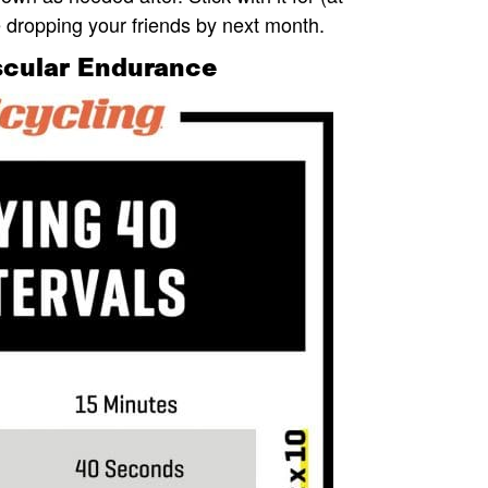
e dropping your friends by next month.
uscular Endurance