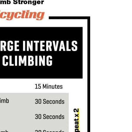
limb Stronger