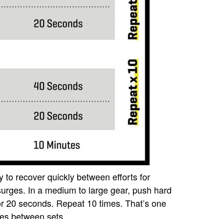
 to recover quickly between efforts for
urges. In a medium to large gear, push hard
or 20 seconds. Repeat 10 times. That’s one
tes between sets.