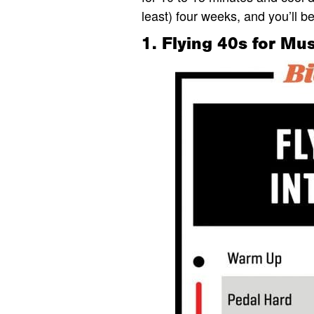
least) four weeks, and you’ll b
1. Flying 40s for M