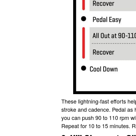
These lightning-fast efforts hel
stroke and cadence. Pedal as 
you can push 90 to 110 rpm wit
Repeat for 10 to 15 minutes. R