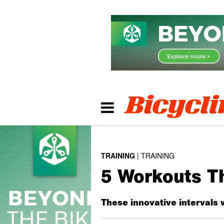
TRAINING
TRAINING
5 Workouts T
These innovative intervals 