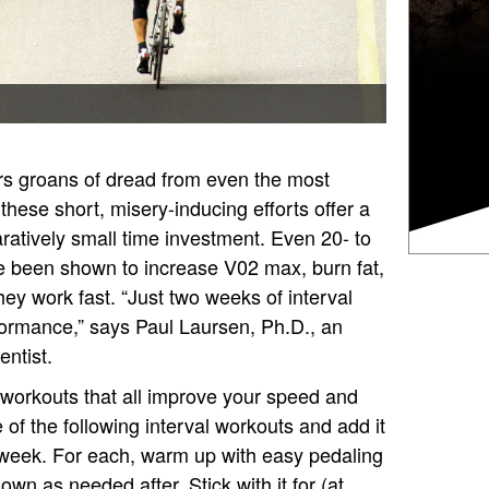
ers groans of dread from even the most
 these short, misery-inducing efforts offer a
ratively small time investment. Even 20- to
e been shown to increase V02 max, burn fat,
y work fast. “Just two weeks of interval
formance,” says Paul Laursen, Ph.D., an
ntist.
g workouts that all improve your speed and
of the following interval workouts and add it
 week. For each, warm up with easy pedaling
wn as needed after. Stick with it for (at