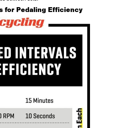
s for Pedaling Efficiency