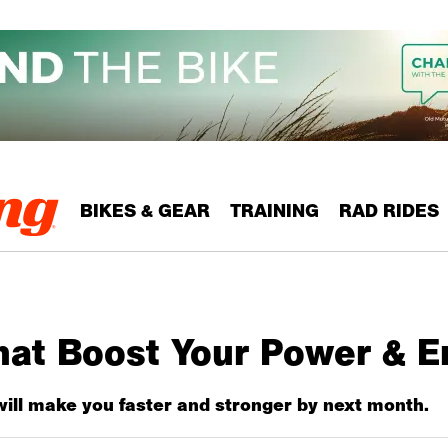
BIKES & GEAR
TRAINING
RAD RIDES
hat Boost Your Power & 
will make you faster and stronger by next month.