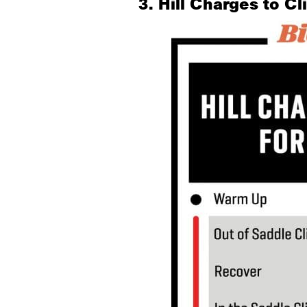
3. Hill Charges to C