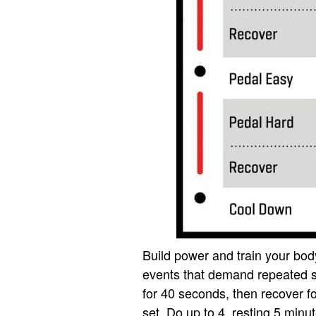
Build power and train your body
events that demand repeated s
for 40 seconds, then recover f
set. Do up to 4, resting 5 minu