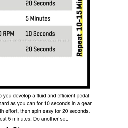
p you develop a fluid and efficient pedal
hard as you can for 10 seconds in a gear
h effort, then spin easy for 20 seconds.
est 5 minutes. Do another set.