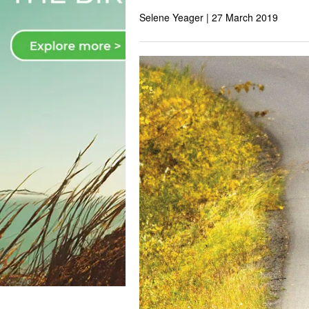
Selene Yeager |
27 March 2019