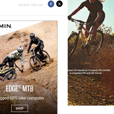
SHARE THIS ON