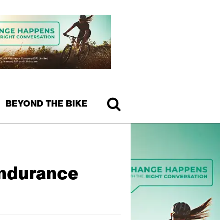
BEYOND THE BIKE
Endurance