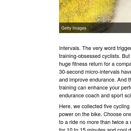
Getty Images
Intervals. The very word trigg
training-obsessed cyclists. But
huge fitness return for a compa
30-second micro-intervals hav
and improve endurance. And the
training can enhance your per
endurance coach and sport scie
Here, we collected five cyclin
power on the bike. Choose one 
to a ride no more than twice a
for 10 to 15 minutes and cool do