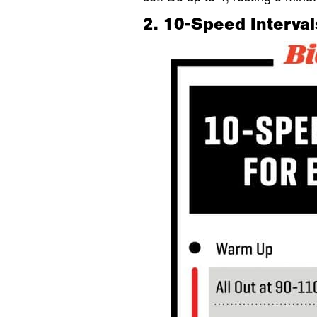
2. 10-Speed Interval