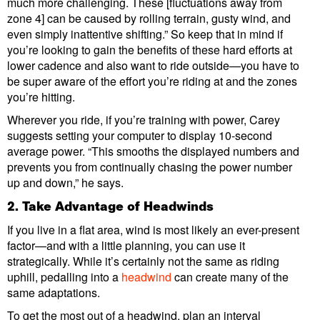
much more challenging. These [fluctuations away from
zone 4] can be caused by rolling terrain, gusty wind, and
even simply inattentive shifting.” So keep that in mind if
you’re looking to gain the benefits of these hard efforts at
lower cadence and also want to ride outside—you have to
be super aware of the effort you’re riding at and the zones
you’re hitting.
Wherever you ride, if you’re training with power, Carey
suggests setting your computer to display 10-second
average power. “This smooths the displayed numbers and
prevents you from continually chasing the power number
up and down,” he says.
2. Take Advantage of Headwinds
If you live in a flat area, wind is most likely an ever-present
factor—and with a little planning, you can use it
strategically. While it’s certainly not the same as riding
uphill, pedalling into a
headwind
can create many of the
same adaptations.
To get the most out of a headwind, plan an interval