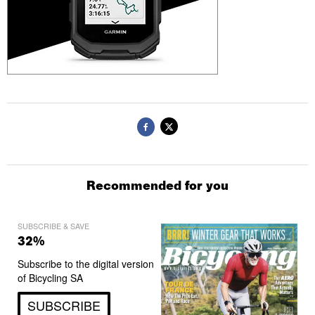
Recommended for you
SUBSCRIBE & SAVE
32%
Subscribe to the digital version
of Bicycling SA
SUBSCRIBE