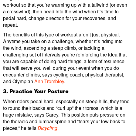
workout so that you’re warming up with a tailwind (or even
a crosswind), then head into the wind when it’s time to
pedal hard, change direction for your recoveries, and
repeat.
The benefits of this type of workout aren’t just physical.
Anytime you take on a challenge, whether it’s riding into
the wind, ascending a steep climb, or tackling a
challenging set of intervals you’re reinforcing the idea that
you are capable of doing hard things, a form of resilience
that will serve you well during your event when you do
encounter climbs, says cycling coach, physical therapist,
and Olympian
Ann Trombley
.
3. Practice Your Posture
When riders pedal hard, especially on steep hills, they tend
to round their backs and “curl up” their torsos, which is a
huge mistake, says Carey. This position puts pressure on
the thoracic and lumbar spine and “tears your low back to
pieces,” he tells
Bicycling
.