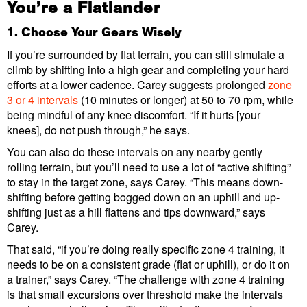
You’re a Flatlander
1. Choose Your Gears Wisely
If you’re surrounded by flat terrain, you can still simulate a
climb by shifting into a high gear and completing your hard
efforts at a lower cadence. Carey suggests prolonged
zone
3 or 4 intervals
(10 minutes or longer) at 50 to 70 rpm, while
being mindful of any knee discomfort. “If it hurts [your
knees], do not push through,” he says.
You can also do these intervals on any nearby gently
rolling terrain, but you’ll need to use a lot of “active shifting”
to stay in the target zone, says Carey. “This means down-
shifting before getting bogged down on an uphill and up-
shifting just as a hill flattens and tips downward,” says
Carey.
That said, “if you’re doing really specific zone 4 training, it
needs to be on a consistent grade (flat or uphill), or do it on
a trainer,” says Carey. “The challenge with zone 4 training
is that small excursions over threshold make the intervals