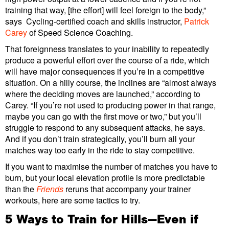
training that way, [the effort] will feel foreign to the body,”
says Cycling-certified coach and skills instructor,
Patrick
Carey
of Speed Science Coaching.
That foreignness translates to your inability to repeatedly
produce a powerful effort over the course of a ride, which
will have major consequences if you’re in a competitive
situation. On a hilly course, the inclines are “almost always
where the deciding moves are launched,” according to
Carey. “If you’re not used to producing power in that range,
maybe you can go with the first move or two,” but you’ll
struggle to respond to any subsequent attacks, he says.
And if you don’t train strategically, you’ll burn all your
matches way too early in the ride to stay competitive.
If you want to maximise the number of matches you have to
burn, but your local elevation profile is more predictable
than the
Friends
reruns that accompany your trainer
workouts, here are some tactics to try.
5 Ways to Train for Hills—Even if