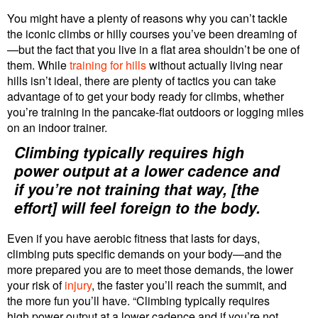
You might have a plenty of reasons why you can’t tackle
the iconic climbs or hilly courses you’ve been dreaming of
—but the fact that you live in a flat area shouldn’t be one of
them. While
training for hills
without actually living near
hills isn’t ideal, there are plenty of tactics you can take
advantage of to get your body ready for climbs, whether
you’re training in the pancake-flat outdoors or logging miles
on an indoor trainer.
Climbing typically requires high
power output at a lower cadence and
if you’re not training that way, [the
effort] will feel foreign to the body.
Even if you have aerobic fitness that lasts for days,
climbing puts specific demands on your body—and the
more prepared you are to meet those demands, the lower
your risk of
injury
, the faster you’ll reach the summit, and
the more fun you’ll have. “Climbing typically requires
high power output at a lower cadence and if you’re not