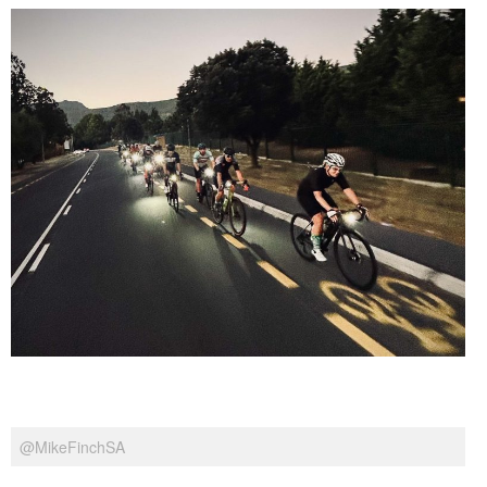
@MikeFinchSA