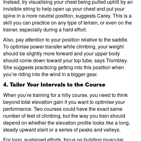
Instead, try visualising your chest being pulled uphill by an
invisible string to help open up your chest and put your
spine in a more neutral position, suggests Carey. This is a
skill you can practice on any type of terrain, or even on the
trainer, especially during a hard effort.
Also, pay attention to your position relative to the saddle.
To optimise power transfer while climbing, your weight
should be slightly more forward and your upper body
should come down toward your top tube, says Trombley.
She suggests practicing getting into this position when
you’re riding into the wind in a bigger gear.
4. Tailor Your Intervals to the Course
When you’re training for a hilly course, you need to think
beyond total elevation gain if you want to optimise your
performance. Two courses could have the exact same
number of feet of climbing, but the way you train should
depend on whether the elevation profile looks like a long,
steady upward slant or a series of peaks and valleys.
For long, sustained efforts, focus on building muscular