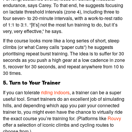
endurance, says Carey. To that end, he suggests focusing
on lactate threshold intervals (zone 4), including three to
four seven- to 20-minute intervals, with a work-to-rest ratio
of 1:1 to 3:1. “[It’s] not the most fun training to do, but it’s
very, very effective,” he says.
If the course looks more like a long series of short, steep
climbs (or what Carey calls “paper cuts”) he suggests
prioritising repeat burst training. The idea is to suffer for 30
seconds as you push a high gear at a low cadence in zone
5, recover for 30 seconds, and repeat anywhere from 10 to
30 times.
5. Turn to Your Trainer
If you can tolerate
riding indoors
, a trainer can be a super
useful tool. Smart trainers do an excellent job of simulating
hills, and depending which app you pair your connected
trainer to, you might even have the chance to virtually ride
the exact course you’re training for. (Platforms like
Rouvy
offer a selection of iconic climbs and cycling routes to
choose from.)