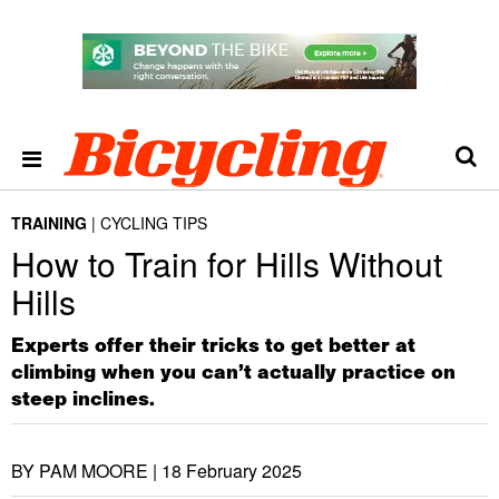
TRAINING
CYCLING TIPS
How to Train for Hills Without
Hills
Experts offer their tricks to get better at
climbing when you can’t actually practice on
steep inclines.
BY PAM MOORE |
18 February 2025