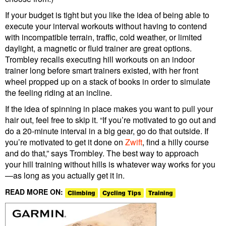
If your budget is tight but you like the idea of being able to
execute your interval workouts without having to contend
with incompatible terrain, traffic, cold weather, or limited
daylight, a magnetic or fluid trainer are great options.
Trombley recalls executing hill workouts on an indoor
trainer long before smart trainers existed, with her front
wheel propped up on a stack of books in order to simulate
the feeling riding at an incline.
If the idea of spinning in place makes you want to pull your
hair out, feel free to skip it. “If you’re motivated to go out and
do a 20-minute interval in a big gear, go do that outside. If
you’re motivated to get it done on
Zwift
, find a hilly course
and do that,” says Trombley. The best way to approach
your hill training without hills is whatever way works for you
—as long as you actually get it in.
READ MORE ON:
Climbing
Cycling Tips
Training