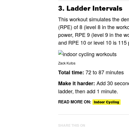
3. Ladder Intervals
This workout simulates the dem
(RPE) of 8 (level 8 in the work
power, RPE 9 (level 9 in the wo
and RPE 10 or level 10 is 115 
Zack Kutos
72 to 87 minutes
Total time:
Add 30 seconds
Make it harder:
ladder, then add 1 minute.
READ MORE ON:
Indoor Cycling
SHARE THIS ON