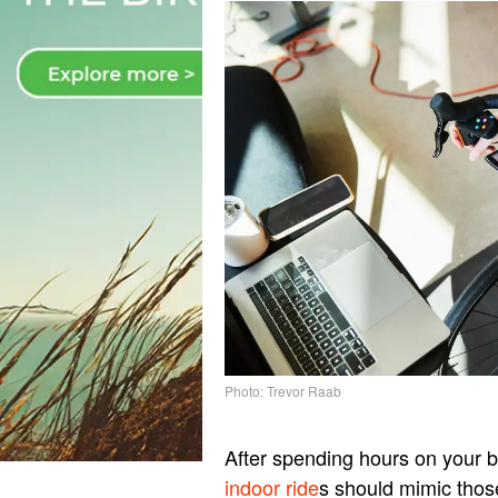
Photo: Trevor Raab
After spending hours on your 
indoor ride
s should mimic thos