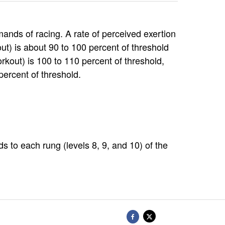
ands of racing. A rate of perceived exertion
out) is about 90 to 100 percent of threshold
rkout) is 100 to 110 percent of threshold,
percent of threshold.
 to each rung (levels 8, 9, and 10) of the