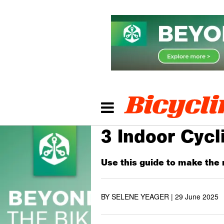
3 Indoor Cyc
Use this guide to make the 
BY SELENE YEAGER |
29 June 2025