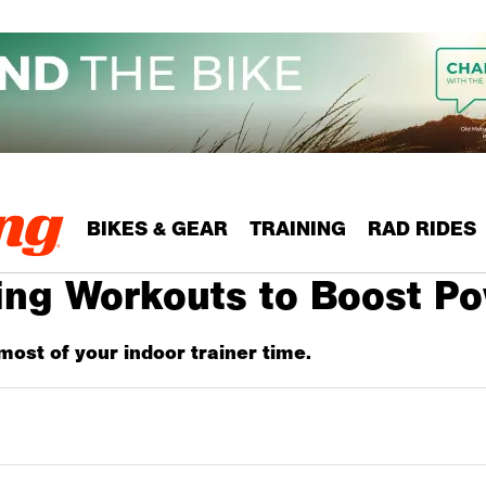
BIKES & GEAR
TRAINING
RAD RIDES
ling Workouts to Boost P
most of your indoor trainer time.