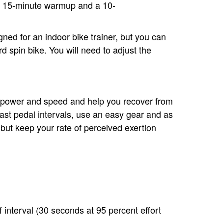
o 15-minute warmup and a 10-
ed for an indoor bike trainer, but you can
 spin bike. You will need to adjust the
r power and speed and help you recover from
fast pedal intervals, use an easy gear and as
 but keep your rate of perceived exertion
 interval (30 seconds at 95 percent effort