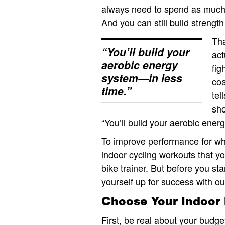
always need to spend as much t
And you can still build strengt
Th
“You’ll build your
act
aerobic energy
fig
system—in less
co
time.”
tel
sho
“You’ll build your aerobic ener
To improve performance for wh
indoor cycling workouts that yo
bike trainer. But before you st
yourself up for success with our
Choose Your Indoor 
First, be real about your budge