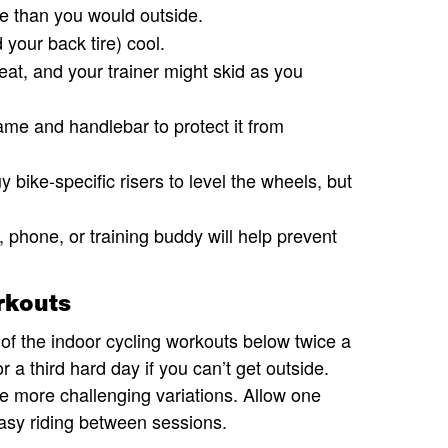
e than you would outside.
your back tire) cool.
eat, and your trainer might skid as you
ame and handlebar to protect it from
 bike-specific risers to level the wheels, but
 phone, or training buddy will help prevent
rkouts
f the indoor cycling workouts below twice a
 a third hard day if you can’t get outside.
he more challenging variations. Allow one
 easy riding between sessions.