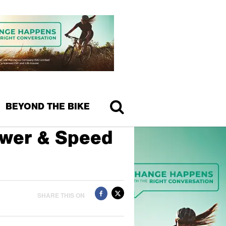
BEYOND THE BIKE
ower & Speed
SHARE THIS ON