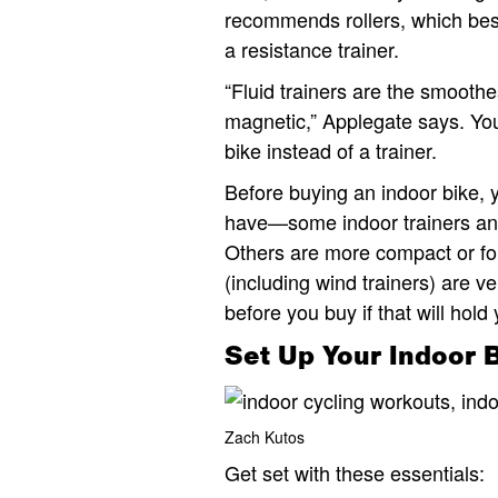
recommends rollers, which best
a resistance trainer.
“Fluid trainers are the smooth
magnetic,” Applegate says. You
bike instead of a trainer.
Before buying an indoor bike,
have—some indoor trainers and 
Others are more compact or fol
(including wind trainers) are v
before you buy if that will hold
Set Up Your Indoor 
Zach Kutos
Get set with these essentials: