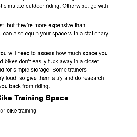
 simulate outdoor riding. Otherwise, go with
est, but they’re more expensive than
 can also equip your space with a stationary
 you will need to assess how much space you
bikes don’t easily tuck away in a closet.
d for simple storage. Some trainers
ery loud, so give them a try and do research
 you back from riding.
Bike Training Space