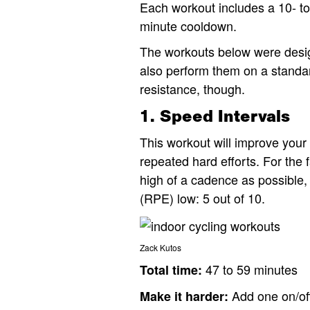
Each workout includes a 10- t
minute cooldown.
The workouts below were design
also perform them on a standard
resistance, though.
1. Speed Intervals
This workout will improve you
repeated hard efforts. For the 
high of a cadence as possible,
(RPE) low: 5 out of 10.
Zack Kutos​
47 to 59 minutes
Total time:
Add one on/off
Make it harder: