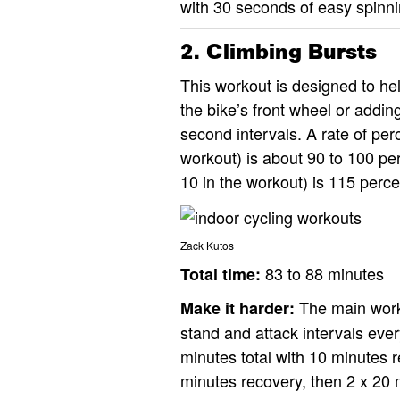
with 30 seconds of easy spinnin
2. Climbing Bursts
This workout is designed to hel
the bike’s front wheel or addin
second intervals. A rate of per
workout) is about 90 to 100 pe
10 in the workout) is 115 perce
Zack Kutos
83 to 88 minutes
Total time:
The main worko
Make it harder:
stand and attack intervals ever
minutes total with 10 minutes r
minutes recovery, then 2 x 20 