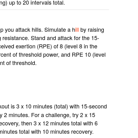
g) up to 20 intervals total.
p you attack hills. Simulate a h
ill
by raising
g resistance. Stand and attack for the 15-
ceived exertion (RPE) of 8 (level 8 in the
rcent of threshold power, and RPE 10 (level
nt of threshold.
ut is 3 x 10 minutes (total) with 15-second
y 2 minutes. For a challenge, try 2 x 15
ecovery, then 3 x 12 minutes total with 6
minutes total with 10 minutes recovery.