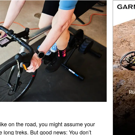
bike on the road, you might assume your
e long treks. But good news: You don’t