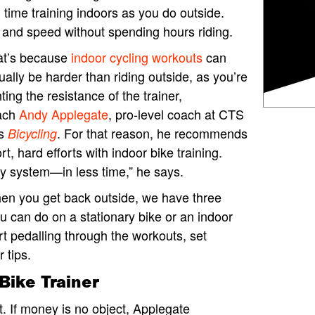
ime training indoors as you do outside.
h and speed without spending hours riding.
at’s because
indoor cycling workouts
can
ually be harder than riding outside, as you’re
hting the resistance of the trainer,
ach
Andy Applegate
, pro-level coach at CTS
ls
. For that reason, he recommends
Bicycling
rt, hard efforts with indoor bike training.
gy system—in less time,” he says.
en you get back outside, we have three
u can do on a stationary bike or an indoor
art pedalling through the workouts, set
 tips.
Bike Trainer
t. If money is no object, Applegate