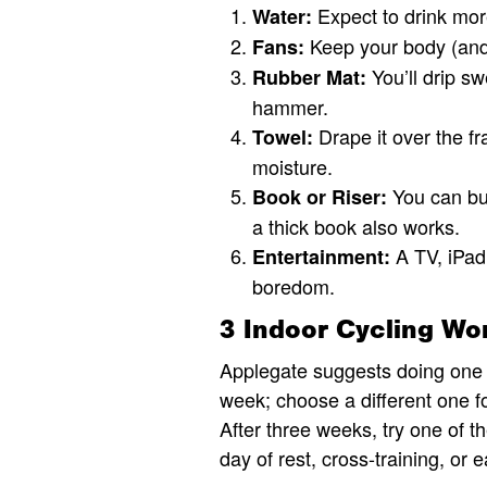
Expect to drink mor
Water:
Keep your body (and 
Fans:
You’ll drip sw
Rubber Mat:
hammer.
Drape it over the fr
Towel:
moisture.
You can buy
Book or Riser:
a thick book also works.
A TV, iPad,
Entertainment:
boredom.
3 Indoor Cycling Wo
Applegate suggests doing one o
week; choose a different one for
After three weeks, try one of t
day of rest, cross-training, or