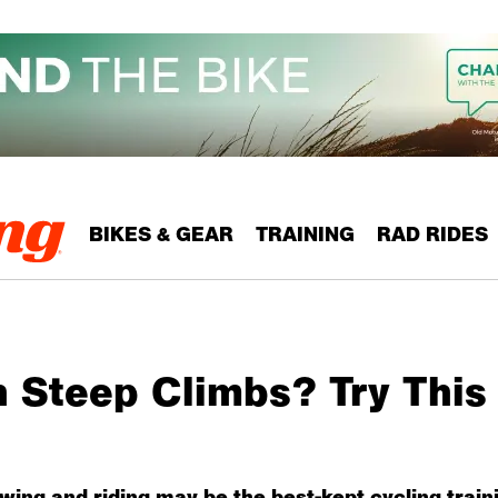
BIKES & GEAR
TRAINING
RAD RIDES
h Steep Climbs? Try This
wing and riding may be the best-kept cycling traini