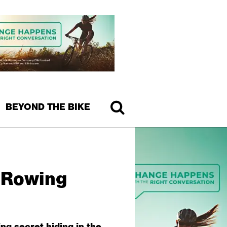
BEYOND THE BIKE
 Rowing
ng secret hiding in the