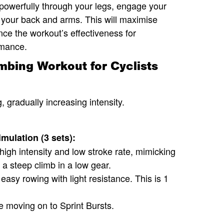
powerfully through your legs, engage your
th your back and arms. This will maximise
e the workout’s effectiveness for
rmance.
bing Workout for Cyclists
, gradually increasing intensity.
mulation (3 sets):
high intensity and low stroke rate, mimicking
p a steep climb in a low gear.
easy rowing with light resistance. This is 1
e moving on to Sprint Bursts.