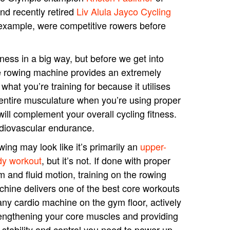
nd recently retired
Liv Alula Jayco Cycling
example, were competitive rowers before
tness in a big way, but before we get into
the rowing machine provides an extremely
what you’re training for because it utilises
entire musculature when you’re using proper
will complement your overall cycling fitness.
rdiovascular endurance.
ing may look like it’s primarily an
upper-
dy workout
, but it’s not. If done with proper
m and fluid motion, training on the rowing
hine delivers one of the best core workouts
any cardio machine on the gym floor, actively
engthening your core muscles and providing
 stability and control you need to power up