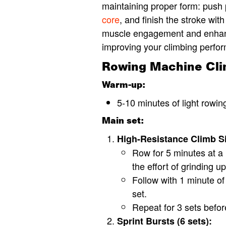
maintaining proper form: push 
core
, and finish the stroke wi
muscle engagement and enhanc
improving your climbing perfo
Rowing Machine Clim
Warm-up:
5-10 minutes of light rowing
Main set:
High-Resistance Climb Si
Row for 5 minutes at a 
the effort of grinding u
Follow with 1 minute of 
set.
Repeat for 3 sets befor
Sprint Bursts (6 sets):