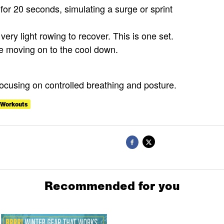
 for 20 seconds, simulating a surge or sprint
very light rowing to recover. This is one set.
re moving on to the cool down.
focusing on controlled breathing and posture.
Workouts
Recommended for you