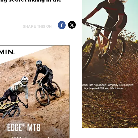
SHARE THIS ON