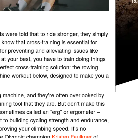
 were told that to ride stronger, they simply
now that cross-training is essential for
for preventing and alleviating issues like
e at your best, you have to train doing things
perfect cross-training solution: the rowing
hine workout below, designed to make you a
 machine, and they’re often overlooked by
ining tool that they are. But don’t make this
sometimes called an “erg” or ergometer –
 to building cycling strength and endurance,
proving your climbing speed. It’s no
like Olympic champion
Kristen Faulkner
of