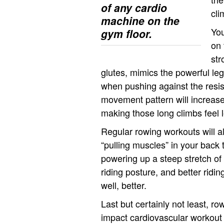
of any cardio
cli
machine on the
You
gym floor.
on 
str
glutes, mimics the powerful leg 
when pushing against the resis
movement pattern will increase
making those long climbs feel 
Regular rowing workouts will a
“pulling muscles” in your back 
powering up a steep stretch of 
riding posture, and better ridi
well, better.
Last but certainly not least, ro
impact cardiovascular workout 