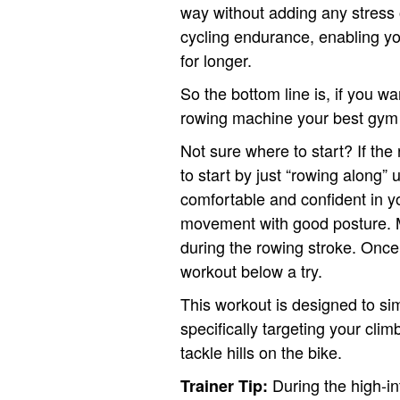
way without adding any stress o
cycling endurance, enabling yo
for longer.
So the bottom line is, if you w
rowing machine your best gym 
Not sure where to start? If th
to start by just “rowing along” 
comfortable and confident in yo
movement with good posture. M
during the rowing stroke. Once
workout below a try.
This workout is designed to si
specifically targeting your cli
tackle hills on the bike.
During the high-in
Trainer Tip: