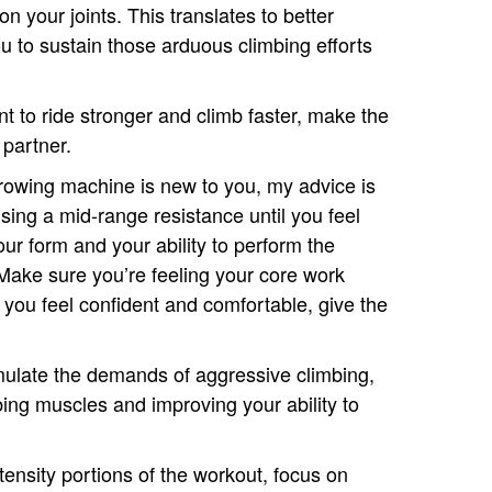
n your joints. This translates to better
u to sustain those arduous climbing efforts
ant to ride stronger and climb faster, make the
partner.
e rowing machine is new to you, my advice is
using a mid-range resistance until you feel
ur form and your ability to perform the
ake sure you’re feeling your core work
 you feel confident and comfortable, give the
mulate the demands of aggressive climbing,
mbing muscles and improving your ability to
tensity portions of the workout, focus on