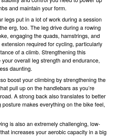
mbs and maintain your form.
r legs put in a lot of work during a session
the erg, too. The leg drive during a rowing
oke, engaging the quads, hamstrings, and
extension required for cycling, particularly
tance of a climb. Strengthening this
 your overall leg strength and endurance,
less daunting.
lso boost your climbing by strengthening the
that pull up on the handlebars as you’re
road. A strong back also translates to better
ng posture makes everything on the bike feel,
wing is also an extremely challenging, low-
that increases your aerobic capacity in a big