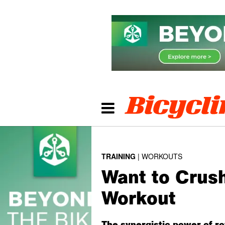
TRAINING
WORKOUTS
Want to Crus
Workout
The synergistic power of ro