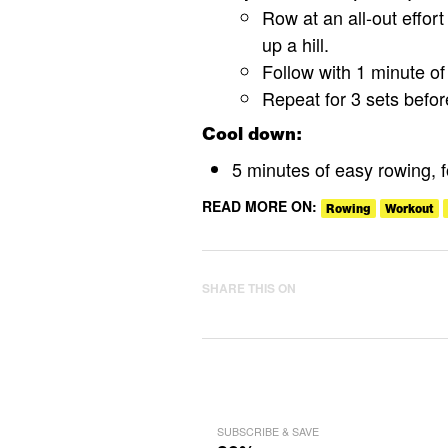
Row at an all-out effort
up a hill.
Follow with 1 minute of 
Repeat for 3 sets befo
Cool down:
5 minutes of easy rowing, 
READ MORE ON:
Rowing
Workout
SHARE THIS ON
SUBSCRIBE & SAVE