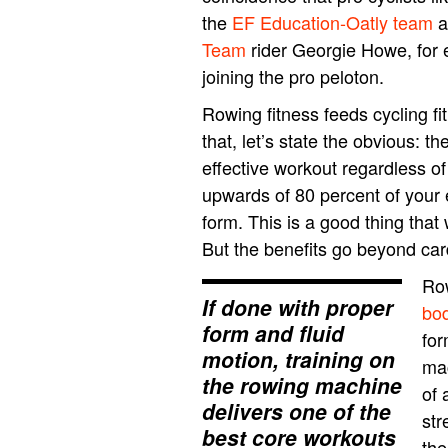
the
EF Education-Oatly team
a
Team
rider Georgie Howe, for 
joining the pro peloton.
Rowing fitness feeds cycling fi
that, let’s state the obvious: 
effective workout regardless of 
upwards of 80 percent of your 
form. This is a good thing that 
But the benefits go beyond ca
Row
If done with proper
bo
form and fluid
for
motion, training on
mac
the rowing machine
of 
delivers one of the
str
best core workouts
the