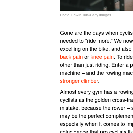
Photo: Edwin Tan//Getty Images
Gone are the days when cyclists
needed to “ride more.” We now k
excelling on the bike, and also 
back pain
or
knee pain
. To rid
other than just riding. Enter a 
machine – and the rowing mac
stronger climber
.
Almost every gym has a rowing
cyclists as the golden cross-tra
mistake, because the rower – 
may be the perfect complement
especially when it comes to im
coincidence that pro cyclists 