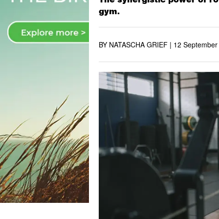
gym.
BY NATASCHA GRIEF |
12 September