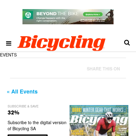
EVENTS
SHARE THIS ON
« All Events
SUBSCRIBE & SAVE
32%
Subscribe to the digital version
of Bicycling SA