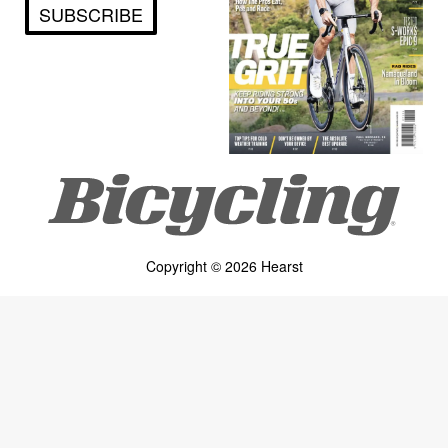
SUBSCRIBE
Copyright © 2026 Hearst