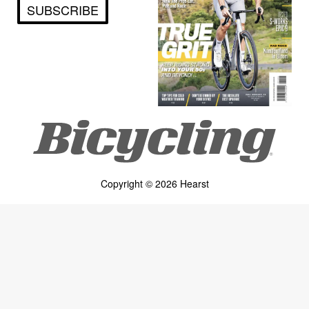
SUBSCRIBE
Copyright © 2026 Hearst