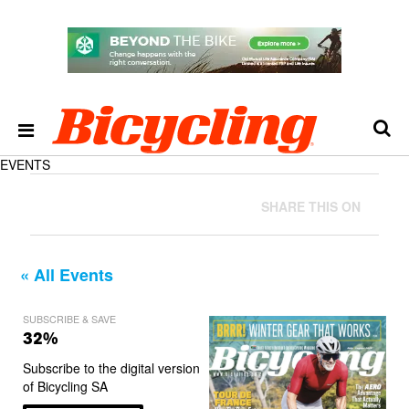
EVENTS
SHARE THIS ON
« All Events
SUBSCRIBE & SAVE
32%
Subscribe to the digital version
of Bicycling SA