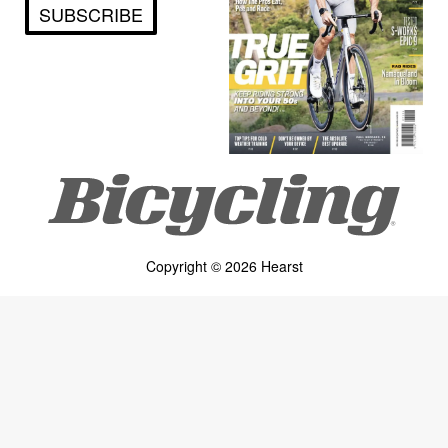
SUBSCRIBE
Copyright © 2026 Hearst