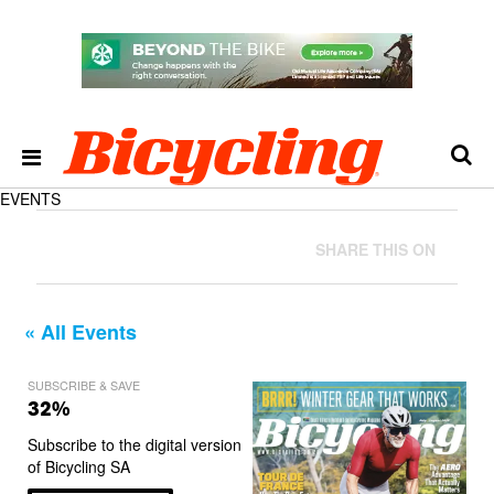
EVENTS
SHARE THIS ON
« All Events
SUBSCRIBE & SAVE
32%
Subscribe to the digital version
of Bicycling SA