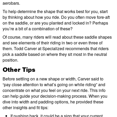
aerobars.
To help determine the shape that works best for you, start
by thinking about how you ride. Do you often move fore-aft
on the saddle, or are you planted and locked in? Perhaps
you’re a bit of a combination of these?
Of course, many riders will read about these saddle shapes
and see elements of their riding in two or even three of
them. Todd Carver at Specialized recommends that riders
pick a saddle based on where they sit most in the neutral
position.
Other Tips
Before settling on a new shape or width, Carver said to
“pay close attention to what’s going on while riding” and
concentrate on what you feel on your next ride. This info
can help guide your decision-making process. When you
dive into width and padding options, he provided these
other insights and fit tips:
If pushing back, it could be a sign that your current