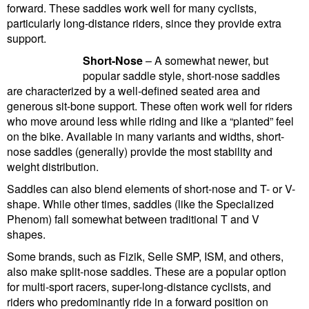
forward. These saddles work well for many cyclists,
particularly long-distance riders, since they provide extra
support.
Short-Nose
– A somewhat newer, but
popular saddle style, short-nose saddles
are characterized by a well-defined seated area and
generous sit-bone support. These often work well for riders
who move around less while riding and like a “planted” feel
on the bike. Available in many variants and widths, short-
nose saddles (generally) provide the most stability and
weight distribution.
Saddles can also blend elements of short-nose and T- or V-
shape. While other times, saddles (like the Specialized
Phenom) fall somewhat between traditional T and V
shapes.
Some brands, such as Fizik, Selle SMP, ISM, and others,
also make split-nose saddles. These are a popular option
for multi-sport racers, super-long-distance cyclists, and
riders who predominantly ride in a forward position on