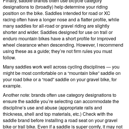
Finally, saddle brands often use bicycle category
designations to (broadly) help determine your riding
position on the bike. Saddles intended for road or XC
racing often have a longer nose and a flatter profile, while
many saddles for all-road or gravel riding are slightly
shorter and wider. Saddles designed for use on trail or
enduro mountain bikes have a short profile for improved
wheel clearance when descending. However, I recommend
using these as a guide; they’re not firm rules you must
follow.
Many saddles work well across cycling disciplines — you
might be most comfortable on a “mountain bike” saddle on
your road bike or a “road” saddle on your gravel bike, for
example.
Another note: brands often use category designations to
ensure the saddle you’re selecting can accommodate the
discipline’s use and abuse (appropriate rails and
thickness, shell and top materials, etc.) Check with the
saddle brand before installing a road seat on your gravel
bike or trail bike. Even if a saddle is super comfy, it may not