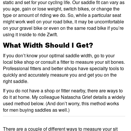
static and set for your cycling life. Our saddle fit can vary as
you age, gain or lose weight, switch bikes, or change the
type or amount of riding we do. So, while a particular seat
might work well on your road bike, it may be uncomfortable
on your gravel bike or even on the same road bike if you’re
using it inside to ride Zwift.
What Width Should I Get?
If you don’t know your optimal saddle width, go to your
local bike shop or consult a fitter to measure your sit bones.
Professional fitters and better shops have specialty tools to
quickly and accurately measure you and get you on the
right saddle.
If you do not have a shop or fitter nearby, there are ways to
do it at home. My colleague Natascha Grief details a widely
used method below. (And don’t worry, this method works
for men buying saddles as well.)
There are a couple of different ways to measure your sit