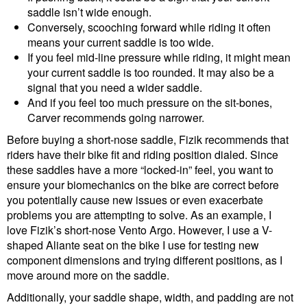
saddle isn’t wide enough.
Conversely, scooching forward while riding it often
means your current saddle is too wide.
If you feel mid-line pressure while riding, it might mean
your current saddle is too rounded. It may also be a
signal that you need a wider saddle.
And if you feel too much pressure on the sit-bones,
Carver recommends going narrower.
Before buying a short-nose saddle, Fizik recommends that
riders have their bike fit and riding position dialed. Since
these saddles have a more “locked-in” feel, you want to
ensure your biomechanics on the bike are correct before
you potentially cause new issues or even exacerbate
problems you are attempting to solve. As an example, I
love Fizik’s short-nose Vento Argo. However, I use a V-
shaped Aliante seat on the bike I use for testing new
component dimensions and trying different positions, as I
move around more on the saddle.
Additionally, your saddle shape, width, and padding are not