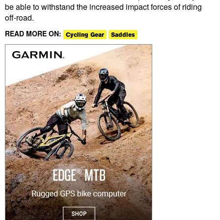
be able to withstand the increased impact forces of riding
off-road.
READ MORE ON:
Cycling Gear
Saddles