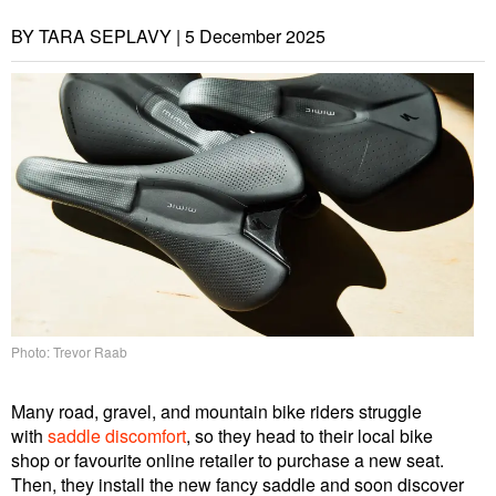
BY TARA SEPLAVY |
5 December 2025
Photo: Trevor Raab
Many road, gravel, and mountain bike riders struggle
with
saddle discomfort
, so they head to their local bike
shop or favourite online retailer to purchase a new seat.
Then, they install the new fancy saddle and soon discover