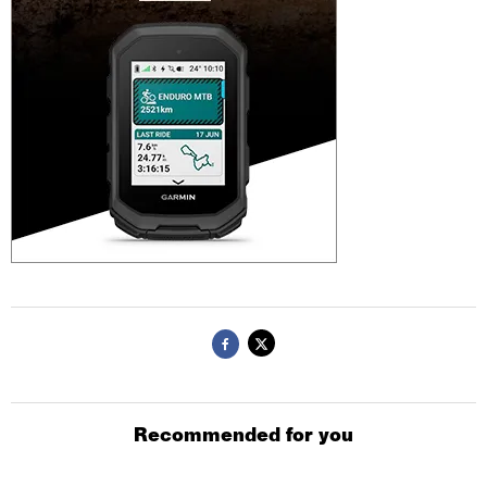
Recommended for you