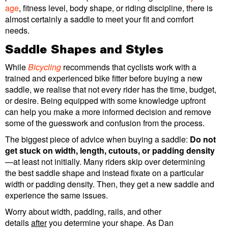
age
, fitness level, body shape, or riding discipline, there is
almost certainly a saddle to meet your fit and comfort
needs.
Saddle Shapes and Styles
While
Bicycling
recommends that cyclists work with a
trained and experienced bike fitter before buying a new
saddle, we realise that not every rider has the time, budget,
or desire. Being equipped with some knowledge upfront
can help you make a more informed decision and remove
some of the guesswork and confusion from the process.
The biggest piece of advice when buying a saddle:
Do not
get stuck on width, length, cutouts, or
padding density
—at least not initially. Many riders skip over determining
the best saddle shape and instead fixate on a particular
width or padding density. Then, they get a new saddle and
experience the same issues.
Worry about width, padding, rails, and other
details
after
you determine your shape. As Dan