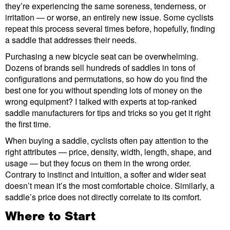
they’re experiencing the same soreness, tenderness, or
irritation — or worse, an entirely new issue. Some cyclists
repeat this process several times before, hopefully, finding
a saddle that addresses their needs.
Purchasing a new bicycle seat can be overwhelming.
Dozens of brands sell hundreds of saddles in tons of
configurations and permutations, so how do you find the
best one for you without spending lots of money on the
wrong equipment? I talked with experts at top-ranked
saddle manufacturers for tips and tricks so you get it right
the first time.
When buying a saddle, cyclists often pay attention to the
right attributes — price, density, width, length, shape, and
usage — but they focus on them in the wrong order.
Contrary to instinct and intuition, a softer and wider seat
doesn’t mean it’s the most comfortable choice. Similarly, a
saddle’s price does not directly correlate to its comfort.
Where to Start