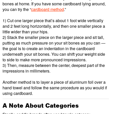
bones at home. If you have some cardboard lying around,
you can try the “
cardboard method
.”
1) Cut one larger piece that’s about 1 foot wide vertically
and 2 feet long horizontally, and then one smaller piece a
little wider than your hips.
2) Stack the smaller piece on the larger piece and sit tall,
putting as much pressure on your sit bones as you can —
the goal is to create an indentation in the cardboard
underneath your sit bones. You can shift your weight side
to side to make more pronounced impressions.
3) Then, measure between the center, deepest part of the
impressions in millimeters.
Another method is to layer a piece of aluminum foil over a
hand towel and follow the same procedure as you would if
using cardboard.
A Note About Categories