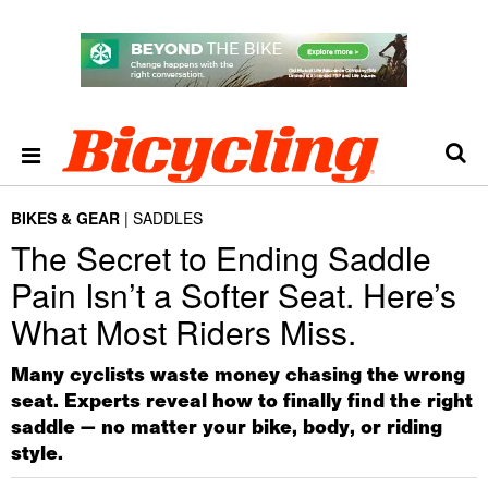
BIKES & GEAR
SADDLES
The Secret to Ending Saddle
Pain Isn’t a Softer Seat. Here’s
What Most Riders Miss.
Many cyclists waste money chasing the wrong
seat. Experts reveal how to finally find the right
saddle — no matter your bike, body, or riding
style.