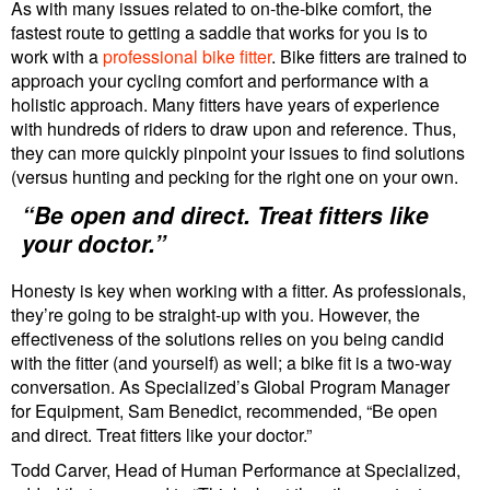
As with many issues related to on-the-bike comfort, the
fastest route to getting a saddle that works for you is to
work with a
professional bike fitter
. Bike fitters are trained to
approach your cycling comfort and performance with a
holistic approach. Many fitters have years of experience
with hundreds of riders to draw upon and reference. Thus,
they can more quickly pinpoint your issues to find solutions
(versus hunting and pecking for the right one on your own.
“Be open and direct. Treat fitters like
your doctor.”
Honesty is key when working with a fitter. As professionals,
they’re going to be straight-up with you. However, the
effectiveness of the solutions relies on you being candid
with the fitter (and yourself) as well; a bike fit is a two-way
conversation. As Specialized’s Global Program Manager
for Equipment, Sam Benedict, recommended, “Be open
and direct. Treat fitters like your doctor.”
Todd Carver, Head of Human Performance at Specialized,