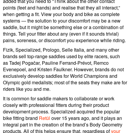
added that you need to “Think about the other contact
points (feet and hands) and realise that they all interact,”
when getting a fit. View your body and bike as complete
systems — the solution to your discomfort may be a new
saddle, but it might be something else or a combination of
things. Tell your fitter about any (even if it sounds trivial)
pains, soreness, or discomfort you experience while riding.
Fizik, Specialized, Prologo, Selle Italia, and many other
brands sell top-range saddles used by elite racers, such
as Tadej Pogačar, Pauline Ferrand-Prévot, Remco
Evenepoel, and Kristen Faulkner. However, brands do not
exclusively develop saddles for World Champions and
Olympic gold medalists; most of the seats they make are for
riders like you and me.
It is common for saddle makers to collaborate or work
closely with professional fitters during their product
development process. Specialized acquired the popular
bike fitting brand
Retül
over 15 years ago, and it plays an
integral part in the creation of the brand’s Body Geometry
products. All of this helps ensure that, regardless of
your