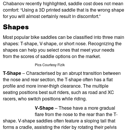
Chabanov recently highlighted, saddle cost does not mean
comfort: “Using a 3D printed saddle that is the wrong shape
for you will almost certainly result in discomfort.”
Shapes
Most popular bike saddles can be classified into three main
shapes: T-shape, V-shape, or short nose. Recognizing the
shapes can help you select ones that meet your needs
from the scores of saddle options on the market.
Pics Courtesy Fizik
T-Shape
– Characterised by an abrupt transition between
the nose and rear section, the T-shape often has a flat
profile and more inner-thigh clearance. The multiple
seating positions best suit riders, such as road and XC
racers, who switch positions while riding.
V-Shape
– These have a more gradual
flare from the nose to the rear than the T-
shape. V-shape saddles often feature a sloping tail that
forms a cradle, assisting the rider by rotating their pelvis