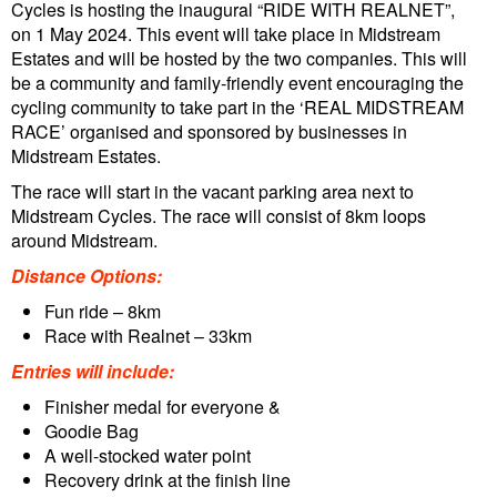
Cycles is hosting the inaugural “RIDE WITH REALNET”,
on 1 May 2024. This event will take place in Midstream
Estates and will be hosted by the two companies. This will
be a community and family-friendly event encouraging the
cycling community to take part in the ‘REAL MIDSTREAM
RACE’ organised and sponsored by businesses in
Midstream Estates.
The race will start in the vacant parking area next to
Midstream Cycles. The race will consist of 8km loops
around Midstream.
Distance Options:
Fun ride – 8km
Race with Realnet – 33km
Entries will include:
Finisher medal for everyone &
Goodie Bag
A well-stocked water point
Recovery drink at the finish line