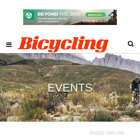
EVENTS
SHARE THIS ON