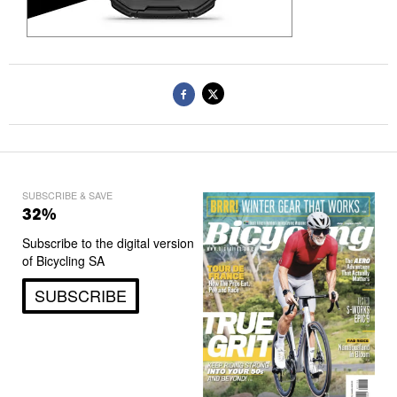
SUBSCRIBE & SAVE
32%
Subscribe to the digital version
of Bicycling SA
SUBSCRIBE