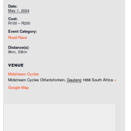
Date:
May 1, 2024
Cost:
R100 – R200
Event Category:
Road Race
Distance(s):
8km, 33km
VENUE
Midstream Cycles
Midstream Cycles
Olifantsfontein
,
Gauteng
1668
South Africa
+
Google Map