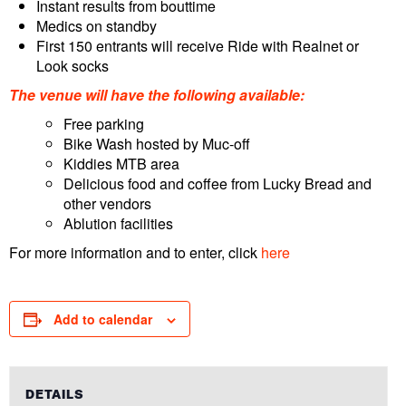
Instant results from bouttime
Medics on standby
First 150 entrants will receive Ride with Realnet or
Look socks
The venue will have the following available:
Free parking
Bike Wash hosted by Muc-off
Kiddies MTB area
Delicious food and coffee from Lucky Bread and
other vendors
Ablution facilities
For more information and to enter, click
here
Add to calendar
DETAILS