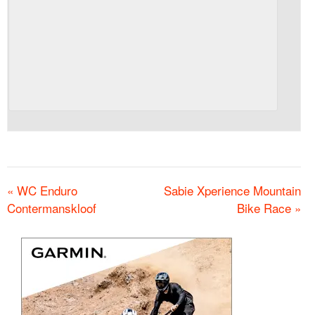
«
WC Enduro
Sabie Xperience Mountain
Contermanskloof
Bike Race
»