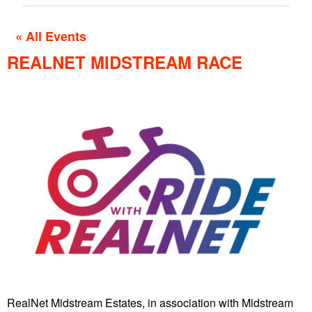
« All Events
REALNET MIDSTREAM RACE
RealNet Midstream Estates, in association with Midstream