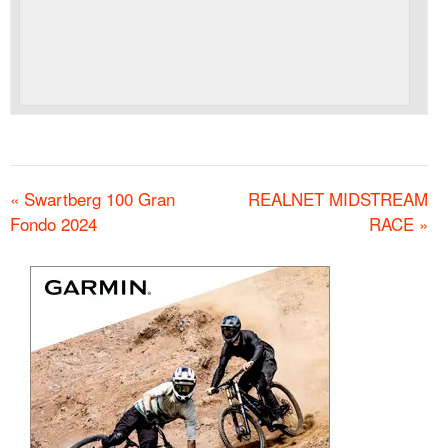
«
Swartberg 100 Gran
REALNET MIDSTREAM
Fondo 2024
RACE
»