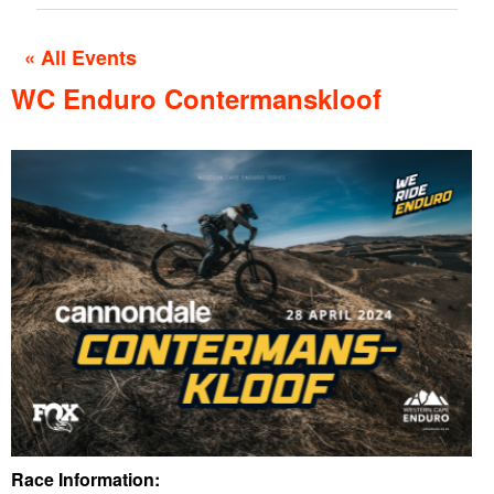
« All Events
WC Enduro Contermanskloof
Race Information: