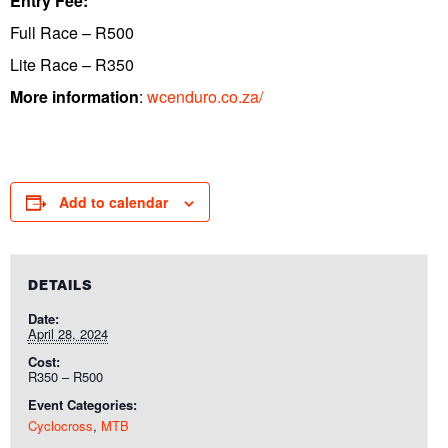
Entry Fee:
Full Race – R500
Lite Race – R350
More information
:
wcenduro.co.za/
Add to calendar
DETAILS
Date:
April 28, 2024
Cost:
R350 – R500
Event Categories:
Cyclocross
,
MTB