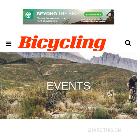
EVENTS
SHARE THIS ON