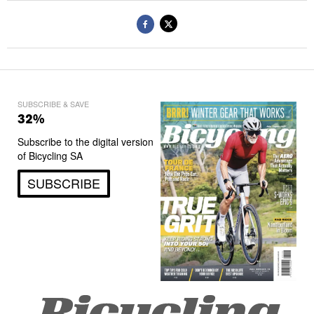
SUBSCRIBE & SAVE
32%
Subscribe to the digital version
of Bicycling SA
SUBSCRIBE