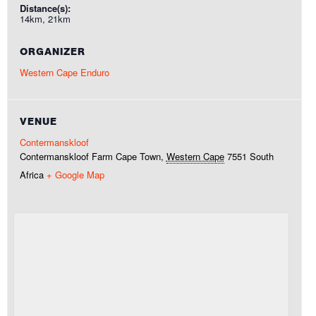
Distance(s):
14km, 21km
ORGANIZER
Western Cape Enduro
VENUE
Contermanskloof
Contermanskloof Farm
Cape Town
,
Western Cape
7551
South
Africa
+ Google Map