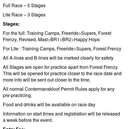
Full Race – 5 Stages
Lite Race – 3 Stages
Stages:
For the full: Training Camps, Freeride>Supers, Forest
Frenzy, Revised, Mast>BR1>BR2>Happy Hops
For Lite : Training Camps, Freeride>Supers, Forest Frenzy
All A-lines and B-lines will be marked clearly for safety
All Stages are open for practice apart from Forest Frenzy.
This will be opened for practice closer to the race date and
more info will be sent out closer to the time.
All normal Contermanskloof Permit Rules apply for any
pre-practicing.
Food and drinks will be available on race day
Information on start times and registration will be released
a week before the event.