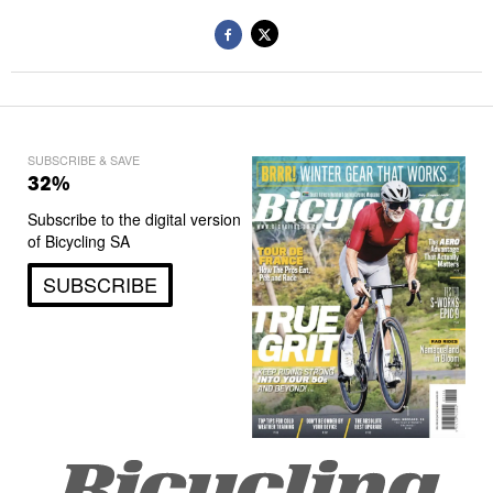
SUBSCRIBE & SAVE
32%
Subscribe to the digital version
of Bicycling SA
SUBSCRIBE