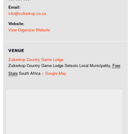
Email:
info@zuikerkop.co.za
Website:
View Organizer Website
VENUE
Zuikerkop Country Game Lodge
Zuikerkop Country Game Lodge
Setsoto Local Municipality
,
Free
State
South Africa
+ Google Map