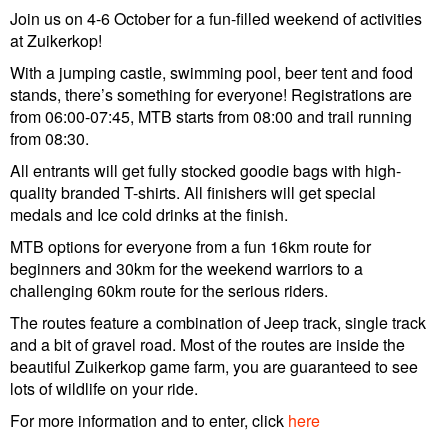
Join us on 4-6 October for a fun-filled weekend of activities
at Zuikerkop!
With a jumping castle, swimming pool, beer tent and food
stands, there’s something for everyone! Registrations are
from 06:00-07:45, MTB starts from 08:00 and trail running
from 08:30.
All entrants will get fully stocked goodie bags with high-
quality branded T-shirts. All finishers will get special
medals and Ice cold drinks at the finish.
MTB options for everyone from a fun 16km route for
beginners and 30km for the weekend warriors to a
challenging 60km route for the serious riders.
The routes feature a combination of Jeep track, single track
and a bit of gravel road. Most of the routes are inside the
beautiful Zuikerkop game farm, you are guaranteed to see
lots of wildlife on your ride.
For more information and to enter, click
here