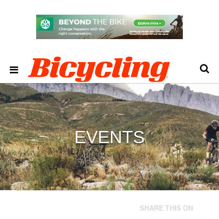
EVENTS
SHARE THIS ON