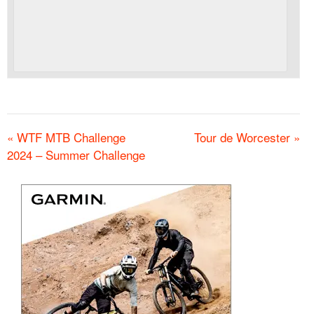
«
WTF MTB Challenge
Tour de Worcester
»
2024 – Summer Challenge