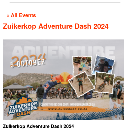
« All Events
Zuikerkop Adventure Dash 2024
Zuikerkop Adventure Dash 2024