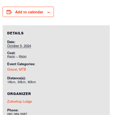
Add to calendar
DETAILS
Date:
October 5, 2024
Cost:
R400 – R500
Event Categories:
Gravel
,
MTB
Distance(s):
16km, 30km, 60km
ORGANIZER
Zuikerkop Lodge
Phone:
083 389 0587