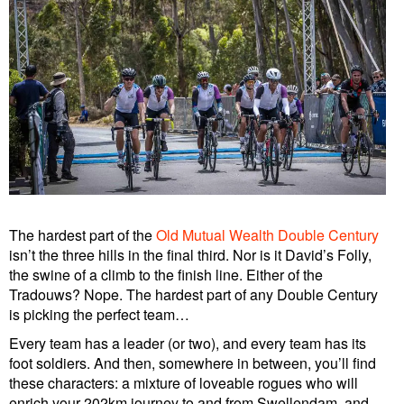
The hardest part of the
Old Mutual Wealth Double Century
isn’t the three hills in the final third. Nor is it David’s Folly,
the swine of a climb to the finish line. Either of the
Tradouws? Nope. The hardest part of any Double Century
is picking the perfect team…
Every team has a leader (or two), and every team has its
foot soldiers. And then, somewhere in between, you’ll find
these characters: a mixture of loveable rogues who will
enrich your 202km journey to and from Swellendam, and