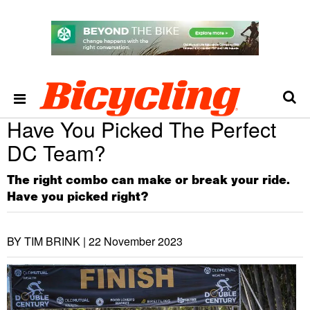
Have You Picked The Perfect
DC Team?
The right combo can make or break your ride.
Have you picked right?
BY TIM BRINK |
22 November 2023