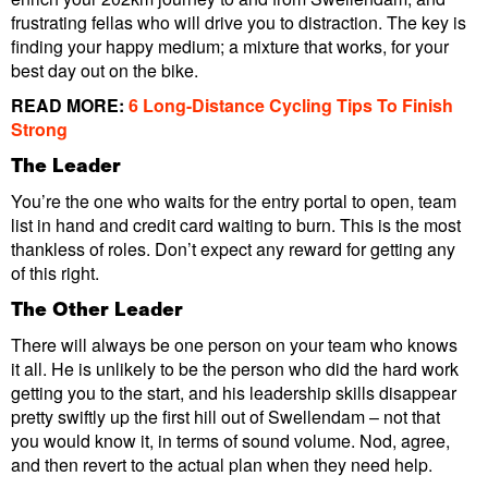
frustrating fellas who will drive you to distraction. The key is
finding your happy medium; a mixture that works, for your
best day out on the bike.
READ MORE:
6 Long-Distance Cycling Tips To Finish
Strong
The Leader
You’re the one who waits for the entry portal to open, team
list in hand and credit card waiting to burn. This is the most
thankless of roles. Don’t expect any reward for getting any
of this right.
The Other Leader
There will always be one person on your team who knows
it all. He is unlikely to be the person who did the hard work
getting you to the start, and his leadership skills disappear
pretty swiftly up the first hill out of Swellendam – not that
you would know it, in terms of sound volume. Nod, agree,
and then revert to the actual plan when they need help.