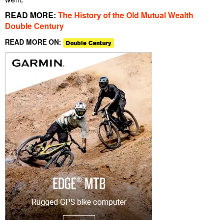
READ MORE:
The History of the Old Mutual Wealth
Double Century
READ MORE ON:
Double Century