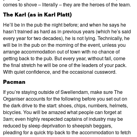
comes to shove – literally – they are the heroes of the team.
The Karl (as in Karl Platt)
He’ll be in the pub the night before; and when he says he
hasn’t trained as hard as in previous years (which he’s said
every year for two decades), he is not lying. Technically, he
will be in the pub on the morning of the event, unless you
arrange accommodation out of town with no chance of
getting back to the pub. But every year, without fail, come
the final stretch he will be one of the leaders of your pack.
With quiet confidence, and the occasional cussword.
Pacman
If you’re staying outside of Swellendam, make sure The
Organiser accounts for the following before you set out on
the dark drive to the start: shoes, chips, numbers, helmets,
bicycles. You will be amazed what people can forget at
3am; even highly respected captains of industry may be
reduced by sleep deprivation to sheepish beggars,
pleading for a quick trip back to the accommodation to fetch