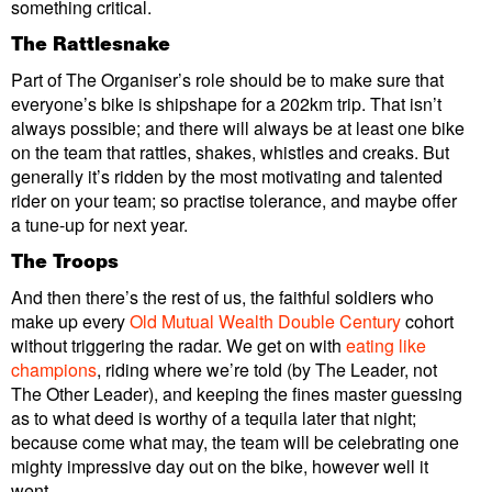
something critical.
The Rattlesnake
Part of The Organiser’s role should be to make sure that
everyone’s bike is shipshape for a 202km trip. That isn’t
always possible; and there will always be at least one bike
on the team that rattles, shakes, whistles and creaks. But
generally it’s ridden by the most motivating and talented
rider on your team; so practise tolerance, and maybe offer
a tune-up for next year.
The Troops
And then there’s the rest of us, the faithful soldiers who
make up every
Old Mutual Wealth Double Century
cohort
without triggering the radar. We get on with
eating like
champions
, riding where we’re told (by The Leader, not
The Other Leader), and keeping the fines master guessing
as to what deed is worthy of a tequila later that night;
because come what may, the team will be celebrating one
mighty impressive day out on the bike, however well it
went.