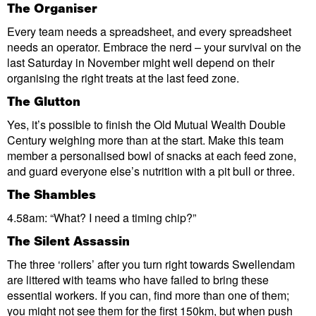
The Organiser
Every team needs a spreadsheet, and every spreadsheet
needs an operator. Embrace the nerd – your survival on the
last Saturday in November might well depend on their
organising the right treats at the last feed zone.
The Glutton
Yes, it’s possible to finish the Old Mutual Wealth Double
Century weighing more than at the start. Make this team
member a personalised bowl of snacks at each feed zone,
and guard everyone else’s nutrition with a pit bull or three.
The Shambles
4.58am: “What? I need a timing chip?”
The S
ilent Assassin
The three ‘rollers’ after you turn right towards Swellendam
are littered with teams who have failed to bring these
essential workers. If you can, find more than one of them;
you might not see them for the first 150km, but when push