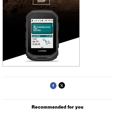
Recommended for you